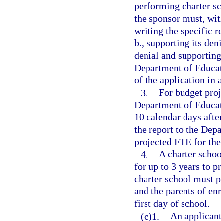
performing charter sc
the sponsor must, with
writing the specific 
b., supporting its den
denial and supporting
Department of Educat
of the application in
3.
For budget proj
Department of Educati
10 calendar days after
the report to the Dep
projected FTE for the
4.
A charter schoo
for up to 3 years to p
charter school must p
and the parents of enr
first day of school.
(c)1.
An applicant