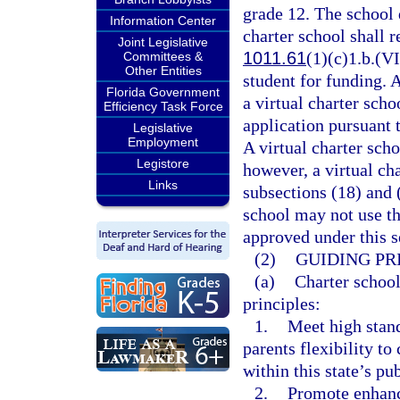
grade 12. The school d
Information Center
charter school shall r
Joint Legislative
1011.61
(1)(c)1.b.(VI
Committees &
Other Entities
student for funding. 
Florida Government
a virtual charter sch
Efficiency Task Force
application pursuant 
Legislative
Employment
A virtual charter scho
Legistore
however, a virtual ch
Links
subsections (18) and 
school may not use th
approved under this s
(2)
GUIDING PR
(a)
Charter school
principles:
1.
Meet high stan
parents flexibility t
within this state’s pu
2.
Promote enhanc