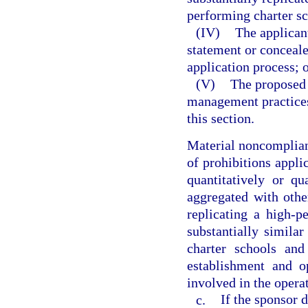
performing charter sc
(IV)
The applican
statement or conceale
application process; 
(V)
The proposed 
management practices
this section.
Material noncomplianc
of prohibitions applic
quantitatively or qu
aggregated with othe
replicating a high-p
substantially similar
charter schools and
establishment and o
involved in the operat
c.
If the sponsor 