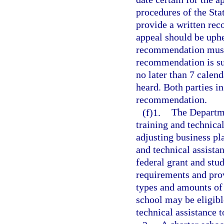
procedures of the St
provide a written rec
appeal should be uphel
recommendation must 
recommendation is su
no later than 7 calend
heard. Both parties in
recommendation.
(f)1.
The Departme
training and technica
adjusting business pl
and technical assista
federal grant and stu
requirements and prov
types and amounts of s
school may be eligibl
technical assistance t