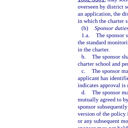
overseen by district
an application, the di
in which the charter s
(b)
Sponsor duties
1.a.
The sponsor s
the standard monitorin
in the charter.
b.
The sponsor sha
charter school and pe
c.
The sponsor may
applicant has identifi
indicates approval is 
d.
The sponsor may
mutually agreed to by
sponsor subsequently
version of the policy 
or any subsequent mod