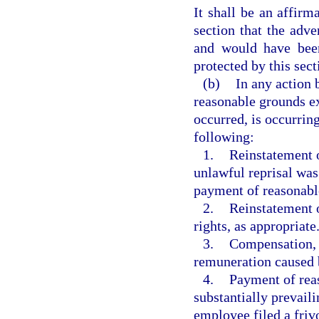
It shall be an affirm
section that the adv
and would have been
protected by this sect
(b)
In any action 
reasonable grounds ex
occurred, is occurring,
following:
1.
Reinstatement o
unlawful reprisal was
payment of reasonable 
2.
Reinstatement o
rights, as appropriate
3.
Compensation, i
remuneration caused b
4.
Payment of reas
substantially prevail
employee filed a frivo