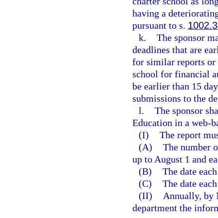
charter school as long
having a deterioratin
pursuant to s.
1002.
k.
The sponsor ma
deadlines that are ea
for similar reports o
school for financial 
be earlier than 15 da
submissions to the d
l.
The sponsor sha
Education in a web-b
(I)
The report mus
(A)
The number of
up to August 1 and ea
(B)
The date each
(C)
The date each
(II)
Annually, by 
department the inform