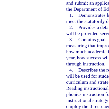
and submit an applica
the Department of Ed
1.
Demonstrates ho
meet the statutorily d
2.
Provides a deta
will be provided servi
3.
Contains goals 
measuring that impro
how much academic i
year, how success will
through instruction.
4.
Describes the r
will be used for stude
curriculum and strate
Reading instructional 
phonics instruction f
instructional strategy
employ the three-cue