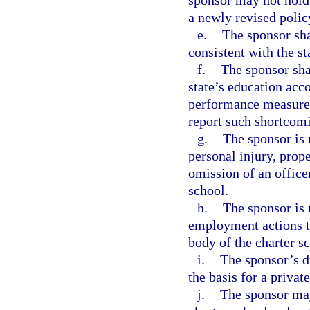
sponsor may not hold 
a newly revised polic
e.
The sponsor sha
consistent with the st
f.
The sponsor shal
state’s education acco
performance measures 
report such shortcom
g.
The sponsor is 
personal injury, prop
omission of an office
school.
h.
The sponsor is 
employment actions t
body of the charter s
i.
The sponsor’s du
the basis for a privat
j.
The sponsor may