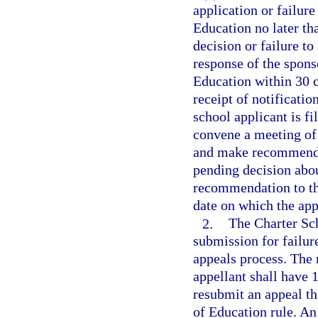
application or failure
Education no later th
decision or failure to
response of the spons
Education within 30 c
receipt of notificatio
school applicant is f
convene a meeting of
and make recommendat
pending decision abou
recommendation to the
date on which the appe
2.
The Charter Sc
submission for failur
appeals process. The 
appellant shall have 1
resubmit an appeal th
of Education rule. An