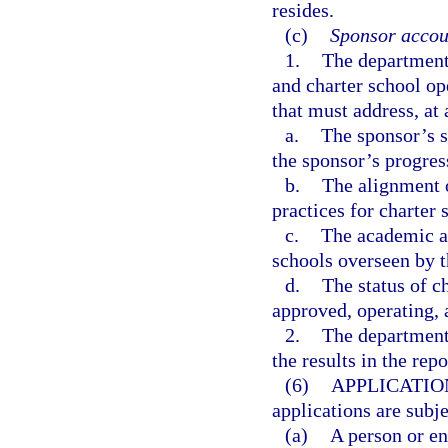
resides.
(c)
Sponsor accoun
1.
The department 
and charter school o
that must address, a
a.
The sponsor’s s
the sponsor’s progres
b.
The alignment o
practices for charter 
c.
The academic an
schools overseen by t
d.
The status of c
approved, operating, 
2.
The department 
the results in the rep
(6)
APPLICATIO
applications are subj
(a)
A person or en