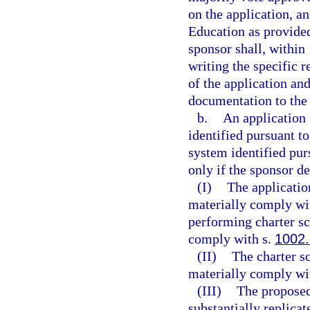
on the application, a
Education as provided 
sponsor shall, within 
writing the specific 
of the application and
documentation to the 
b.
An application 
identified pursuant to
system identified pur
only if the sponsor d
(I)
The applicatio
materially comply wit
performing charter sc
comply with s.
1002
(II)
The charter s
materially comply wit
(III)
The proposed
substantially replicat