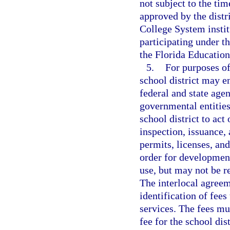
not subject to the ti
approved by the distr
College System instit
participating under 
the Florida Educatio
5.
For purposes of
school district may e
federal and state agen
governmental entities
school district to act
inspection, issuance, 
permits, licenses, and
order for development
use, but may not be re
The interlocal agreem
identification of fees
services. The fees mu
fee for the school dis