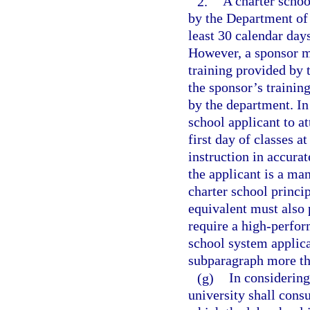
2.
A charter schoo
by the Department of 
least 30 calendar days
However, a sponsor ma
training provided by t
the sponsor’s trainin
by the department. In
school applicant to a
first day of classes a
instruction in accurat
the applicant is a ma
charter school princip
equivalent must also 
require a high-perfor
school system applican
subparagraph more th
(g)
In considering 
university shall consu