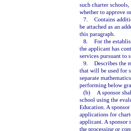
such charter schools,
whether to approve or
7.
Contains additi
be attached as an add
this paragraph.
8.
For the establi
the applicant has cont
services pursuant to 
9.
Describes the m
that will be used for 
separate mathematics 
performing below gra
(b)
A sponsor shal
school using the eva
Education. A sponsor 
applications for char
applicant. A sponsor 
the processing or con