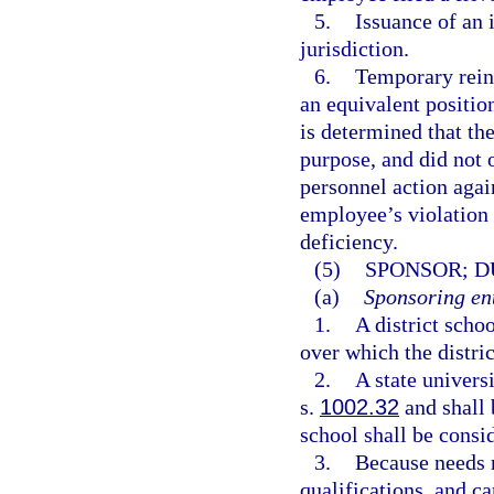
5.
Issuance of an 
jurisdiction.
6.
Temporary reins
an equivalent position
is determined that th
purpose, and did not o
personnel action agai
employee’s violation 
deficiency.
(5)
SPONSOR; D
(a)
Sponsoring ent
1.
A district scho
over which the distric
2.
A state univers
s.
1002.32
and shall 
school shall be consid
3.
Because needs r
qualifications, and c