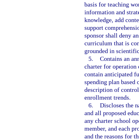
basis for teaching wo
information and strat
knowledge, add contex
support comprehensio
sponsor shall deny an
curriculum that is con
grounded in scientifi
5.
Contains an ann
charter for operation 
contain anticipated f
spending plan based 
description of contro
enrollment trends.
6.
Discloses the 
and all proposed educ
any charter school op
member, and each pro
and the reasons for t