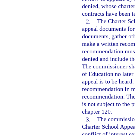
denied, whose charter
contracts have been t
2.
The Charter Sc
appeal documents for
documents, gather oth
make a written recom
recommendation must 
denied and include th
The commissioner sha
of Education no later
appeal is to be heard
recommendation in mak
recommendation. The
is not subject to the
chapter 120.
3.
The commission
Charter School Appeal
conflict of interest 