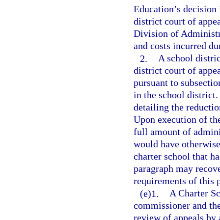
Education’s decision i
district court of appe
Division of Administr
and costs incurred du
2.
A school distri
district court of appe
pursuant to subsection
in the school district
detailing the reducti
Upon execution of th
full amount of admini
would have otherwise
charter school that ha
paragraph may recover
requirements of this 
(e)1.
A Charter Sc
commissioner and the 
review of appeals by 