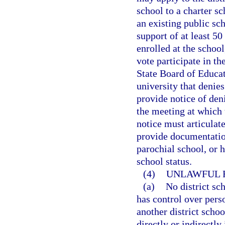
school to a charter s
an existing public sc
support of at least 50
enrolled at the school
vote participate in th
State Board of Educati
university that denies
provide notice of deni
the meeting at which 
notice must articulate
provide documentation
parochial school, or 
school status.
(4)
UNLAWFUL R
(a)
No district sc
has control over perso
another district scho
directly or indirectly