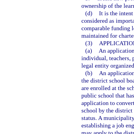
ownership of the lear
(d)
It is the inten
considered as importan
comparable funding le
maintained for charte
(3)
APPLICATIO
(a)
An applicatio
individual, teachers, 
legal entity organized
(b)
An applicatio
the district school bo
are enrolled at the sc
public school that has
application to conver
school by the distric
status. A municipality
establishing a job en
may apply to the dist