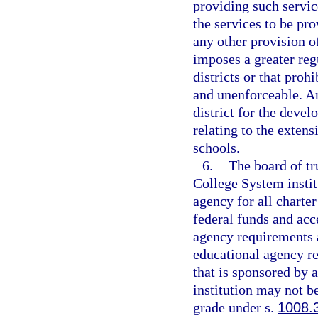
providing such servic
the services to be pr
any other provision o
imposes a greater reg
districts or that prohi
and unenforceable. An
district for the deve
relating to the extens
schools.
6.
The board of tr
College System instit
agency for all charter
federal funds and acce
agency requirements a
educational agency res
that is sponsored by 
institution may not be
grade under s.
1008.