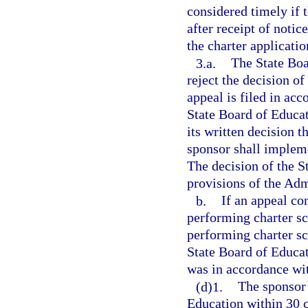
considered timely if 
after receipt of notic
the charter applicatio
3.a.
The State Boa
reject the decision of
appeal is filed in ac
State Board of Educat
its written decision 
sponsor shall impleme
The decision of the S
provisions of the Adm
b.
If an appeal co
performing charter sc
performing charter sc
State Board of Educat
was in accordance wi
(d)1.
The sponsor 
Education within 30 c