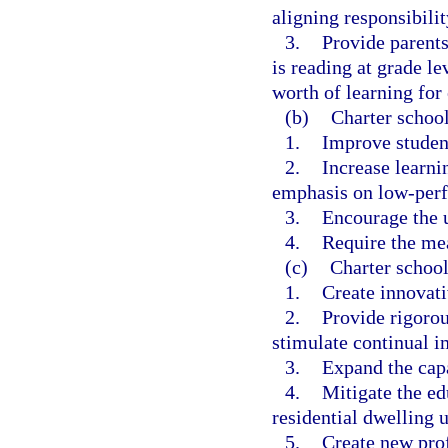
aligning responsibilit
3.
Provide parents
is reading at grade le
worth of learning for 
(b)
Charter school
1.
Improve studen
2.
Increase learnin
emphasis on low-perf
3.
Encourage the u
4.
Require the me
(c)
Charter school
1.
Create innovat
2.
Provide rigorou
stimulate continual i
3.
Expand the capa
4.
Mitigate the e
residential dwelling u
5.
Create new prof