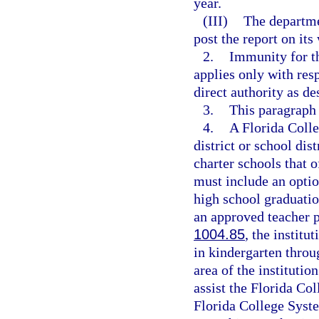
year.
(III)
The departme
post the report on its
2.
Immunity for th
applies only with res
direct authority as de
3.
This paragraph
4.
A Florida Coll
district or school dis
charter schools that 
must include an optio
high school graduatio
an approved teacher 
1004.85
, the institu
in kindergarten throu
area of the institutio
assist the Florida Col
Florida College Syste