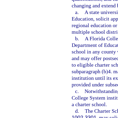
changing and extend b
a.
A state univers
Education, solicit ap
regional education o
multiple school distri
b.
A Florida Colle
Department of Educati
school in any county 
and may offer postsec
to eligible charter sc
subparagraph (b)4. m
institution until its e
provided under subsec
c.
Notwithstanding
College System institu
a charter school.
d.
The Charter Sc
1002.3301
, may soli