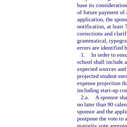
base its consideratio
of future payment of
application, the spons
notification, at least
corrections and clarif
grammatical, typograp
errors are identified 
1.
In order to ensu
school shall include a
expected sources and
projected student en
expense projection tha
including start-up cos
2.a.
A sponsor sha
no later than 90 calen
sponsor and the appli
postpone the vote to a
majority vote approve 