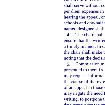
shall serve without 
per diem expenses in 
hearing the appeal, o
schools and one-half
named designee shall
4.
The chair shal
ensure that the writ
a timely manner. In c
the chair shall make 
noting that the decisi
5.
Commission mem
presented to them fr
may request informati
the course of its rev
of an appeal in thos
may negate the need f
writing, to postpone 
date certain for the a