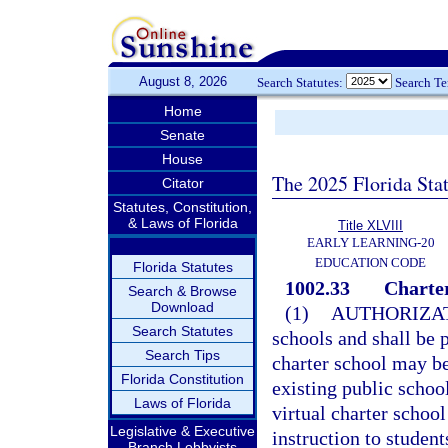
August 8, 2026
Search Statutes:
Search T
Home
Senate
House
The 2025 Florida Sta
Citator
Statutes, Constitution,
& Laws of Florida
Title XLVIII
EARLY LEARNING-20
EDUCATION CODE
Florida Statutes
1002.33
Charter
Search & Browse
Download
(1)
AUTHORIZAT
Search Statutes
schools and shall be p
Search Tips
charter school may b
Florida Constitution
existing public school
Laws of Florida
virtual charter school
Legislative & Executive
instruction to student
Branch Lobbyists