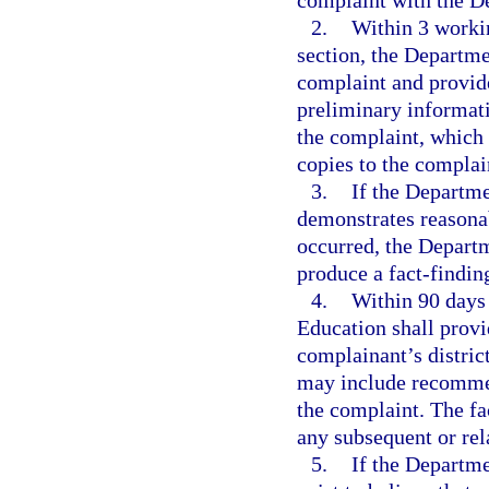
complaint with the D
2.
Within 3 workin
section, the Departme
complaint and provide
preliminary informati
the complaint, which 
copies to the complai
3.
If the Departme
demonstrates reasonab
occurred, the Departm
produce a fact-finding
4.
Within 90 days 
Education shall provi
complainant’s distric
may include recommend
the complaint. The fa
any subsequent or rel
5.
If the Departme