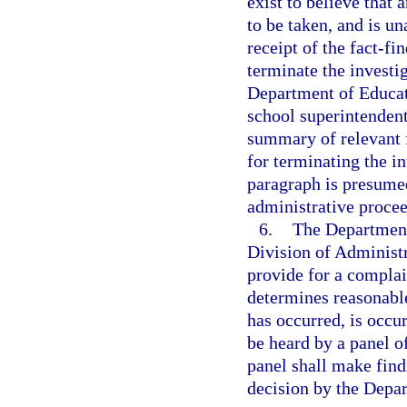
exist to believe that 
to be taken, and is un
receipt of the fact-f
terminate the investi
Department of Educati
school superintendent
summary of relevant f
for terminating the in
paragraph is presumed
administrative proce
6.
The Department 
Division of Administ
provide for a compla
determines reasonable
has occurred, is occur
be heard by a panel o
panel shall make findi
decision by the Depa