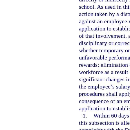
school. As used in th
action taken by a dis
against an employee w
application to establi
of that involvement, 
disciplinary or correc
whether temporary or
unfavorable performan
rewards; elimination 
workforce as a result
significant changes in
the employee’s salar
procedures shall apply
consequence of an emp
application to establi
1.
Within 60 days 
this subsection is al