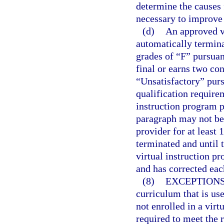
determine the causes 
necessary to improve
(d)
An approved vi
automatically termina
grades of “F” pursuan
final or earns two co
“Unsatisfactory” purs
qualification require
instruction program p
paragraph may not be
provider for at least 
terminated and until 
virtual instruction p
and has corrected eac
(8)
EXCEPTIONS
curriculum that is us
not enrolled in a virt
required to meet the 