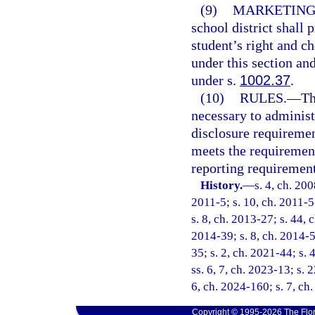
(9)
MARKETING
school district shall 
student’s right and ch
under this section an
under s.
1002.37
.
(10)
RULES.
—
Th
necessary to administe
disclosure requiremen
meets the requirement
reporting requirement
History.
—
s. 4, ch. 20
2011-5; s. 10, ch. 2011-5
s. 8, ch. 2013-27; s. 44, 
2014-39; s. 8, ch. 2014-5
35; s. 2, ch. 2021-44; s. 
ss. 6, 7, ch. 2023-13; s. 
6, ch. 2024-160; s. 7, ch
Copyright © 1995-2026 The Flor