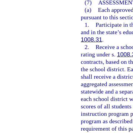
(7)
ASSESSMENT
(a)
Each approved 
pursuant to this secti
1.
Participate in 
and in the state’s ed
1008.31
.
2.
Receive a schoo
rating under s.
1008.
contracts, based on t
the school district. 
shall receive a distri
aggregated assessment
statewide and a separ
each school district 
scores of all students
instruction program p
program as described
requirement of this p