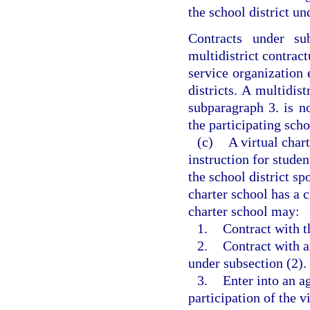
the school district un
Contracts under su
multidistrict contrac
service organization 
districts. A multidis
subparagraph 3. is no
the participating scho
(c)
A virtual char
instruction for stude
the school district sp
charter school has a 
charter school may:
1.
Contract with t
2.
Contract with a
under subsection (2).
3.
Enter into an a
participation of the v