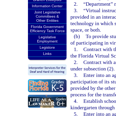
2.
“Department” m
Information Center
3.
“Virtual instru
Joint Legislative
provided in an intera
Committees &
Other Entities
technology in which s
Florida Government
space, or both.
Efficiency Task Force
(b)
To provide stu
Legislative
Employment
of participating in vi
Legistore
1.
Contract with t
Links
the Florida Virtual S
2.
Contract with a
under subsection (2).
3.
Enter into an a
participation of its s
provided by the other
process for the transf
4.
Establish schoo
kindergarten through 
5.
Enter into an a