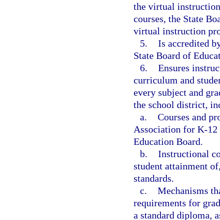
the virtual instructi
courses, the State Bo
virtual instruction p
5.
Is accredited b
State Board of Educat
6.
Ensures instruc
curriculum and studen
every subject and gra
the school district, i
a.
Courses and pro
Association for K-12
Education Board.
b.
Instructional c
student attainment of
standards.
c.
Mechanisms that
requirements for gra
a standard diploma, a