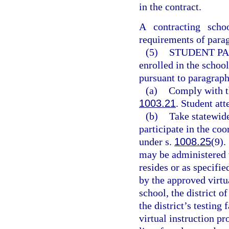
in the contract.
A contracting schoo
requirements of parag
(5)
STUDENT PA
enrolled in the school
pursuant to paragraph
(a)
Comply with t
1003.21
. Student att
(b)
Take statewid
participate in the co
under s.
1008.25
(9).
may be administered w
resides or as specifie
by the approved virtu
school, the district o
the district’s testing 
virtual instruction pr