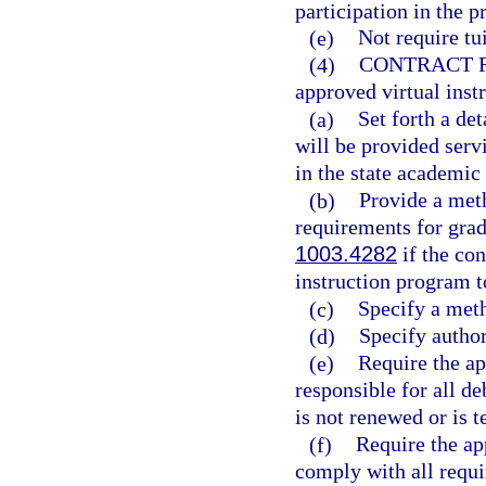
participation in the 
(e)
Not require tui
(4)
CONTRACT 
approved virtual ins
(a)
Set forth a de
will be provided serv
in the state academic
(b)
Provide a meth
requirements for grad
1003.4282
if the con
instruction program t
(c)
Specify a meth
(d)
Specify author
(e)
Require the ap
responsible for all de
is not renewed or is 
(f)
Require the ap
comply with all requi