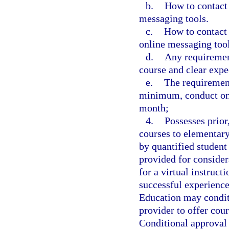
b.
How to contact 
messaging tools.
c.
How to contact 
online messaging tool
d.
Any requirement
course and clear expe
e.
The requirement
minimum, conduct one
month;
4.
Possesses prior
courses to elementary
by quantified student
provided for consider
for a virtual instruct
successful experience
Education may conditi
provider to offer cou
Conditional approval 