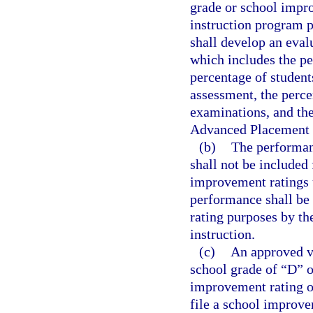
grade or school impr
instruction program p
shall develop an eval
which includes the pe
percentage of student
assessment, the perc
examinations, and the
Advanced Placement 
(b)
The performanc
shall not be included
improvement ratings 
performance shall be
rating purposes by th
instruction.
(c)
An approved vi
school grade of “D” o
improvement rating o
file a school improve