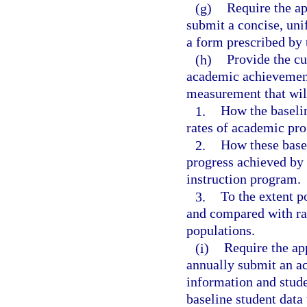
(g)
Require the ap
submit a concise, un
a form prescribed by 
(h)
Provide the cu
academic achievement
measurement that will
1.
How the baseli
rates of academic pro
2.
How these basel
progress achieved by 
instruction program.
3.
To the extent p
and compared with rat
populations.
(i)
Require the ap
annually submit an ac
information and stude
baseline student data