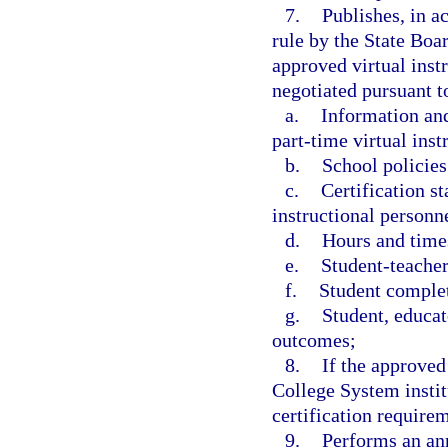
7.
Publishes, in a
rule by the State Boar
approved virtual inst
negotiated pursuant to
a.
Information and
part-time virtual ins
b.
School policies
c.
Certification st
instructional personne
d.
Hours and times
e.
Student-teacher
f.
Student complet
g.
Student, educat
outcomes;
8.
If the approved
College System instit
certification requirem
9.
Performs an ann