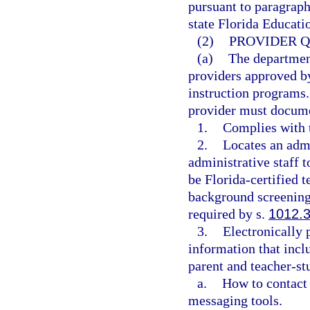
pursuant to paragraph
state Florida Educat
(2)
PROVIDER Q
(a)
The department
providers approved by
instruction programs.
provider must documen
1.
Complies with t
2.
Locates an admin
administrative staff to
be Florida-certified 
background screenings
required by s.
1012.
3.
Electronically 
information that inclu
parent and teacher-st
a.
How to contact 
messaging tools.