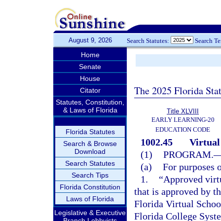
August 9, 2026
Search Statutes:
Search T
Home
Senate
House
The 2025 Florida Sta
Citator
Statutes, Constitution,
& Laws of Florida
Title XLVIII
EARLY LEARNING-20
EDUCATION CODE
Florida Statutes
1002.45
Virtual
Search & Browse
Download
(1)
PROGRAM.
Search Statutes
(a)
For purposes o
Search Tips
1.
“Approved virt
Florida Constitution
that is approved by t
Laws of Florida
Florida Virtual School
Legislative & Executive
Florida College Syste
Branch Lobbyists