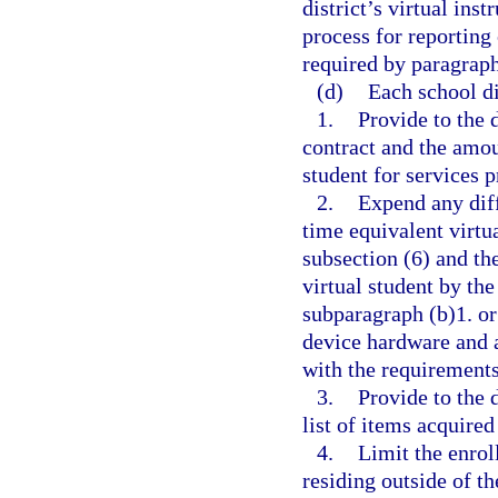
district’s virtual in
process for reporting
required by paragraph
(d)
Each school dis
1.
Provide to the 
contract and the amou
student for services 
2.
Expend any diff
time equivalent virtua
subsection (6) and th
virtual student by the
subparagraph (b)1. o
device hardware and 
with the requirements
3.
Provide to the 
list of items acquired
4.
Limit the enrol
residing outside of th