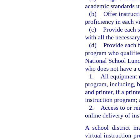
academic standards u
(b)
Offer instruct
proficiency in each vi
(c)
Provide each s
with all the necessary
(d)
Provide each f
program who qualifies
National School Lunch 
who does not have a c
1.
All equipment n
program, including, b
and printer, if a print
instruction program;
2.
Access to or re
online delivery of ins
A school district m
virtual instruction 