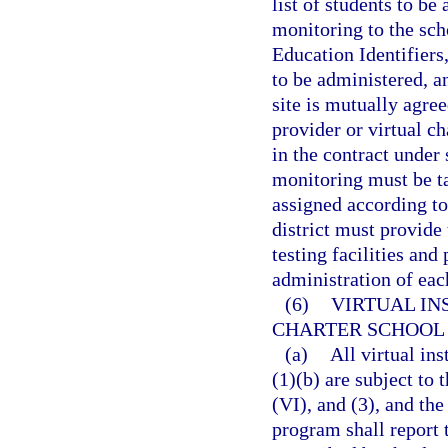
list of students to b
monitoring to the scho
Education Identifiers
to be administered, a
site is mutually agre
provider or virtual ch
in the contract under 
monitoring must be ta
assigned according to
district must provide 
testing facilities and
administration of ea
(6)
VIRTUAL IN
CHARTER SCHOOL
(a)
All virtual in
(1)(b) are subject to 
(VI), and (3), and the
program shall report 