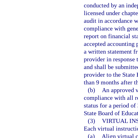
conducted by an indep
licensed under chapte
audit in accordance w
compliance with gener
report on financial s
accepted accounting p
a written statement f
provider in response t
and shall be submitte
provider to the State
than 9 months after th
(b)
An approved vi
compliance with all r
status for a period of
State Board of Educat
(3)
VIRTUAL I
Each virtual instruct
(a)
Align virtual 