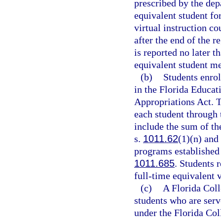
prescribed by the dep
equivalent student for
virtual instruction c
after the end of the r
is reported no later t
equivalent student me
(b)
Students enrol
in the Florida Educat
Appropriations Act. T
each student through
include the sum of th
s.
1011.62
(1)(n) and
programs established 
1011.685
. Students r
full-time equivalent v
(c)
A Florida Coll
students who are serv
under the Florida Co