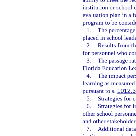
institution or school 
evaluation plan in a 
program to be conside
1.
The percentage
placed in school leade
2.
Results from th
for personnel who co
3.
The passage ra
Florida Education Le
4.
The impact per
learning as measured
pursuant to s.
1012.3
5.
Strategies for
6.
Strategies for 
other school personne
and other stakeholder
7.
Additional data