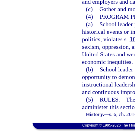
and employers and dat
(c)
Gather and mon
(4)
PROGRAM PR
(a)
School leader 
historical events or i
politics, violates s.
1
sexism, oppression, an
United States and were
economic inequities.
(b)
School leader
opportunity to demon
instructional leaders
and continuous impro
(5)
RULES.
—
The
administer this sectio
History.
—
s. 6, ch. 20
Copyright © 1995-2026 The Flor