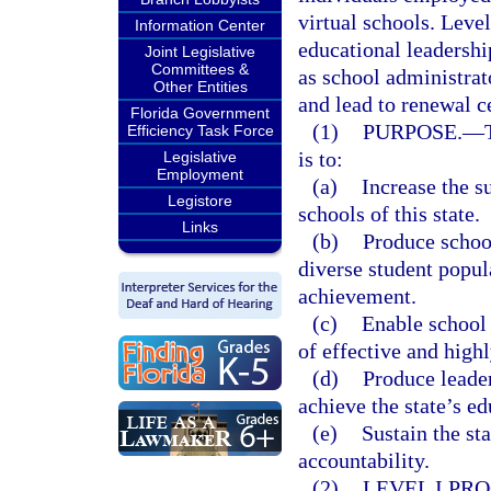
virtual schools. Level
Information Center
educational leadershi
Joint Legislative
Committees &
as school administrat
Other Entities
and lead to renewal ce
Florida Government
(1)
PURPOSE.
—
Efficiency Task Force
is to:
Legislative
Employment
(a)
Increase the s
Legistore
schools of this state.
Links
(b)
Produce school
diverse student popul
achievement.
(c)
Enable school 
of effective and high
(d)
Produce leader
achieve the state’s ed
(e)
Sustain the st
accountability.
(2)
LEVEL I PR