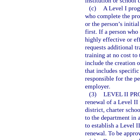
institution or school d
(c)
A Level I prog
who complete the prog
or the person’s initia
first. If a person wh
highly effective or ef
requests additional t
training at no cost to
include the creation 
that includes specifi
responsible for the p
employer.
(3)
LEVEL II P
renewal of a Level II
district, charter sch
to the department in 
to establish a Level 
renewal. To be appro