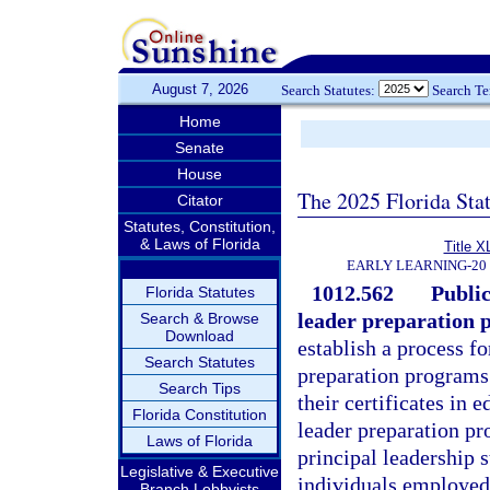
August 7, 2026
Search Statutes:
Search T
Home
Senate
House
The 2025 Florida Sta
Citator
Statutes, Constitution,
& Laws of Florida
Title X
EARLY LEARNING-20
1012.562
Public
Florida Statutes
leader preparation 
Search & Browse
Download
establish a process fo
Search Statutes
preparation programs 
Search Tips
their certificates in 
Florida Constitution
leader preparation p
Laws of Florida
principal leadership 
Legislative & Executive
individuals employed 
Branch Lobbyists