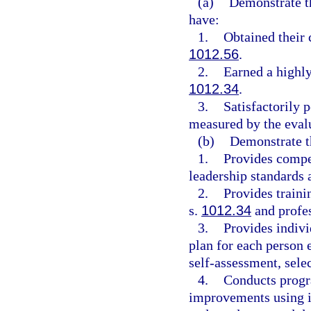
(a)
Demonstrate th
have:
1.
Obtained their 
1012.56
.
2.
Earned a highly
1012.34
.
3.
Satisfactorily 
measured by the eval
(b)
Demonstrate t
1.
Provides compet
leadership standards 
2.
Provides traini
s.
1012.34
and profes
3.
Provides indivi
plan for each person 
self-assessment, sele
4.
Conducts progr
improvements using 