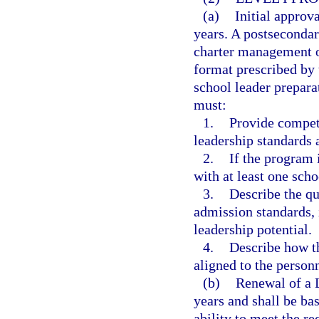
(a)
Initial approva
years. A postsecondary
charter management o
format prescribed by 
school leader prepar
must:
1.
Provide compete
leadership standards 
2.
If the program 
with at least one schoo
3.
Describe the qu
admission standards, 
leadership potential.
4.
Describe how th
aligned to the personn
(b)
Renewal of a L
years and shall be ba
ability to meet the r