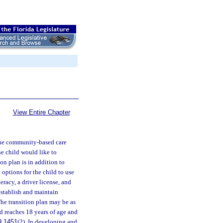
View Entire Chapter
 the community-based care
e child would like to
ion plan is in addition to
options for the child to use
eracy, a driver license, and
establish and maintain
The transition plan may be as
d reaches 18 years of age and
9.1451
(2). In developing and