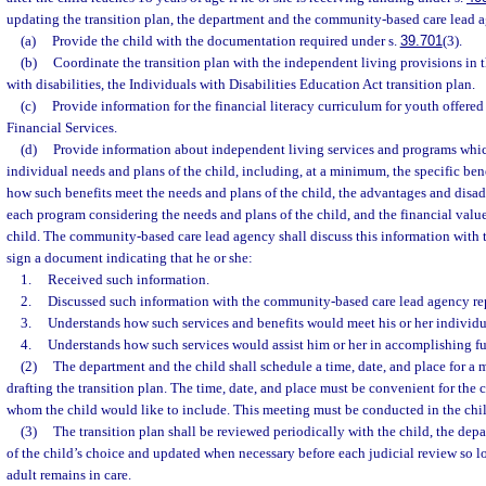
updating the transition plan, the department and the community-based care lead a
(a)
Provide the child with the documentation required under s.
39.701
(3).
(b)
Coordinate the transition plan with the independent living provisions in th
with disabilities, the Individuals with Disabilities Education Act transition plan.
(c)
Provide information for the financial literacy curriculum for youth offere
Financial Services.
(d)
Provide information about independent living services and programs which
individual needs and plans of the child, including, at a minimum, the specific be
how such benefits meet the needs and plans of the child, the advantages and disad
each program considering the needs and plans of the child, and the financial valu
child. The community-based care lead agency shall discuss this information with t
sign a document indicating that he or she:
1.
Received such information.
2.
Discussed such information with the community-based care lead agency rep
3.
Understands how such services and benefits would meet his or her individu
4.
Understands how such services would assist him or her in accomplishing fu
(2)
The department and the child shall schedule a time, date, and place for a m
drafting the transition plan. The time, date, and place must be convenient for the
whom the child would like to include. This meeting must be conducted in the chi
(3)
The transition plan shall be reviewed periodically with the child, the dep
of the child’s choice and updated when necessary before each judicial review so l
adult remains in care.