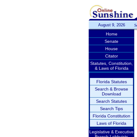
August 9, 2026
S
Home
Senate
House
Citator
Statutes, Constitution,
& Laws of Florida
Florida Statutes
Search & Browse
Download
Search Statutes
Search Tips
Florida Constitution
Laws of Florida
Legislative & Executive
Branch Lobbyists