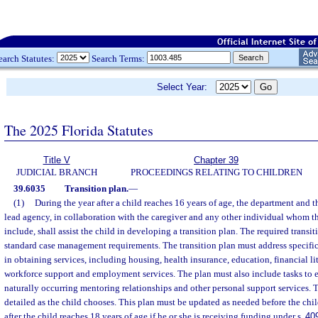
earch Statutes:
Search Terms:
Select Year:
The 2025 Florida Statutes
Title V
Chapter 39
JUDICIAL BRANCH
PROCEEDINGS RELATING TO CHILDREN
39.6035
Transition plan.
—
(1)
During the year after a child reaches 16 years of age, the department and
lead agency, in collaboration with the caregiver and any other individual whom th
include, shall assist the child in developing a transition plan. The required transit
standard case management requirements. The transition plan must address specific 
in obtaining services, including housing, health insurance, education, financial lit
workforce support and employment services. The plan must also include tasks to 
naturally occurring mentoring relationships and other personal support services. 
detailed as the child chooses. This plan must be updated as needed before the chil
after the child reaches 18 years of age if he or she is receiving funding under s.
40