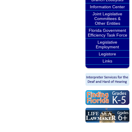
Information Center
Joint Legislative
Committees &
Other Entities
Florida Government
Efficiency Task Force
Legislative
Employment
Legistore
Links