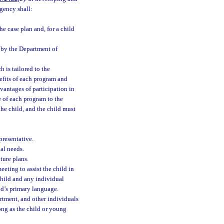
gency shall:
e case plan and, for a child
d by the Department of
 is tailored to the
nefits of each program and
vantages of participation in
e of each program to the
he child, and the child must
resentative.
al needs.
ture plans.
eeting to assist the child in
 child and any individual
ld’s primary language.
artment, and other individuals
ong as the child or young