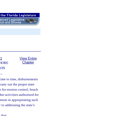
61
View Entire
Chapter
SHORE
ION
—
time to time, disbursements
arry out the proper state
 for erosion control; beach
er activities authorized for
intent in appropriating such
 to addressing the state’s
 that: