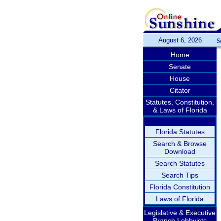
August 6, 2026
S
Home
Senate
House
Citator
Statutes, Constitution,
& Laws of Florida
Florida Statutes
Search & Browse
Download
Search Statutes
Search Tips
Florida Constitution
Laws of Florida
Legislative & Executive
Branch Lobbyists