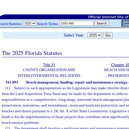
earch Statutes:
Search Terms:
Select Year:
The 2025 Florida Statutes
Title XI
Chapter 1
COUNTY ORGANIZATION AND
BEACH AND 
INTERGOVERNMENTAL RELATIONS
PRESERVAT
161.091
Beach management; funding; repair and maintenance strategy.
(1)
Subject to such appropriations as the Legislature may make therefor from 
from the Land Acquisition Trust Fund may be made by the department in order to c
responsibilities in a comprehensive, long-range, statewide beach management plan
preservation, restoration, and nourishment; storm and hurricane protection; and oth
beaches and shores pursuant to s. 28, Art. X of the State Constitution. Legislative 
funds is for the implementation of those projects that contribute most significantly
beach erosion problems.
(2)
The department shall develop a multiyear repair and maintenance strategy