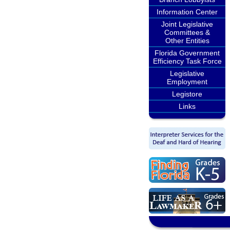
Information Center
Joint Legislative
Committees &
Other Entities
Florida Government
Efficiency Task Force
Legislative
Employment
Legistore
Links