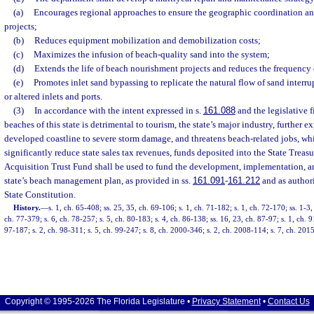
(a)
Encourages regional approaches to ensure the geographic coordination an
projects;
(b)
Reduces equipment mobilization and demobilization costs;
(c)
Maximizes the infusion of beach-quality sand into the system;
(d)
Extends the life of beach nourishment projects and reduces the frequency
(e)
Promotes inlet sand bypassing to replicate the natural flow of sand interr
or altered inlets and ports.
(3)
In accordance with the intent expressed in s.
161.088
and the legislative f
beaches of this state is detrimental to tourism, the state’s major industry, further e
developed coastline to severe storm damage, and threatens beach-related jobs, whi
significantly reduce state sales tax revenues, funds deposited into the State Treasu
Acquisition Trust Fund shall be used to fund the development, implementation, an
state’s beach management plan, as provided in ss.
161.091
-
161.212
and as authori
State Constitution.
History.
—
s. 1, ch. 65-408; ss. 25, 35, ch. 69-106; s. 1, ch. 71-182; s. 1, ch. 72-170; ss. 1-3,
ch. 77-379; s. 6, ch. 78-257; s. 5, ch. 80-183; s. 4, ch. 86-138; ss. 16, 23, ch. 87-97; s. 1, ch. 9
97-187; s. 2, ch. 98-311; s. 5, ch. 99-247; s. 8, ch. 2000-346; s. 2, ch. 2008-114; s. 7, ch. 201
Copyright © 1995-2026 The Florida Legislature •
Privacy Statement
•
Contact Us