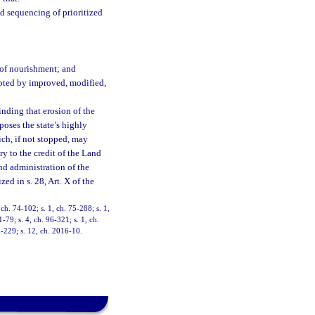
d sequencing of prioritized
 of nourishment; and
upted by improved, modified,
inding that erosion of the
xposes the state’s highly
ch, if not stopped, may
ry to the credit of the Land
d administration of the
zed in s. 28, Art. X of the
 ch. 74-102; s. 1, ch. 75-288; s. 1,
1-79; s. 4, ch. 96-321; s. 1, ch.
5-229; s. 12, ch. 2016-10.