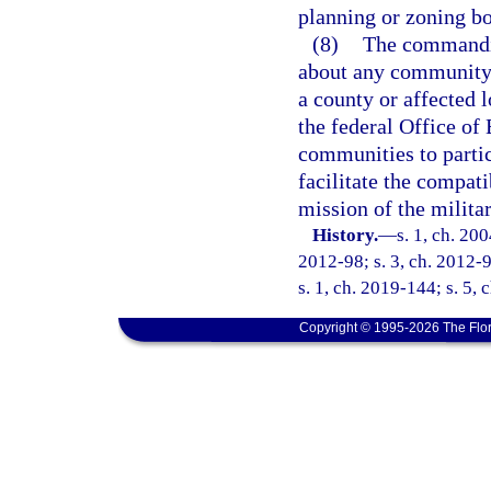
planning or zoning bo
(8)
The commandin
about any community p
a county or affected 
the federal Office of
communities to partic
facilitate the compat
mission of the militar
History.
—
s. 1, ch. 20
2012-98; s. 3, ch. 2012-9
s. 1, ch. 2019-144; s. 5, 
Copyright © 1995-2026 The Flor