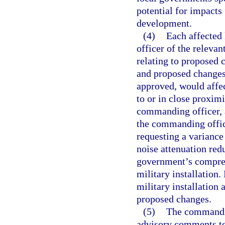
potential for impact
development.
(4)
Each affected
officer of the relevan
relating to proposed
and proposed changes
approved, would affect
to or in close proximi
commanding officer, 
the commanding offic
requesting a variance 
noise attenuation red
government’s comprehe
military installation
military installation
proposed changes.
(5)
The commandin
advisory comments to