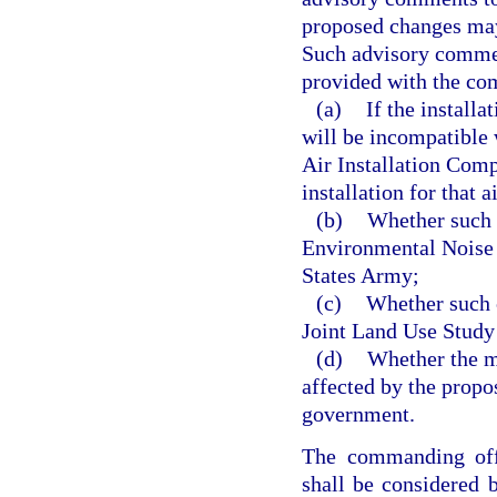
proposed changes may 
Such advisory commen
provided with the co
(a)
If the install
will be incompatible 
Air Installation Com
installation for that a
(b)
Whether such c
Environmental Noise
States Army;
(c)
Whether such c
Joint Land Use Study 
(d)
Whether the mi
affected by the propo
government.
The commanding offi
shall be considered 