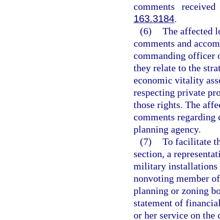
comments received 
163.3184
.
(6)
The affected l
comments and accomp
commanding officer or
they relate to the str
economic vitality ass
respecting private pr
those rights. The aff
comments regarding c
planning agency.
(7)
To facilitate 
section, a representat
military installations
nonvoting member of 
planning or zoning boa
statement of financial
or her service on the