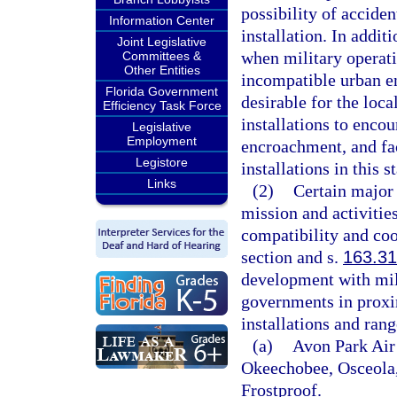
possibility of accide
Information Center
installation. In addit
Joint Legislative
when military operat
Committees &
Other Entities
incompatible urban en
Florida Government
desirable for the loca
Efficiency Task Force
installations to enco
Legislative
Employment
encroachment, and fac
Legistore
installations in this st
Links
(2)
Certain major 
mission and activities
compatibility and coo
section and s.
163.3
development with milit
governments in proxim
installations and rang
(a)
Avon Park Air
Okeechobee, Osceola,
Frostproof.