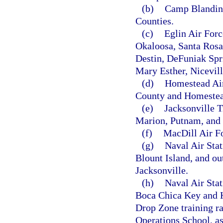
(b)
Camp Blanding
Counties.
(c)
Eglin Air Forc
Okaloosa, Santa Rosa
Destin, DeFuniak Spri
Mary Esther, Nicevill
(d)
Homestead Air
County and Homestea
(e)
Jacksonville 
Marion, Putnam, and 
(f)
MacDill Air Fo
(g)
Naval Air Stat
Blount Island, and ou
Jacksonville.
(h)
Naval Air Sta
Boca Chica Key and K
Drop Zone training r
Operations School, a