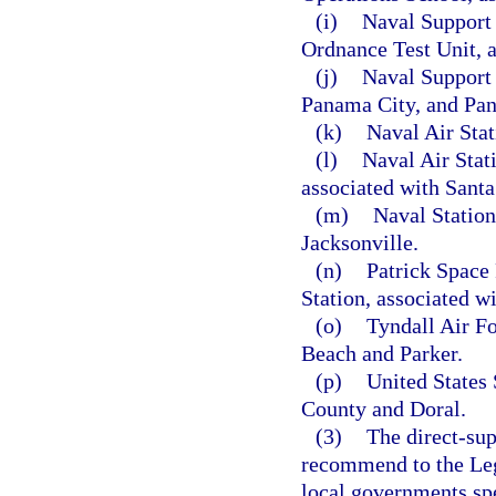
(i)
Naval Support 
Ordnance Test Unit, 
(j)
Naval Support 
Panama City, and Pa
(k)
Naval Air Sta
(l)
Naval Air Stati
associated with Sant
(m)
Naval Station
Jacksonville.
(n)
Patrick Space
Station, associated w
(o)
Tyndall Air F
Beach and Parker.
(p)
United States
County and Doral.
(3)
The direct-sup
recommend to the Legi
local governments spe