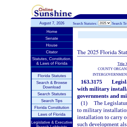
August 7, 2026
Search Statutes:
Search T
Home
Senate
House
The 2025 Florida Sta
Citator
Statutes, Constitution,
& Laws of Florida
Title 
COUNTY ORGANI
INTERGOVERNMENT
Florida Statutes
163.3175
Legisl
Search & Browse
Download
with military instal
Search Statutes
governments and mili
Search Tips
(1)
The Legislatur
Florida Constitution
to military installati
Laws of Florida
installation to carry 
Legislative & Executive
such development also
Branch Lobbyists