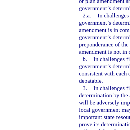
or plan amendment sha
government’s determin
2.a.
In challenges 
government’s determi
amendment is in compl
government’s determin
preponderance of the 
amendment is not in 
b.
In challenges f
government’s determin
consistent with each o
debatable.
3.
In challenges f
determination by the 
will be adversely im
local government may
important state resour
prove its determinati