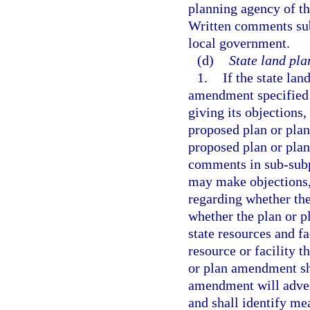
planning agency of t
Written comments subm
local government.
(d)
State land pla
1.
If the state la
amendment specified i
giving its objection
proposed plan or plan
proposed plan or pla
comments in sub-subpa
may make objections,
regarding whether th
whether the plan or 
state resources and fa
resource or facility 
or plan amendment sha
amendment will advers
and shall identify me