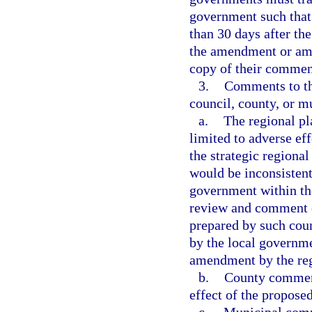
government such that 
than 30 days after th
the amendment or ame
copy of their comment
3.
Comments to th
council, county, or mu
a.
The regional p
limited to adverse eff
the strategic regional
would be inconsistent
government within th
review and comment 
prepared by such cou
by the local governme
amendment by the reg
b.
County comments
effect of the propose