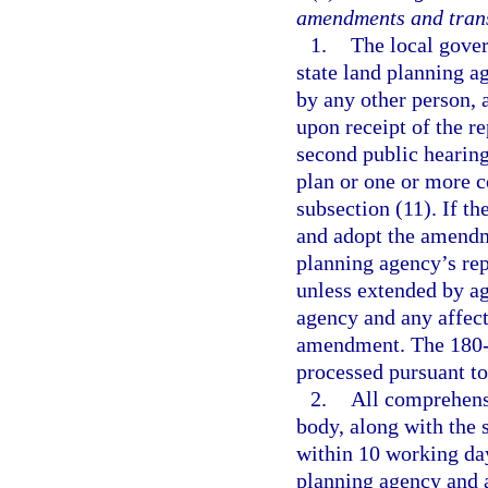
amendments and trans
1.
The local gover
state land planning a
by any other person, 
upon receipt of the re
second public hearin
plan or one or more 
subsection (11). If t
and adopt the amendme
planning agency’s re
unless extended by ag
agency and any affec
amendment. The 180-d
processed pursuant to
2.
All comprehens
body, along with the 
within 10 working days
planning agency and 