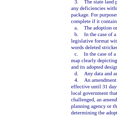
3.
The state land 
any deficiencies with
package. For purpose
complete if it contain
a.
The adoption or
b.
In the case of 
legislative format wi
words deleted strick
c.
In the case of 
map clearly depicting 
and its adopted desig
d.
Any data and a
4.
An amendment a
effective until 31 day
local government tha
challenged, an amendm
planning agency or t
determining the adop