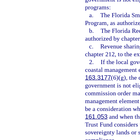
programs:
a.
The Florida Sm
Program, as authoriz
b.
The Florida Re
authorized by chapter
c.
Revenue sharing
chapter 212, to the e
2.
If the local go
coastal management e
163.3177
(6)(g), the
government is not eli
commission order may 
management element h
be a consideration wh
161.053
and when the
Trust Fund considers w
sovereignty lands or 