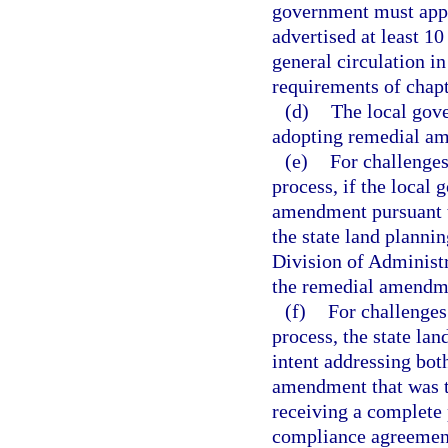
government must appr
advertised at least 1
general circulation i
requirements of chapt
(d)
The local gove
adopting remedial a
(e)
For challenge
process, if the local
amendment pursuant t
the state land planni
Division of Administr
the remedial amendm
(f)
For challenges
process, the state la
intent addressing bot
amendment that was th
receiving a complete
compliance agreemen