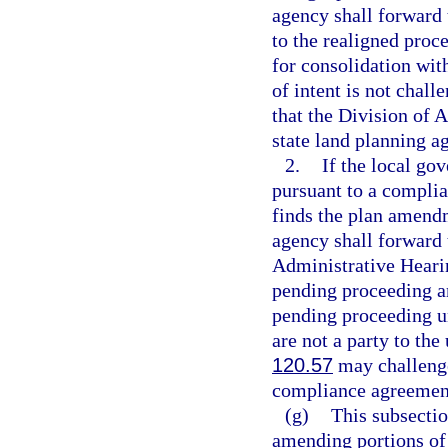
agency shall forward t
to the realigned proc
for consolidation wit
of intent is not chall
that the Division of A
state land planning ag
2.
If the local g
pursuant to a complia
finds the plan amendm
agency shall forward t
Administrative Hearin
pending proceeding an
pending proceeding u
are not a party to th
120.57
may challenge
compliance agreement 
(g)
This subsectio
amending portions of 