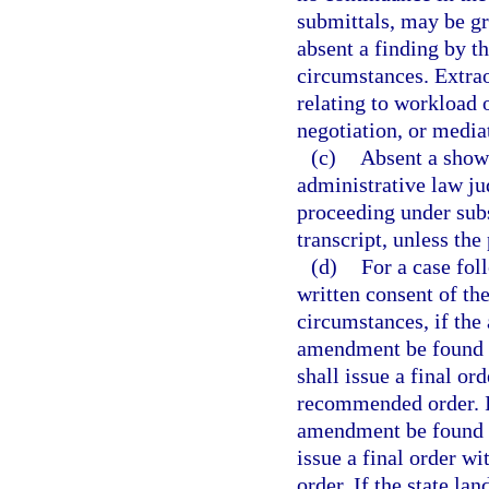
submittals, may be gr
absent a finding by t
circumstances. Extra
relating to workload o
negotiation, or media
(c)
Absent a showi
administrative law ju
proceeding under subse
transcript, unless the
(d)
For a case fol
written consent of th
circumstances, if the
amendment be found 
shall issue a final or
recommended order. I
amendment be found i
issue a final order w
order. If the state la