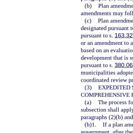
(b)
Plan amendmen
amendments may follo
(c)
Plan amendment
designated pursuant t
pursuant to s.
163.3
or an amendment to a
based on an evaluatio
development that is s
pursuant to s.
380.06
municipalities adopte
coordinated review pr
(3)
EXPEDITED 
COMPREHENSIVE 
(a)
The process fo
subsection shall appl
paragraphs (2)(b) and
(b)1.
If a plan am
government, after the