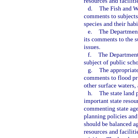
resources and faciliti
d.
The Fish and Wi
comments to subjects r
species and their habi
e.
The Department
its comments to the su
issues.
f.
The Department 
subject of public scho
g.
The appropriate
comments to flood pr
other surface waters,
h.
The state land 
important state resour
commenting state age
planning policies and
should be balanced ag
resources and faciliti