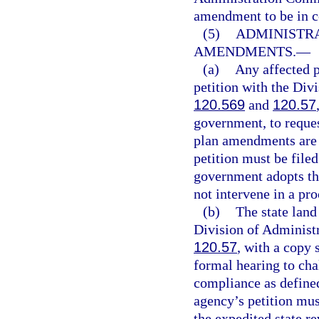
amendment to be in 
(5)
ADMINISTRA
AMENDMENTS.
—
(a)
Any affected p
petition with the Div
120.569
and
120.57
government, to reques
plan amendments are 
petition must be filed
government adopts th
not intervene in a pro
(b)
The state land
Division of Administr
120.57
, with a copy 
formal hearing to cha
compliance as defined
agency’s petition mus
the expedited state re