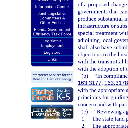
of a proposed change 
Information Center
governments that can
Joint Legislative
produce substantial i
Committees &
Other Entities
infrastructure or subs
Florida Government
special treatment with
Efficiency Task Force
adjoining local govern
Legislative
Employment
shall also have subm
Legistore
objections to the loc
Links
with the transmittal 
with the adoption of 
(b)
“In compliance
163.3177
,
163.3178
with the appropriate s
principles for guiding
concern and with part
(c)
“Reviewing ag
1.
The state land 
2.
The appropriate