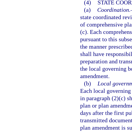
(4)
STATE COOR
(a)
Coordination.
state coordinated rev
of comprehensive pla
(c). Each comprehens
pursuant to this subs
the manner prescribed
shall have responsibil
preparation and trans
the local governing b
amendment.
(b)
Local governm
Each local governing
in paragraph (2)(c) 
plan or plan amendme
days after the first p
transmitted document s
plan amendment is sub