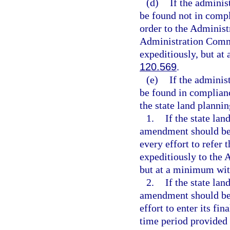
(d)
If the admini
be found not in comp
order to the Administ
Administration Commis
expeditiously, but at
120.569
.
(e)
If the admini
be found in complian
the state land planni
1.
If the state la
amendment should be 
every effort to refer
expeditiously to the 
but at a minimum wit
2.
If the state la
amendment should be 
effort to enter its fi
time period provided