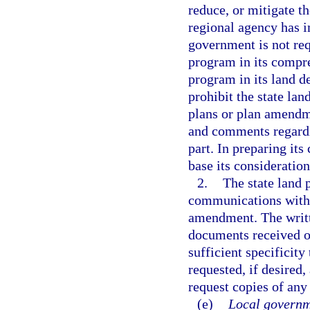
reduce, or mitigate t
regional agency has 
government is not req
program in its compr
program in its land d
prohibit the state lan
plans or plan amend
and comments regardin
part. In preparing it
base its consideratio
2.
The state land 
communications with 
amendment. The writte
documents received or
sufficient specificity
requested, if desired,
request copies of any
(e)
Local governm