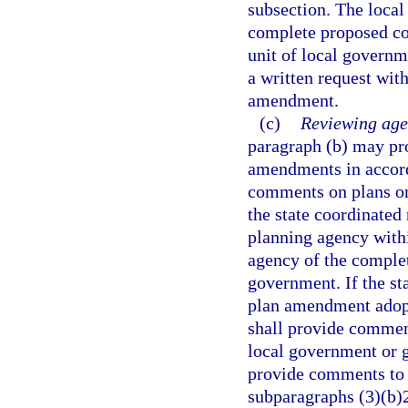
subsection. The local
complete proposed co
unit of local governm
a written request wit
amendment.
(c)
Reviewing age
paragraph (b) may pr
amendments in accord
comments on plans or
the state coordinated 
planning agency withi
agency of the comple
government. If the s
plan amendment adopte
shall provide comment
local government or 
provide comments to 
subparagraphs (3)(b)2.