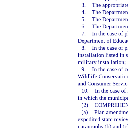
3.
The appropriat
4.
The Department
5.
The Department
6.
The Department
7.
In the case of 
Department of Educat
8.
In the case of 
installation listed in 
military installation;
9.
In the case of 
Wildlife Conservatio
and Consumer Servic
10.
In the case o
in which the municipa
(2)
COMPREHEN
(a)
Plan amendmen
expedited state review
paragraphs (b) and (c