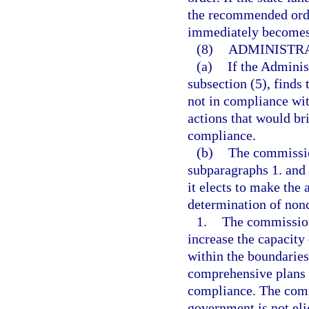
the recommended orde
immediately becomes 
(8)
ADMINISTR
(a)
If the Adminis
subsection (5), finds
not in compliance wit
actions that would b
compliance.
(b)
The commissio
subparagraphs 1. and 
it elects to make the
determination of non
1.
The commission 
increase the capacity
within the boundaries
comprehensive plans o
compliance. The comm
government is not eli