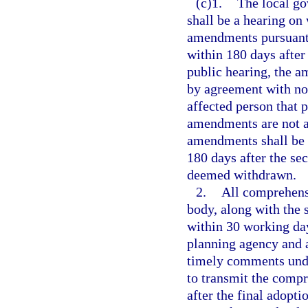
(c)1.
The local go
shall be a hearing o
amendments pursuant t
within 180 days after
public hearing, the 
by agreement with not
affected person that
amendments are not ad
amendments shall be 
180 days after the se
deemed withdrawn.
2.
All comprehens
body, along with the 
within 30 working days
planning agency and 
timely comments unde
to transmit the comp
after the final adop