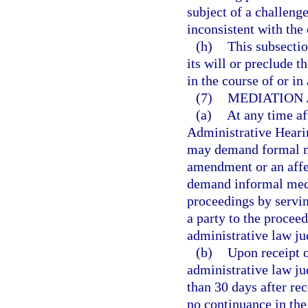
subject of a challen
inconsistent with th
(h)
This subsectio
its will or preclude 
in the course of or in
(7)
MEDIATION 
(a)
At any time af
Administrative Heari
may demand formal me
amendment or an affe
demand informal medi
proceedings by servin
a party to the proceed
administrative law ju
(b)
Upon receipt o
administrative law ju
than 30 days after rec
no continuance in the