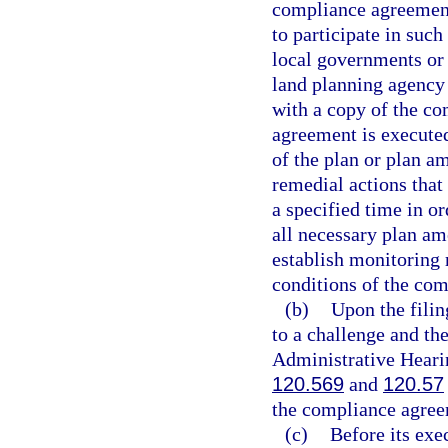
compliance agreement
to participate in suc
local governments or 
land planning agency 
with a copy of the co
agreement is executed
of the plan or plan a
remedial actions that
a specified time in or
all necessary plan a
establish monitoring 
conditions of the co
(b)
Upon the filin
to a challenge and th
Administrative Hearin
120.569
and
120.57
the compliance agree
(c)
Before its exe