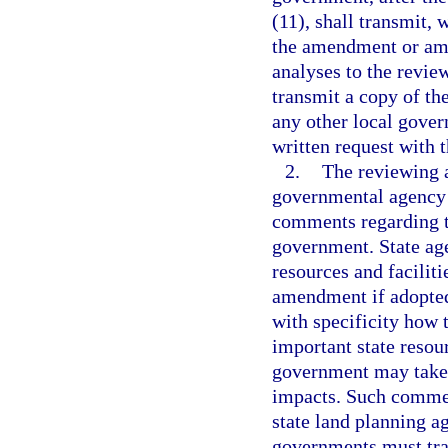
(11), shall transmit, 
the amendment or ame
analyses to the revie
transmit a copy of t
any other local gover
written request with 
2.
The reviewing 
governmental agency 
comments regarding 
government. State ag
resources and faciliti
amendment if adopted
with specificity how
important state resour
government may take t
impacts. Such comment
state land planning 
governments must tra