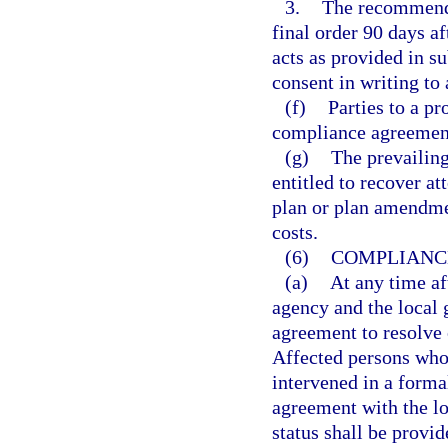
3.
The recommende
final order 90 days a
acts as provided in su
consent in writing to
(f)
Parties to a p
compliance agreements
(g)
The prevailing
entitled to recover at
plan or plan amendmen
costs.
(6)
COMPLIANC
(a)
At any time aft
agency and the local
agreement to resolve 
Affected persons who 
intervened in a forma
agreement with the lo
status shall be provi