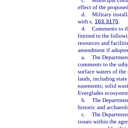
c.
Municipal comme
effect of the propos
d.
Military instal
with s.
163.3175
.
4.
Comments to th
limited to the followi
resources and faciliti
amendment if adopte
a.
The Department 
comments to the subje
surface waters of the 
lands, including stat
easements; solid wast
Everglades ecosystem
b.
The Department 
historic and archaeol
c.
The Department 
issues within the agen