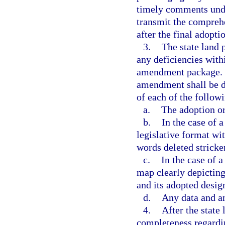
timely comments under
transmit the compreh
after the final adop
3.
The state land 
any deficiencies withi
amendment package. F
amendment shall be de
of each of the follow
a.
The adoption or
b.
In the case of 
legislative format wi
words deleted strick
c.
In the case of 
map clearly depicting 
and its adopted desig
d.
Any data and a
4.
After the state
completeness regardi