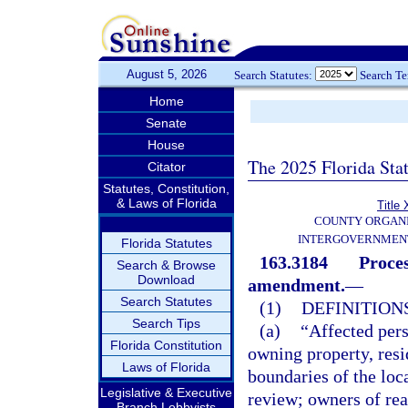
August 5, 2026
Search Statutes:
Search T
Home
Senate
House
The 2025 Florida Sta
Citator
Statutes, Constitution,
& Laws of Florida
Title 
COUNTY ORGANI
INTERGOVERNMENT
Florida Statutes
163.3184
Proces
Search & Browse
Download
amendment.
—
Search Statutes
(1)
DEFINITIONS
Search Tips
(a)
“Affected pers
Florida Constitution
owning property, resi
Laws of Florida
boundaries of the loc
Legislative & Executive
review; owners of real
Branch Lobbyists