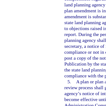
land planning agency 
plan amendment is in 
amendment is substan
state land planning a
to objections raised
report. During the per
planning agency shall
secretary, a notice of
compliance or not in 
post a copy of the not
Publication by the sta
the state land plannin
compliance with the p
5.
A plan or plan
review process shall g
agency’s notice of in
become effective unti
Administration Commi