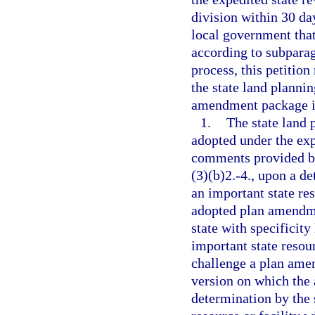
division within 30 day
local government tha
according to subparag
process, this petition
the state land planni
amendment package is
1.
The state land
adopted under the exp
comments provided by
(3)(b)2.-4., upon a d
an important state re
adopted plan amendmen
state with specificit
important state resou
challenge a plan ame
version on which the
determination by the 