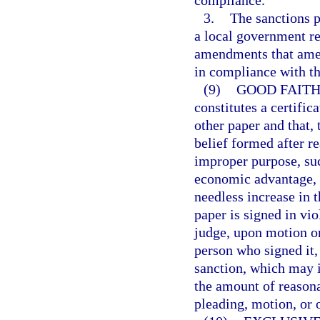
compliance.
3.
The sanctions p
a local government r
amendments that amen
in compliance with th
(9)
GOOD FAITH
constitutes a certific
other paper and that, 
belief formed after re
improper purpose, suc
economic advantage, c
needless increase in t
paper is signed in vi
judge, upon motion or
person who signed it, 
sanction, which may i
the amount of reasona
pleading, motion, or o