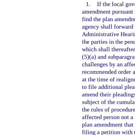
1.
If the local go
amendment pursuant t
find the plan amendme
agency shall forward t
Administrative Hearin
the parties in the pe
which shall thereafte
(5)(a) and subparagrap
challenges by an affe
recommended order and
at the time of realig
to file additional ple
amend their pleadings
subject of the cumula
the rules of procedur
affected person not a
plan amendment that i
filing a petition with