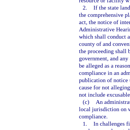
resource or facility w
2.
If the state lan
the comprehensive pl
act, the notice of int
Administrative Heari
which shall conduct 
county of and convenie
the proceeding shall b
government, and any 
be alleged as a reaso
compliance in an admi
publication of notice 
cause for not allegin
not include excusable
(c)
An administrat
local jurisdiction on
compliance.
1.
In challenges f