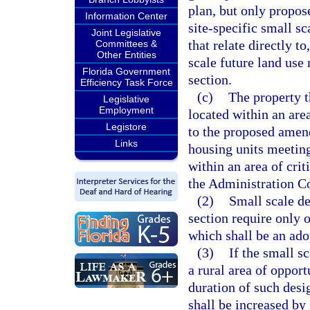
plan, but only propos
Information Center
site-specific small s
Joint Legislative
that relate directly t
Committees &
Other Entities
scale future land use
Florida Government
section.
Efficiency Task Force
(c)
The property t
Legislative
Employment
located within an area
Legistore
to the proposed amen
Links
housing units meeting 
within an area of crit
the Administration C
(2)
Small scale d
section require only 
which shall be an ado
(3)
If the small 
a rural area of opport
duration of such desig
shall be increased by