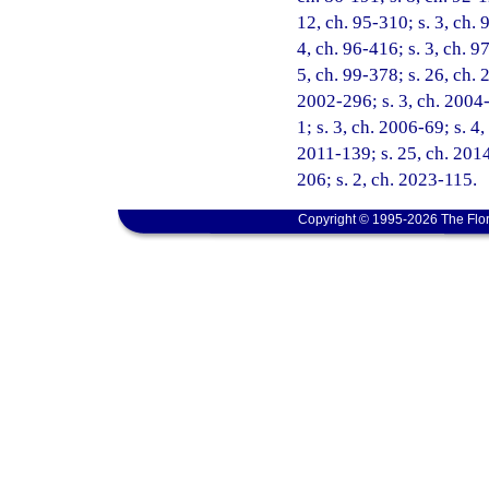
12, ch. 95-310; s. 3, ch. 
4, ch. 96-416; s. 3, ch. 9
5, ch. 99-378; s. 26, ch. 
2002-296; s. 3, ch. 2004-
1; s. 3, ch. 2006-69; s. 4
2011-139; s. 25, ch. 2014
206; s. 2, ch. 2023-115.
Copyright © 1995-2026 The Flor