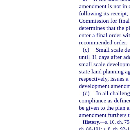
amendment is not in 
following its receipt
Commission for final 
determines that the p
enter a final order wi
recommended order.
(c)
Small scale d
until 31 days after ad
small scale developm
state land planning 
respectively, issues a
development amendme
(d)
In all challen
compliance as defined
be given to the plan
amendment furthers th
History.
—
s. 10, ch. 75
ch. 86-191; s. 8, ch. 92-1