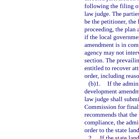
following the filing 
law judge. The parties
be the petitioner, the
proceeding, the plan
if the local governme
amendment is in compl
agency may not interv
section. The prevailin
entitled to recover at
order, including reaso
(b)1.
If the admin
development amendmen
law judge shall subm
Commission for final 
recommends that the
compliance, the admi
order to the state lan
2.
If the state la