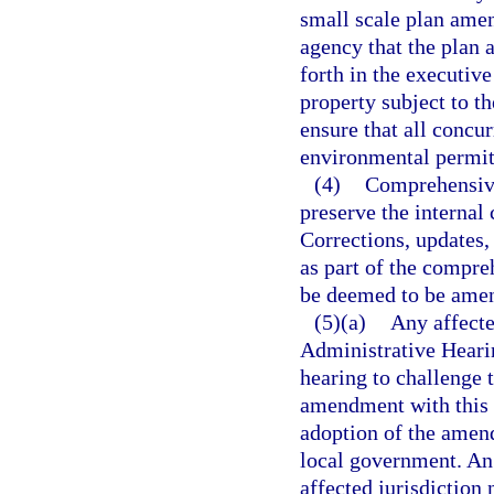
small scale plan amen
agency that the plan
forth in the executive
property subject to t
ensure that all concur
environmental permit
(4)
Comprehensive
preserve the internal 
Corrections, updates,
as part of the compreh
be deemed to be ame
(5)(a)
Any affecte
Administrative Heari
hearing to challenge 
amendment with this 
adoption of the amend
local government. An 
affected jurisdiction