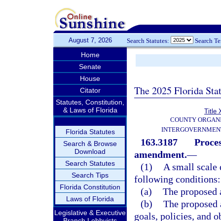
August 7, 2026
Search Statutes:
Search T
Home
Senate
House
The 2025 Florida Sta
Citator
Statutes, Constitution,
& Laws of Florida
Title 
COUNTY ORGANI
INTERGOVERNMENT
Florida Statutes
163.3187
Proces
Search & Browse
Download
amendment.
—
Search Statutes
(1)
A small scale
Search Tips
following conditions:
Florida Constitution
(a)
The proposed 
Laws of Florida
(b)
The proposed 
Legislative & Executive
goals, policies, and 
Branch Lobbyists