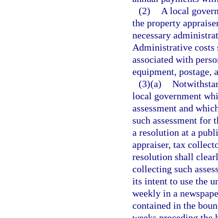
(2)
A local govern
the property appraise
necessary administrat
Administrative costs s
associated with perso
equipment, postage,
(3)(a)
Notwithstan
local government whi
assessment and which 
such assessment for th
a resolution at a publ
appraiser, tax collec
resolution shall clear
collecting such asses
its intent to use the
weekly in a newspaper
contained in the boun
weeks preceding the h