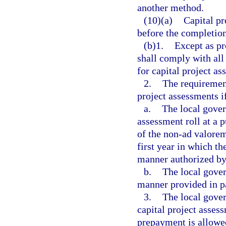
another method.
(10)(a)
Capital pr
before the completion 
(b)1.
Except as pr
shall comply with all 
for capital project as
2.
The requirements
project assessments i
a.
The local gove
assessment roll at a p
of the non-ad valorem
first year in which th
manner authorized by 
b.
The local gover
manner provided in p
3.
The local gover
capital project assess
prepayment is allowed