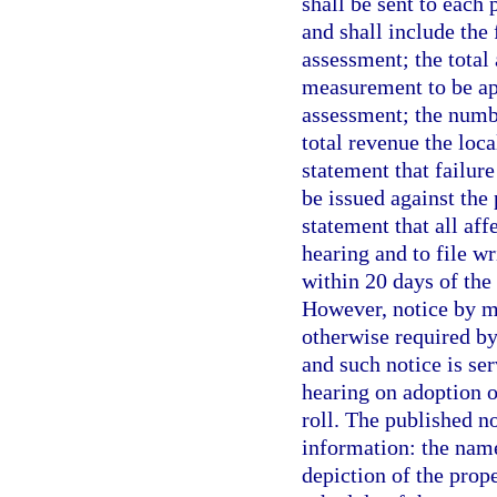
shall be sent to each
and shall include the
assessment; the total 
measurement to be app
assessment; the numbe
total revenue the loc
statement that failure
be issued against the 
statement that all aff
hearing and to file w
within 20 days of the 
However, notice by ma
otherwise required by
and such notice is ser
hearing on adoption 
roll. The published no
information: the name
depiction of the prop