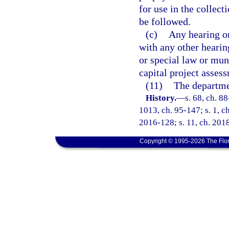
for use in the collect
be followed.
(c)
Any hearing or
with any other hearing
or special law or mun
capital project assess
(11)
The departmen
History.
—
s. 68, ch. 88
1013, ch. 95-147; s. 1, ch
2016-128; s. 11, ch. 201
Copyright © 1995-2026 The Flor