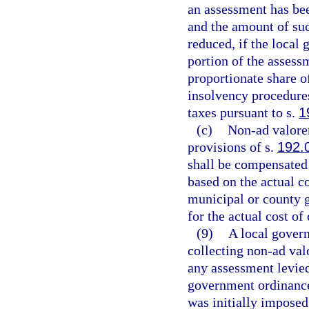
an assessment has bee
and the amount of suc
reduced, if the local
portion of the assessm
proportionate share o
insolvency procedures
taxes pursuant to s.
1
(c)
Non-ad valorem
provisions of s.
192.
shall be compensated 
based on the actual co
municipal or county 
for the actual cost o
(9)
A local gover
collecting non-ad val
any assessment levied
government ordinance
was initially imposed