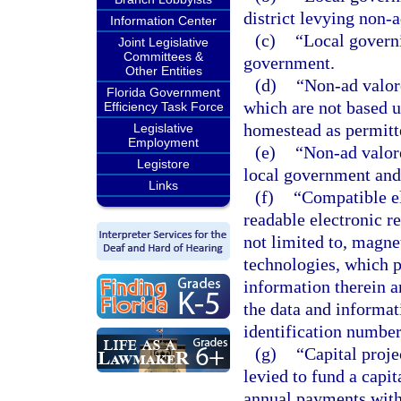
district levying non-
Information Center
(c)
“Local govern
Joint Legislative
Committees &
government.
Other Entities
(d)
“Non-ad valor
Florida Government
which are not based 
Efficiency Task Force
homestead as permitted
Legislative
Employment
(e)
“Non-ad valor
Legistore
local government and c
Links
(f)
“Compatible e
readable electronic re
not limited to, magne
technologies, which p
information therein a
the data and informat
identification number
(g)
“Capital proj
levied to fund a capi
annual payments with 