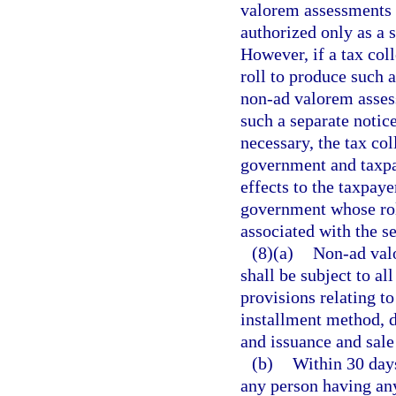
valorem assessments 
authorized only as a 
However, if a tax co
roll to produce such a
non-ad valorem assess
such a separate notic
necessary, the tax col
government and taxpa
effects to the taxpaye
government whose roll
associated with the se
(8)(a)
Non-ad valo
shall be subject to al
provisions relating t
installment method, 
and issuance and sale
(b)
Within 30 days
any person having any 