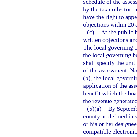
schedule of the asses
by the tax collector; 
have the right to appe
objections within 20 d
(c)
At the public 
written objections an
The local governing b
the local governing b
shall specify the uni
of the assessment. No
(b), the local govern
application of the as
benefit which the boa
the revenue generated
(5)(a)
By Septembe
county as defined in 
or his or her designe
compatible electronic