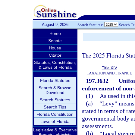
August 9, 2026
Search Statutes:
Search T
Home
Senate
House
The 2025 Florida Sta
Citator
Statutes, Constitution,
& Laws of Florida
Title XIV
TAXATION AND FINANCE
197.3632
Unifor
Florida Statutes
enforcement of non-
Search & Browse
Download
(1)
As used in thi
Search Statutes
(a)
“Levy” means 
Search Tips
stated in terms of rat
Florida Constitution
governmental body au
Laws of Florida
assessments.
Legislative & Executive
(b)
“Local govern
Branch Lobbyists