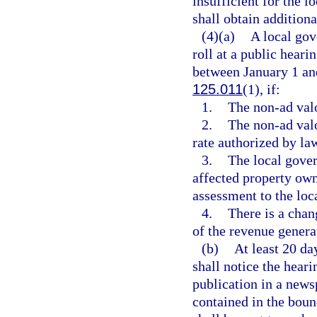
insufficient for the 
shall obtain addition
(4)(a)
A local gov
roll at a public hear
between January 1 and
125.011
(1), if:
1.
The non-ad valo
2.
The non-ad val
rate authorized by law
3.
The local gove
affected property own
assessment to the loc
4.
There is a chan
of the revenue genera
(b)
At least 20 da
shall notice the heari
publication in a news
contained in the boun