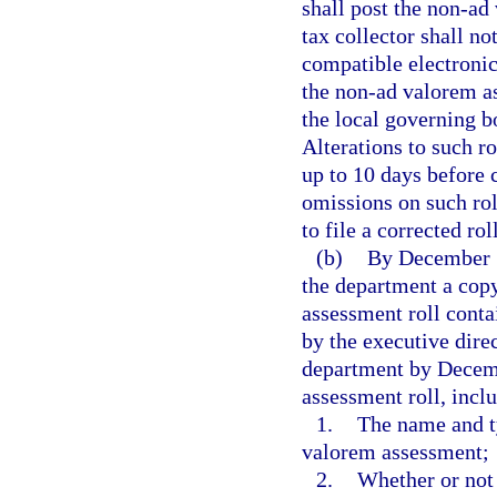
shall post the non-ad
tax collector shall no
compatible electronic
the non-ad valorem ass
the local governing bo
Alterations to such r
up to 10 days before c
omissions on such rol
to file a corrected ro
(b)
By December 15
the department a cop
assessment roll conta
by the executive direc
department by Decemb
assessment roll, inclu
1.
The name and t
valorem assessment;
2.
Whether or not 