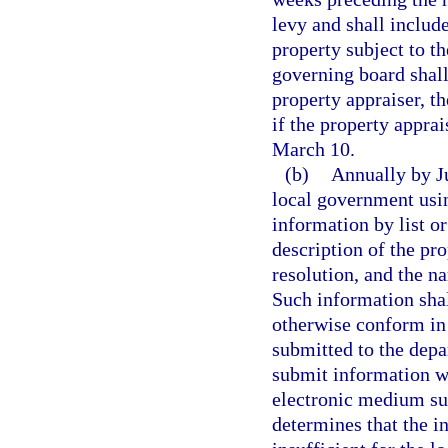
levy and shall include
property subject to th
governing board shall
property appraiser, th
if the property apprai
March 10.
(b)
Annually by Ju
local government usi
information by list o
description of the pr
resolution, and the n
Such information shal
otherwise conform in 
submitted to the depa
submit information wh
electronic medium su
determines that the i