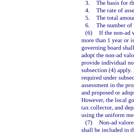
3.
The basis for t
4.
The rate of ass
5.
The total amou
6.
The number of p
(6)
If the non-ad 
more than 1 year or i
governing board shall
adopt the non-ad valo
provide individual no
subsection (4) apply.
required under subsec
assessment in the pro
and proposed or adop
However, the local go
tax collector, and dep
using the uniform me
(7)
Non-ad valorem
shall be included in 