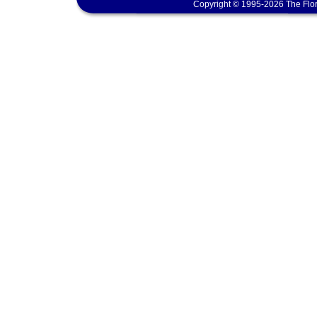
Copyright © 1995-2026 The Flor