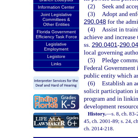
(2)
Seek and accep
Information Center
(3)
Adopt and enfo
Joint Legislative
Committees &
290.048
for the admi
Other Entities
(4)
Assist in trai
Florida Government
achieve and increase 
Efficiency Task Force
ss.
290.0401
-
290.0
Legislative
Employment
local governing autho
Legistore
(5)
Pledge commun
Links
Federal Government in
public entity which a
(6)
Establish an 
solicit participation 
program and in linki
development resource
History.
—
s. 8, ch. 83-
45, ch. 2001-89; s. 24, c
ch. 2014-218.