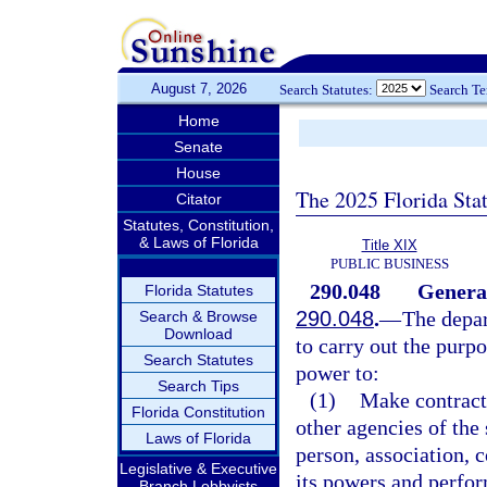
August 7, 2026
Search Statutes:
Search T
Home
Senate
House
The 2025 Florida Sta
Citator
Statutes, Constitution,
& Laws of Florida
Title XIX
PUBLIC BUSINESS
290.048
Genera
Florida Statutes
290.048
.
—
The depar
Search & Browse
Download
to carry out the purp
Search Statutes
power to:
Search Tips
(1)
Make contract
Florida Constitution
other agencies of the 
Laws of Florida
person, association, c
Legislative & Executive
its powers and perfor
Branch Lobbyists