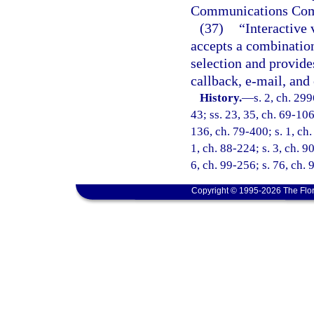
Communications Comm
(37)
“Interactive 
accepts a combinatio
selection and provide
callback, e-mail, and
History.
—
s. 2, ch. 299
43; ss. 23, 35, ch. 69-106
136, ch. 79-400; s. 1, ch.
1, ch. 88-224; s. 3, ch. 9
6, ch. 99-256; s. 76, ch.
Copyright © 1995-2026 The Flor