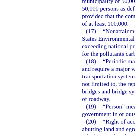
municipality of 50,00
50,000 persons as def
provided that the com
of at least 100,000.
(17)
“Nonattainme
States Environmental 
exceeding national pr
for the pollutants ca
(18)
“Periodic mai
and require a major w
transportation system
not limited to, the re
bridges and bridge sy
of roadway.
(19)
“Person” mea
government in or outs
(20)
“Right of ac
abutting land and egr