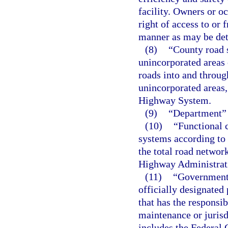
facility. Owners or o
right of access to or 
manner as may be det
(8)
“County road s
unincorporated areas 
roads into and through
unincorporated areas, 
Highway System.
(9)
“Department” 
(10)
“Functional c
systems according to t
the total road networ
Highway Administrat
(11)
“Governmenta
officially designated
that has the responsib
maintenance or jurisdi
includes the Federal 