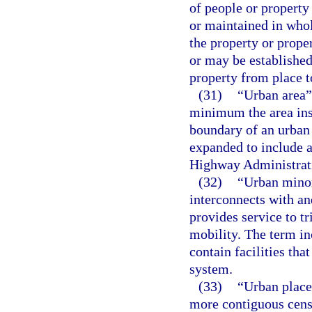
of people or property
or maintained in whol
the property or prope
or may be established
property from place t
(31)
“Urban area”
minimum the area ins
boundary of an urban 
expanded to include a
Highway Administrati
(32)
“Urban minor 
interconnects with an
provides service to tr
mobility. The term inc
contain facilities th
system.
(33)
“Urban place
more contiguous censu