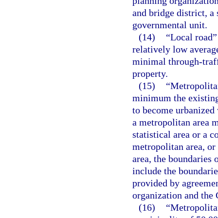
planning organization
and bridge district, a
governmental unit.
(14)
“Local road”
relatively low average
minimal through-traf
property.
(15)
“Metropolita
minimum the existing
to become urbanized w
a metropolitan area 
statistical area or a c
metropolitan area, or
area, the boundaries 
include the boundarie
provided by agreemen
organization and the
(16)
“Metropolitan