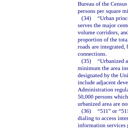
Bureau of the Census 
persons per square mi
(34)
“Urban princi
serves the major cente
volume corridors, and
proportion of the tot
roads are integrated,
connections.
(35)
“Urbanized a
minimum the area ins
designated by the Uni
include adjacent dev
Administration regula
50,000 persons which
urbanized area are no
(36)
“511” or “51
dialing to access inte
information services 