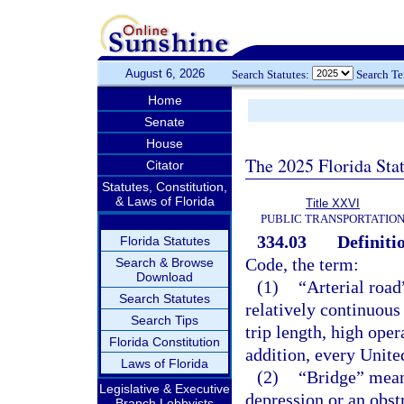
August 6, 2026
Search Statutes:
Search T
Home
Senate
House
The 2025 Florida Sta
Citator
Statutes, Constitution,
& Laws of Florida
Title XXVI
PUBLIC TRANSPORTATIO
334.03
Definiti
Florida Statutes
Code, the term:
Search & Browse
Download
(1)
“Arterial road
Search Statutes
relatively continuous
Search Tips
trip length, high ope
Florida Constitution
addition, every Unite
Laws of Florida
(2)
“Bridge” means
Legislative & Executive
depression or an obst
Branch Lobbyists