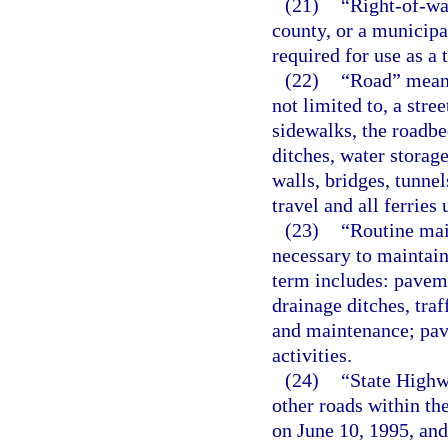
(21)
“Right-of-wa
county, or a municipa
required for use as a t
(22)
“Road” means 
not limited to, a stre
sidewalks, the roadbed
ditches, water storag
walls, bridges, tunne
travel and all ferries
(23)
“Routine mai
necessary to maintain
term includes: paveme
drainage ditches, tra
and maintenance; pave
activities.
(24)
“State Highw
other roads within the
on June 10, 1995, and