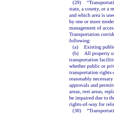
(29)
“Transportat
state, a county, or a
and which area is use
by one or more modes 
management of access
Transportation corrido
following:
(a)
Existing publi
(b)
All property o
transportation faciliti
whether public or priv
transportation rights-
reasonably necessary 
approvals and permits
areas, rest areas, re
be impaired due to th
rights-of-way for reloc
(30)
“Transportati