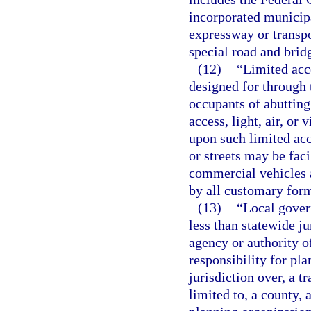
incorporated municipa
expressway or transpor
special road and bridg
(12)
“Limited acce
designed for through 
occupants of abutting
access, light, air, or
upon such limited acc
or streets may be faci
commercial vehicles a
by all customary form
(13)
“Local gover
less than statewide ju
agency or authority o
responsibility for pla
jurisdiction over, a t
limited to, a county,