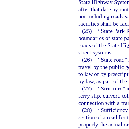
State Highway System,
after that date by mu
not including roads so
facilities shall be fac
(25)
“State Park 
boundaries of state pa
roads of the State Hi
street systems.
(26)
“State road” 
travel by the public 
to law or by prescrip
by law, as part of th
(27)
“Structure” m
ferry slip, culvert, to
connection with a tran
(28)
“Sufficiency 
section of a road for 
properly the actual or