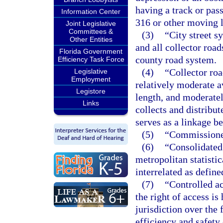
having a track or pas
Information Center
316 or other moving 
Joint Legislative
Committees &
(3)
“City street s
Other Entities
and all collector road
Florida Government
county road system.
Efficiency Task Force
(4)
“Collector roa
Legislative
Employment
relatively moderate a
Legistore
length, and moderatel
Links
collects and distribut
serves as a linkage b
(5)
“Commissioner
(6)
“Consolidated 
metropolitan statistic
interrelated as defin
(7)
“Controlled ac
the right of access i
jurisdiction over the 
efficiency and safety 