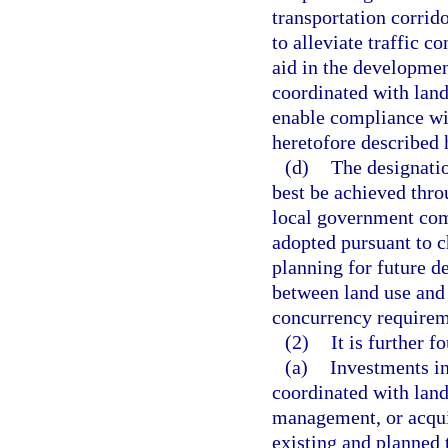
transportation corrid
to alleviate traffic c
aid in the developmen
coordinated with land
enable compliance wi
heretofore described h
(d)
The designati
best be achieved throu
local government com
adopted pursuant to c
planning for future 
between land use and
concurrency requirem
(2)
It is further f
(a)
Investments in
coordinated with land
management, or acqui
existing and planned t