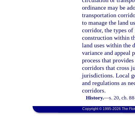
circulation or transp
ordinance may be adop
transportation corrid
to manage the land us
corridor, the types of
construction within th
land uses within the d
variance and appeal p
process that provides
corridors that cross j
jurisdictions. Local
and regulations as ne
corridors.
History.
—
s. 20, ch. 8
Copyright © 1995-2026 The Flor