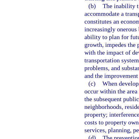
(b)
The inability 
accommodate a transpo
constitutes an economi
increasingly onerous 
ability to plan for fu
growth, impedes the p
with the impact of de
transportation system 
problems, and substan
and the improvement of
(c)
When developme
occur within the area 
the subsequent public 
neighborhoods, reside
property; interference
costs to property own
services, planning, p
(d)
The prevention