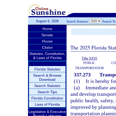
August 6, 2026
Search Statutes:
Search T
Home
Senate
House
The 2025 Florida Sta
Citator
Statutes, Constitution,
& Laws of Florida
Title XXVI
PUBLIC
CO
TRANSPORTATION
Florida Statutes
337.273
Transpo
Search & Browse
Download
(1)
It is hereby f
Search Statutes
(a)
Immediate and 
Search Tips
and develop transporta
Florida Constitution
public health, safety
Laws of Florida
improved by planning 
Legislative & Executive
transportation plann
Branch Lobbyists