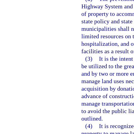
Highway System and t
of property to accomm
state policy and state
municipalities shall 
limited resources on t
hospitalization, and 
facilities as a result 
(3)
It is the inte
be utilized to the gre
and by two or more e
manage land uses nece
acquisition by donati
advance of constructi
manage transportation
to avoid the public li
outlined.
(4)
It is recogniz
property to manage la