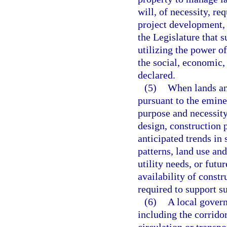
will, of necessity, re
project development, 
the Legislature that 
utilizing the power o
the social, economic, 
declared.
(5)
When lands and
pursuant to the emin
purpose and necessit
design, construction 
anticipated trends in
patterns, land use an
utility needs, or fut
availability of constr
required to support s
(6)
A local govern
including the corridor