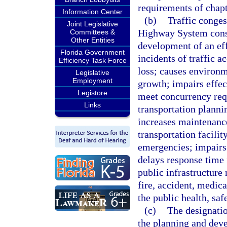
requirements of chapt
Information Center
(b)
Traffic conges
Joint Legislative
Highway System const
Committees &
Other Entities
development of an eff
Florida Government
incidents of traffic a
Efficiency Task Force
loss; causes environ
Legislative
Employment
growth; impairs effec
Legistore
meet concurrency req
Links
transportation planni
increases maintenance 
transportation facilit
emergencies; impairs 
delays response time 
public infrastructure 
fire, accident, medica
the public health, saf
(c)
The designati
the planning and deve