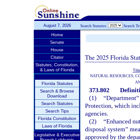
August 7, 2026
Search Statutes:
Search T
Home
Senate
House
The 2025 Florida Sta
Citator
Statutes, Constitution,
& Laws of Florida
Titl
NATURAL RESOURCES; CO
AN
Florida Statutes
373.802
Definit
Search & Browse
Download
(1)
“Department” 
Search Statutes
Protection, which inc
Search Tips
agencies.
Florida Constitution
(2)
“Enhanced nut
Laws of Florida
disposal system” mea
Legislative & Executive
approved by the depa
Branch Lobbyists