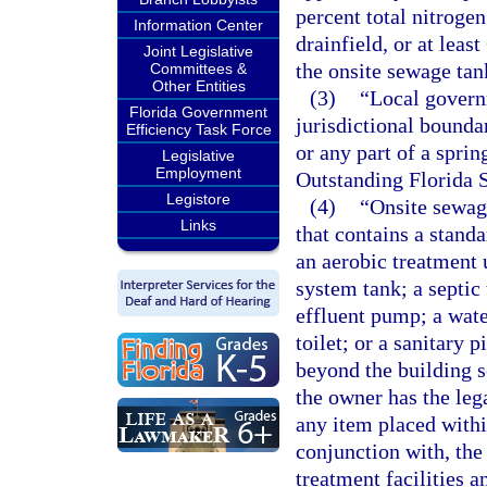
percent total nitroge
Information Center
drainfield, or at lea
Joint Legislative
the onsite sewage tan
Committees &
Other Entities
(3)
“Local govern
Florida Government
jurisdictional bounda
Efficiency Task Force
or any part of a sprin
Legislative
Employment
Outstanding Florida 
Legistore
(4)
“Onsite sewag
Links
that contains a stand
an aerobic treatment 
system tank; a septic 
effluent pump; a wate
toilet; or a sanitary p
beyond the building s
the owner has the leg
any item placed within
conjunction with, th
treatment facilities 