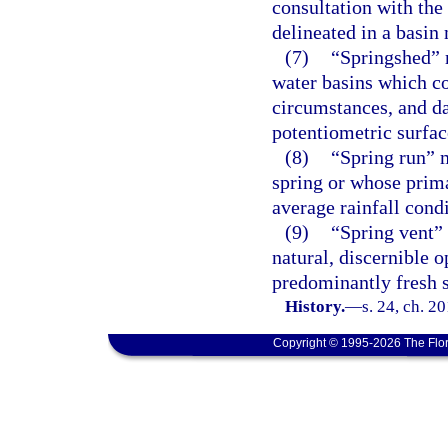
consultation with the
delineated in a basin
(7)
“Springshed” 
water basins which co
circumstances, and da
potentiometric surfa
(8)
“Spring run” m
spring or whose prima
average rainfall condi
(9)
“Spring vent”
natural, discernible o
predominantly fresh 
History.
—
s. 24, ch. 2
Copyright © 1995-2026 The Flor