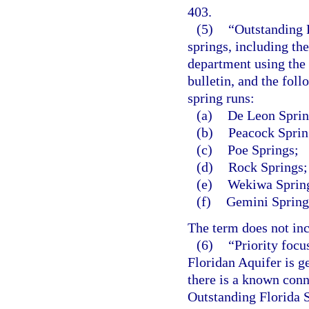
403.
(5)
“Outstanding F
springs, including th
department using the
bulletin, and the foll
spring runs:
(a)
De Leon Sprin
(b)
Peacock Sprin
(c)
Poe Springs;
(d)
Rock Springs;
(e)
Wekiwa Spring
(f)
Gemini Spring
The term does not inc
(6)
“Priority focu
Floridan Aquifer is g
there is a known con
Outstanding Florida S