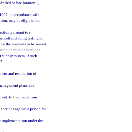
drilled before January 1,
 1997, in accordance with
tion, may be eligible for:
uction pursuant to s.
he well including testing, or
for the residents to be served
vision or development of a
r supply system, if such
97.
ment and restoration of
management plans and
tment, to their condition
f actions against a person for
or implementation under the