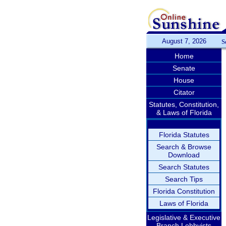
August 7, 2026
S
Home
Senate
House
Citator
Statutes, Constitution,
& Laws of Florida
Florida Statutes
Search & Browse
Download
Search Statutes
Search Tips
Florida Constitution
Laws of Florida
Legislative & Executive
Branch Lobbyists