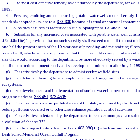
3.
The most cost-effective remedy, as determined by the department, for wells 
1989.
4.
Persons permitting and constructing potable water wells on or after July 1,
standards adopted pursuant to s.
373.309
because of actual or potential contamina
a.
Subsidies or filters as identified in sub-subparagraphs 1.a. and b.; or
b.
Subsidies for any increased costs associated with potable water well constr
373.309
(1)(e)4., provided that no such subsidy shall exceed one-half the cost of t
one-half the present worth of the 10-year cost of providing and maintaining filters 
by said well, whichever is less, provided that the household is not part of a subdi
size that would, according to the department, be more effectively served by a wate
subdivision or development received its development order on or after July 1, 19
(f)
For activities by the department to administer brownfield sites.
(g)
For detailed planning for and implementation of programs for the manage
ecosystems.
(h)
For development and implementation of surface water improvement and 
programs under ss.
373.451
-
373.4595
.
(i)
For activities to restore polluted areas of the state, as defined by the depar
before pollution occurred or to otherwise enhance pollution control activities.
(j)
For activities undertaken by the department to recover moneys as a result o
a violation of chapter 373.
(k)
For funding activities described in s.
403.086
(10) which are authorized f
Leah Schad Memorial Ocean Outfall Program.