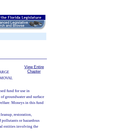
View Entire
Chapter
ARGE
EMOVAL
sed fund for use in
y of groundwater and surface
welfare. Moneys in this fund
cleanup, restoration,
f pollutants or hazardous
l entities involving the