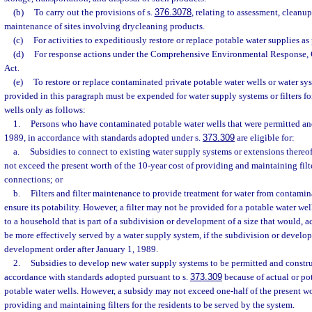
(b)
To carry out the provisions of s.
376.3078
, relating to assessment, cleanup
maintenance of sites involving drycleaning products.
(c)
For activities to expeditiously restore or replace potable water supplies as
(d)
For response actions under the Comprehensive Environmental Response, 
Act.
(e)
To restore or replace contaminated private potable water wells or water sy
provided in this paragraph must be expended for water supply systems or filters f
wells only as follows:
1.
Persons who have contaminated potable water wells that were permitted and
1989, in accordance with standards adopted under s.
373.309
are eligible for:
a.
Subsidies to connect to existing water supply systems or extensions thereo
not exceed the present worth of the 10-year cost of providing and maintaining filte
connections; or
b.
Filters and filter maintenance to provide treatment for water from contamina
ensure its potability. However, a filter may not be provided for a potable water we
to a household that is part of a subdivision or development of a size that would, 
be more effectively served by a water supply system, if the subdivision or develo
development order after January 1, 1989.
2.
Subsidies to develop new water supply systems to be permitted and construc
accordance with standards adopted pursuant to s.
373.309
because of actual or po
potable water wells. However, a subsidy may not exceed one-half of the present wo
providing and maintaining filters for the residents to be served by the system.