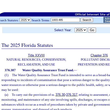
earch Statutes:
Search Terms:
Select Year:
The 2025 Florida Statutes
Title XXVIII
Chapter 376
NATURAL RESOURCES; CONSERVATION,
POLLUTANT DISCH
RECLAMATION, AND USE
PREVENTION AND R
376.307
Water Quality Assurance Trust Fund.
—
(1)
The Water Quality Assurance Trust Fund is intended to serve as a broad-ba
responding to incidents of contamination that pose a serious danger to the qualit
water resources or otherwise pose a serious danger to the public health, safety, or 
may be used:
(a)
To carry out the provisions of ss.
376.30
-
376.317
, relating to assessment, 
monitoring, and maintenance of any site involving spills, discharges, or escapes o
substances which occur as a result of procedures taken by private and governmenta
storage, transportation, and disposal of such products.