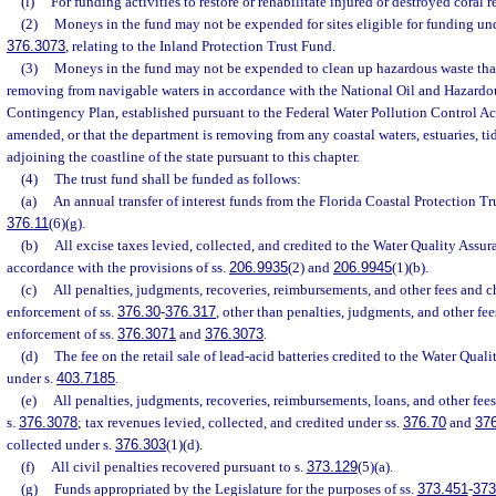
(l)
For funding activities to restore or rehabilitate injured or destroyed coral re
(2)
Moneys in the fund may not be expended for sites eligible for funding und
376.3073
, relating to the Inland Protection Trust Fund.
(3)
Moneys in the fund may not be expended to clean up hazardous waste that
removing from navigable waters in accordance with the National Oil and Hazardo
Contingency Plan, established pursuant to the Federal Water Pollution Control Act
amended, or that the department is removing from any coastal waters, estuaries, tida
adjoining the coastline of the state pursuant to this chapter.
(4)
The trust fund shall be funded as follows:
(a)
An annual transfer of interest funds from the Florida Coastal Protection Tr
376.11
(6)(g).
(b)
All excise taxes levied, collected, and credited to the Water Quality Assu
accordance with the provisions of ss.
206.9935
(2) and
206.9945
(1)(b).
(c)
All penalties, judgments, recoveries, reimbursements, and other fees and ch
enforcement of ss.
376.30
-
376.317
, other than penalties, judgments, and other fee
enforcement of ss.
376.3071
and
376.3073
.
(d)
The fee on the retail sale of lead-acid batteries credited to the Water Qua
under s.
403.7185
.
(e)
All penalties, judgments, recoveries, reimbursements, loans, and other fee
s.
376.3078
; tax revenues levied, collected, and credited under ss.
376.70
and
37
collected under s.
376.303
(1)(d).
(f)
All civil penalties recovered pursuant to s.
373.129
(5)(a).
(g)
Funds appropriated by the Legislature for the purposes of ss.
373.451
-
373