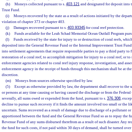
(h)
Moneys collected pursuant to s.
403.121
and designated for deposit into 
Trust Fund.
(i)
Moneys recovered by the state as a result of actions initiated by the depart
violation of chapter 373 or chapter 403.
(j)
Damages recovered pursuant to s.
403.93345
for coral reef protection.
(k)
Funds available for the Leah Schad Memorial Ocean Outfall Program purs
(l)
Funds received by the state for injury to or destruction of coral reefs, whi
deposited into the General Revenue Fund or the Internal Improvement Trust Fund
into settlement agreements that require responsible parties to pay a third party to f
restoration of a coral reef, to accomplish mitigation for injury to a coral reef, or to
enforcement agencies related to coral reef injury response, investigation, and asse
enforcement agency in the receipt of funds through this mechanism shall be at th
discretion.
(m)
Moneys from sources otherwise specified by law.
(5)
Except as otherwise provided by law, the department shall recover to the u
or persons at any time causing or having caused the discharge or from the Federa
severally, all sums owed or expended from the fund, pursuant to s.
376.308
, excep
decline to pursue such recovery if it finds the amount involved too small or the l
uncertain. Sums recovered as a result of damage due to discharge of a pollutant or o
apportioned between the fund and the General Revenue Fund so as to repay the ful
Revenue Fund of any sums disbursed therefrom as a result of such disaster. Any re
the fund for such costs, if not paid within 30 days of demand, shall be turned over