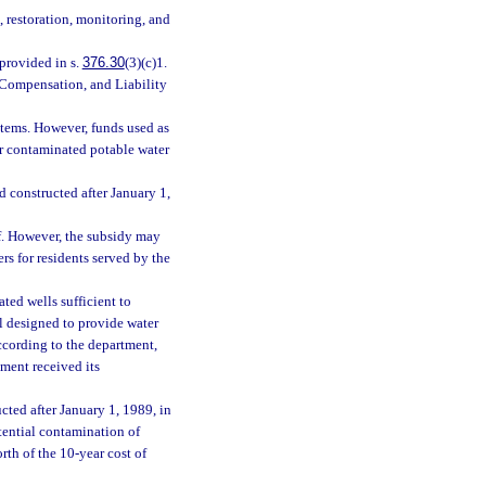
, restoration, monitoring, and
 provided in s.
376.30
(3)(c)1.
Compensation, and Liability
stems. However, funds used as
or contaminated potable water
 constructed after January 1,
f. However, the subsidy may
rs for residents served by the
ted wells sufficient to
ll designed to provide water
according to the department,
pment received its
ted after January 1, 1989, in
tential contamination of
rth of the 10-year cost of