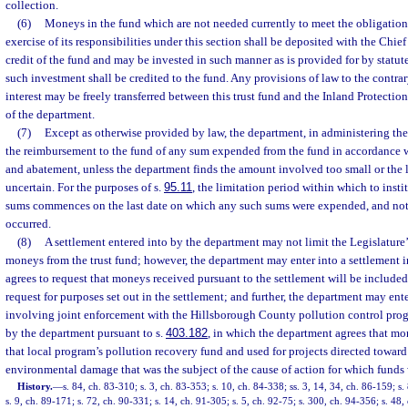
collection.
(6)
Moneys in the fund which are not needed currently to meet the obligations
exercise of its responsibilities under this section shall be deposited with the Chief
credit of the fund and may be invested in such manner as is provided for by statute
such investment shall be credited to the fund. Any provisions of law to the contra
interest may be freely transferred between this trust fund and the Inland Protection
of the department.
(7)
Except as otherwise provided by law, the department, in administering the 
the reimbursement to the fund of any sum expended from the fund in accordance wi
and abatement, unless the department finds the amount involved too small or the 
uncertain. For the purposes of s.
95.11
, the limitation period within which to insti
sums commences on the last date on which any such sums were expended, and not 
occurred.
(8)
A settlement entered into by the department may not limit the Legislature’
moneys from the trust fund; however, the department may enter into a settlement 
agrees to request that moneys received pursuant to the settlement will be included 
request for purposes set out in the settlement; and further, the department may ente
involving joint enforcement with the Hillsborough County pollution control pro
by the department pursuant to s.
403.182
, in which the department agrees that mo
that local program’s pollution recovery fund and used for projects directed toward
environmental damage that was the subject of the cause of action for which funds 
History.
—
s. 84, ch. 83-310; s. 3, ch. 83-353; s. 10, ch. 84-338; ss. 3, 14, 34, ch. 86-159; s.
s. 9, ch. 89-171; s. 72, ch. 90-331; s. 14, ch. 91-305; s. 5, ch. 92-75; s. 300, ch. 94-356; s. 48,