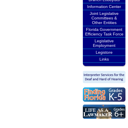
Information Center
Joint Legislative
Committees &
Other Entities
Florida Government
Efficiency Task Force
Legislative
Employment
Legistore
Links