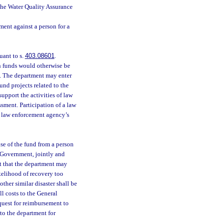
the Water Quality Assurance
ment against a person for a
uant to s.
403.08601
.
ch funds would otherwise be
. The department may enter
und projects related to the
 support the activities of law
ssment. Participation of a law
e law enforcement agency’s
se of the fund from a person
l Government, jointly and
t that the department may
ikelihood of recovery too
ther similar disaster shall be
l costs to the General
quest for reimbursement to
 to the department for