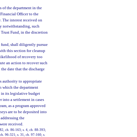
 of the department in the
 Financial Officer to the
. The interest received on
ry notwithstanding, such
 Trust Fund, in the discretion
fund, shall diligently pursue
th this section for cleanup
likelihood of recovery too
tute an action to recover such
the date that the discharge
s authority to appropriate
in which the department
in its legislative budget
r into a settlement in cases
gram, as a program approved
neys are to be deposited into
 addressing the
were received.
 82, ch. 86-163; s. 4, ch. 88-393;
 ch. 96-321; s. 31, ch. 97-160; s.