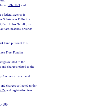
efs.
er ss.
376.3071
and
 a federal agency is
us Substances Pollution
, Pub. L. No. 92-500, as
l flats, beaches, or lands
ust Fund pursuant to s.
rance Trust Fund in
arges related to the
s and charges related to the
lity Assurance Trust Fund
s and charges collected under
6.75
; and registration fees
.4595
.