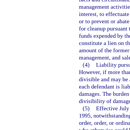
management activities
interest, to effectua
or to prevent or abate
for cleanup pursuant 
funds expended by the
constitute a lien on t
amount of the former s
management, and sale)
(4)
Liability pursu
However, if more tha
divisible and may be 
each defendant is liab
damages. The burden 
divisibility of damag
(5)
Effective July
1995, notwithstanding
order, order, or ordin