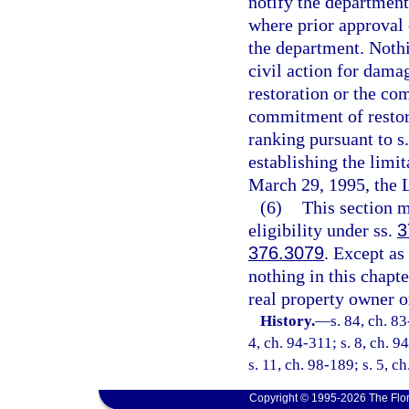
notify the department
where prior approval 
the department. Nothi
civil action for damag
restoration or the com
commitment of restora
ranking pursuant to s
establishing the limit
March 29, 1995, the L
(6)
This section m
eligibility under ss.
3
376.3079
. Except as
nothing in this chapte
real property owner o
History.
—
s. 84, ch. 83
4, ch. 94-311; s. 8, ch. 9
s. 11, ch. 98-189; s. 5, c
Copyright © 1995-2026 The Flor