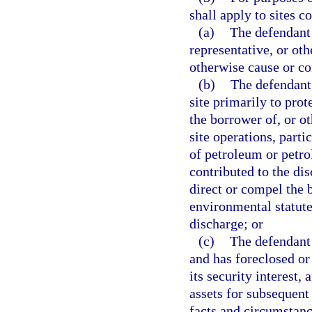
shall apply to sites 
(a)
The defendant 
representative, or oth
otherwise cause or co
(b)
The defendant 
site primarily to prot
the borrower of, or o
site operations, parti
of petroleum or petr
contributed to the dis
direct or compel the
environmental statute
discharge; or
(c)
The defendant i
and has foreclosed or 
its security interest, 
assets for subsequent 
facts and circumstanc