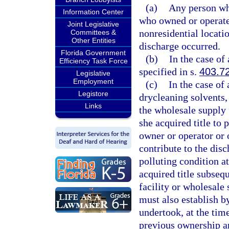
(a)
Any person who
Information Center
who owned or operated 
Joint Legislative
nonresidential locatio
Committees &
Other Entities
discharge occurred.
Florida Government
(b)
In the case of
Efficiency Task Force
specified in s.
403.7
Legislative
Employment
(c)
In the case of
Legistore
drycleaning solvents, 
Links
the wholesale supply f
she acquired title to 
owner or operator or o
contribute to the disc
polluting condition at
acquired title subsequ
facility or wholesale 
must also establish b
undertook, at the time
previous ownership an