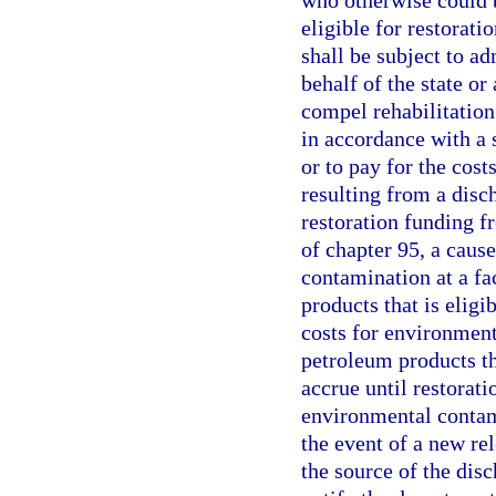
who otherwise could b
eligible for restorat
shall be subject to ad
behalf of the state o
compel rehabilitatio
in accordance with a s
or to pay for the cos
resulting from a disch
restoration funding f
of chapter 95, a caus
contamination at a fa
products that is eligi
costs for environment
petroleum products tha
accrue until restorati
environmental contami
the event of a new rel
the source of the disc