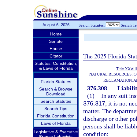
August 6, 2026
Search Statutes:
Search T
Home
Senate
House
The 2025 Florida Sta
Citator
Statutes, Constitution,
& Laws of Florida
Title XXVIII
NATURAL RESOURCES; C
RECLAMATION, A
Florida Statutes
376.308
Liabilit
Search & Browse
Download
(1)
In any suit in
Search Statutes
376.317
, it is not n
Search Tips
matter. The departmen
Florida Constitution
discharge or other po
Laws of Florida
persons shall be liabl
Legislative & Executive
condition:
Branch Lobbyists