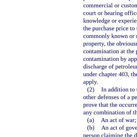
commercial or customa
court or hearing offic
knowledge or experien
the purchase price to
commonly known or re
property, the obvious
contamination at the p
contamination by appr
discharge of petroleu
under chapter 403, the
apply.
(2)
In addition to
other defenses of a pe
prove that the occurre
any combination of t
(a)
An act of war;
(b)
An act of gover
person claiming the d