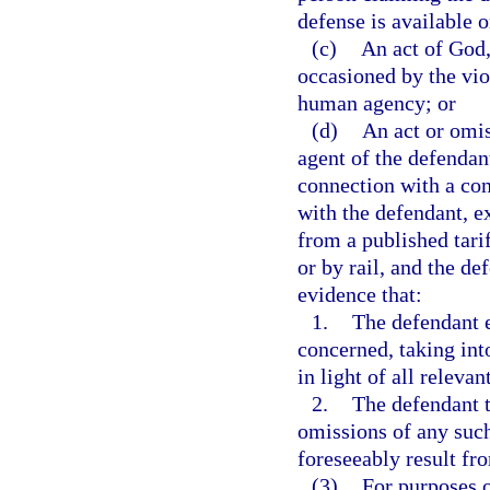
defense is available 
(c)
An act of God,
occasioned by the vio
human agency; or
(d)
An act or omis
agent of the defendan
connection with a cont
with the defendant, e
from a published tari
or by rail, and the d
evidence that:
1.
The defendant e
concerned, taking into
in light of all releva
2.
The defendant t
omissions of any such
foreseeably result fr
(3)
For purposes o