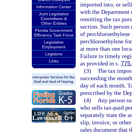
imported into, or sell
Information Center
with the Department 
Joint Legislative
remitting the tax purs
Committees &
Other Entities
section. Such person m
Florida Government
of perchloroethylene i
Efficiency Task Force
perchloroethylene for
Legislative
Employment
at more than one locat
Legistore
Failure to timely regi
Links
as provided in s.
775
(3)
The tax impose
succeeding the month 
day of each month. Ta
prescribed by the De
(4)
Any person sub
who sells tax-paid per
separately state the a
slip, invoice, or othe
sales document that t