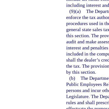
including interest and
(9)(a)
The Departm
enforce the tax autho
procedures used in th
general state sales t
this section. The prov
audit and make asses
interest and penalties
included in the compu
shall the dealer’s cred
the tax. The provision
by this section.
(b)
The Department
Public Employees Rel
persons and incur oth
Legislature. The Dep
rules and shall presc
effectuate the purpose