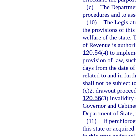
(c)
The Department
procedures and to ass
(10)
The Legislatu
the provisions of thi
welfare of the state.
of Revenue is authori
120.54
(4) to implem
provision of law, suc
days from the date of
related to and in furt
shall not be subject t
(c)2. drawout proceedi
120.56
(3) invalidity
Governor and Cabinet 
Department of State, 
(11)
If perchloroe
this state or acquired