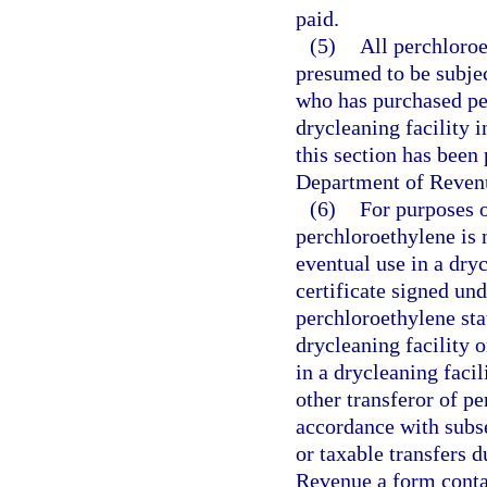
paid.
(5)
All perchloroe
presumed to be subjec
who has purchased per
drycleaning facility 
this section has been 
Department of Revenu
(6)
For purposes o
perchloroethylene is n
eventual use in a dryc
certificate signed und
perchloroethylene sta
drycleaning facility o
in a drycleaning facil
other transferor of pe
accordance with subs
or taxable transfers d
Revenue a form contai