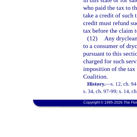
in this state or for sa
who paid the tax to 
take a credit of such 
credit must refund su
tax before the claim t
(12)
Any drycleani
to a consumer of dryc
pursuant to this secti
charged for such serv
imposition of the tax
Coalition.
History.
—
s. 12, ch. 9
s. 34, ch. 97-99; s. 14, c
Copyright © 1995-2026 The Flor