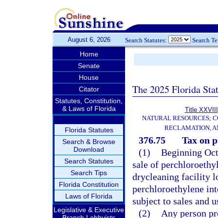
August 6, 2026
Search Statutes:
Search T
Home
Senate
House
The 2025 Florida Sta
Citator
Statutes, Constitution,
& Laws of Florida
Title XXVIII
NATURAL RESOURCES; C
RECLAMATION, A
Florida Statutes
376.75
Tax on p
Search & Browse
Download
(1)
Beginning Octo
Search Statutes
sale of perchloroethyl
Search Tips
drycleaning facility l
Florida Constitution
perchloroethylene into
Laws of Florida
subject to sales and u
Legislative & Executive
(2)
Any person pro
Branch Lobbyists