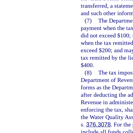
transferred, a stateme
and such other infor
(7)
The Departmen
payment when the tax 
did not exceed $100;
when the tax remitted
exceed $200; and may
tax remitted by the l
$400.
(8)
The tax impose
Department of Reven
forms as the Departme
after deducting the a
Revenue in administer
enforcing the tax, sh
the Water Quality Ass
s.
376.3078
. For the
include all funds col