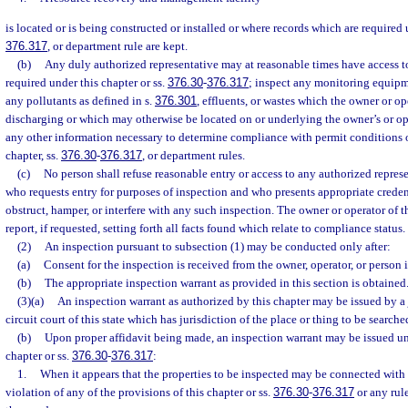
is located or is being constructed or installed or where records which are required 
376.317
, or department rule are kept.
(b)
Any duly authorized representative may at reasonable times have access t
required under this chapter or ss.
376.30
-
376.317
; inspect any monitoring equipm
any pollutants as defined in s.
376.301
, effluents, or wastes which the owner or o
discharging or which may otherwise be located on or underlying the owner’s or op
any other information necessary to determine compliance with permit conditions o
chapter, ss.
376.30
-
376.317
, or department rules.
(c)
No person shall refuse reasonable entry or access to any authorized repres
who requests entry for purposes of inspection and who presents appropriate creden
obstruct, hamper, or interfere with any such inspection. The owner or operator of t
report, if requested, setting forth all facts found which relate to compliance status.
(2)
An inspection pursuant to subsection (1) may be conducted only after:
(a)
Consent for the inspection is received from the owner, operator, or person 
(b)
The appropriate inspection warrant as provided in this section is obtained
(3)(a)
An inspection warrant as authorized by this chapter may be issued by a
circuit court of this state which has jurisdiction of the place or thing to be searche
(b)
Upon proper affidavit being made, an inspection warrant may be issued und
chapter or ss.
376.30
-
376.317
:
1.
When it appears that the properties to be inspected may be connected with 
violation of any of the provisions of this chapter or ss.
376.30
-
376.317
or any rul