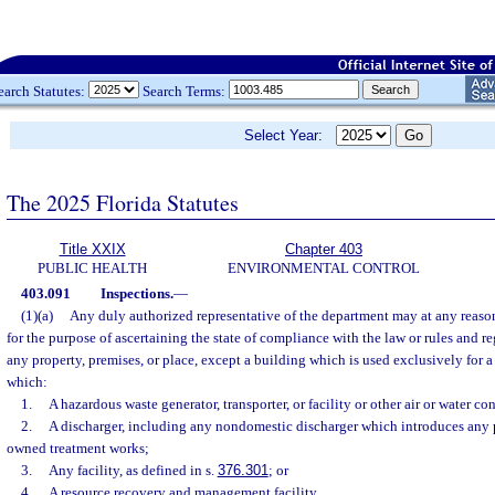
earch Statutes:
Search Terms:
Select Year:
The 2025 Florida Statutes
Title XXIX
Chapter 403
PUBLIC HEALTH
ENVIRONMENTAL CONTROL
403.091
Inspections.
—
(1)(a)
Any duly authorized representative of the department may at any reason
for the purpose of ascertaining the state of compliance with the law or rules and r
any property, premises, or place, except a building which is used exclusively for a 
which:
1.
A hazardous waste generator, transporter, or facility or other air or water c
2.
A discharger, including any nondomestic discharger which introduces any p
owned treatment works;
3.
Any facility, as defined in s.
376.301
; or
4.
A resource recovery and management facility