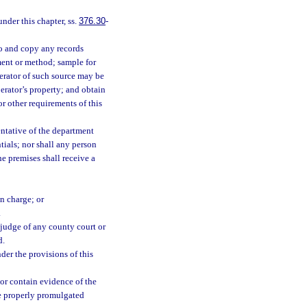
under this chapter, ss.
376.30
-
o and copy any records
ent or method; sample for
perator of such source may be
erator’s property; and obtain
r other requirements of this
entative of the department
tials; nor shall any person
he premises shall receive a
in charge; or
.
 judge of any county court or
d.
er the provisions of this
or contain evidence of the
e properly promulgated