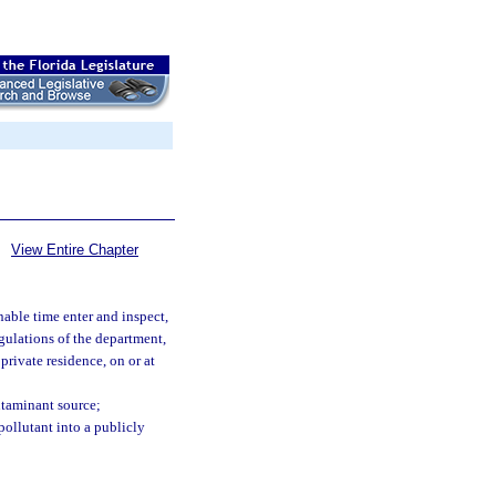
View Entire Chapter
able time enter and inspect,
egulations of the department,
private residence, on or at
ontaminant source;
ollutant into a publicly