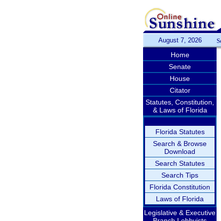
August 7, 2026
S
Home
Senate
House
Citator
Statutes, Constitution,
& Laws of Florida
Florida Statutes
Search & Browse
Download
Search Statutes
Search Tips
Florida Constitution
Laws of Florida
Legislative & Executive
Branch Lobbyists