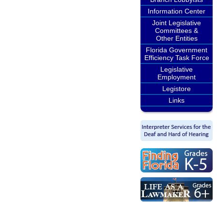
Information Center
Joint Legislative
Committees &
Other Entities
Florida Government
Efficiency Task Force
Legislative
Employment
Legistore
Links