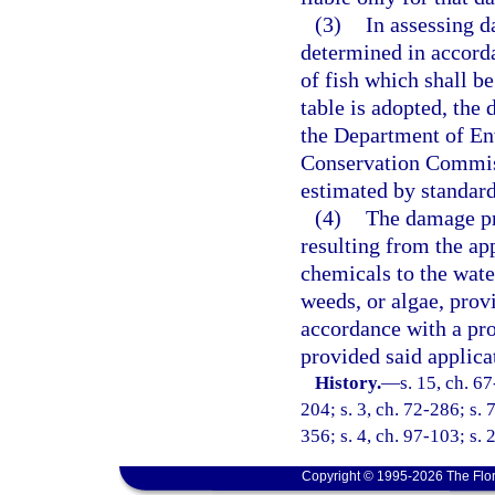
(3)
In assessing da
determined in accorda
of fish which shall b
table is adopted, the 
the Department of En
Conservation Commiss
estimated by standard
(4)
The damage pro
resulting from the ap
chemicals to the water
weeds, or algae, prov
accordance with a pr
provided said applica
History.
—
s. 15, ch. 67
204; s. 3, ch. 72-286; s. 7
356; s. 4, ch. 97-103; s.
Copyright © 1995-2026 The Flor