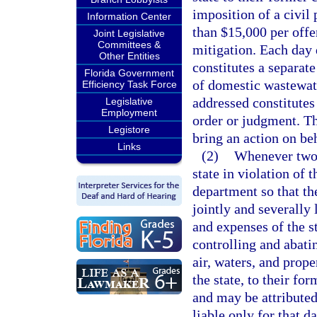
imposition of a civil
Information Center
than $15,000 per offe
Joint Legislative
Committees &
mitigation. Each day 
Other Entities
constitutes a separate
Florida Government
of domestic wastewate
Efficiency Task Force
addressed constitutes 
Legislative
Employment
order or judgment. Th
Legistore
bring an action on be
Links
(2)
Whenever two o
state in violation of t
department so that the
jointly and severally
and expenses of the st
controlling and abatin
air, waters, and prope
the state, to their fo
and may be attributed 
liable only for that d