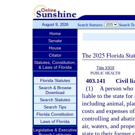
August 9, 2026
Search Statutes:
Search T
Home
Senate
House
The 2025 Florida Sta
Citator
Statutes, Constitution,
& Laws of Florida
Title XXIX
PUBLIC HEALTH
403.141
Civil li
Florida Statutes
(1)
A person who c
Search & Browse
Download
liable to the state fo
Search Statutes
including animal, plan
Search Tips
costs and expenses of 
Florida Constitution
controlling and abatin
Laws of Florida
air, waters, and prope
Legislative & Executive
state to their former 
Branch Lobbyists