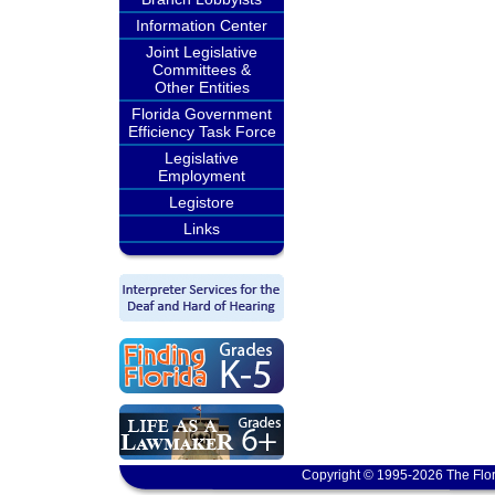
Information Center
Joint Legislative
Committees &
Other Entities
Florida Government
Efficiency Task Force
Legislative
Employment
Legistore
Links
Copyright © 1995-2026 The Flor