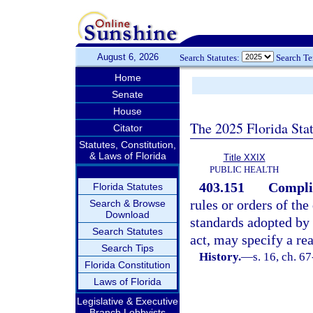
August 6, 2026
Search Statutes:
Search T
Home
Senate
House
The 2025 Florida Sta
Citator
Statutes, Constitution,
& Laws of Florida
Title XXIX
PUBLIC HEALTH
403.151
Complia
Florida Statutes
rules or orders of th
Search & Browse
Download
standards adopted by 
Search Statutes
act, may specify a re
Search Tips
History.
—
s. 16, ch. 6
Florida Constitution
Laws of Florida
Legislative & Executive
Branch Lobbyists