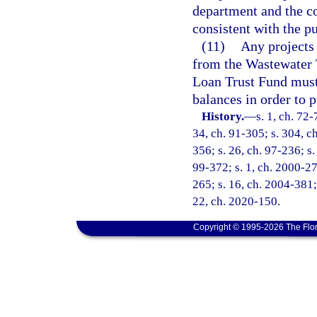
department and the c
consistent with the pu
(11)
Any projects
from the Wastewater
Loan Trust Fund must 
balances in order to p
History.
—
s. 1, ch. 72-
34, ch. 91-305; s. 304, ch
356; s. 26, ch. 97-236; s.
99-372; s. 1, ch. 2000-27
265; s. 16, ch. 2004-381; 
22, ch. 2020-150.
Copyright © 1995-2026 The Flor