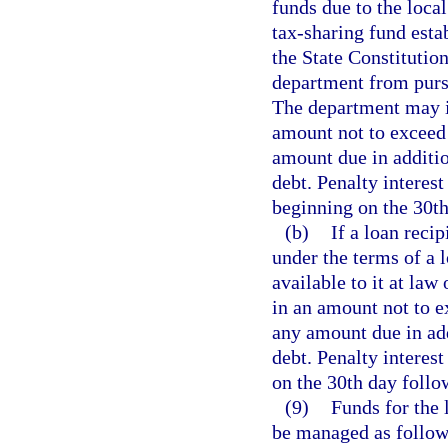
funds due to the loc
tax-sharing fund esta
the State Constitution
department from pursu
The department may i
amount not to exceed 
amount due in additio
debt. Penalty interes
beginning on the 30t
(b)
If a loan reci
under the terms of a
available to it at la
in an amount not to e
any amount due in add
debt. Penalty interes
on the 30th day follo
(9)
Funds for the 
be managed as follow