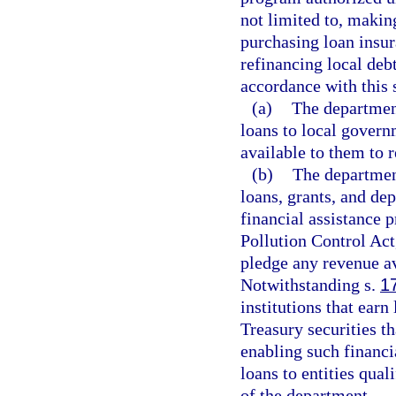
not limited to, makin
purchasing loan insur
refinancing local deb
accordance with this s
(a)
The departmen
loans to local gover
available to them to 
(b)
The departmen
loans, grants, and depo
financial assistance 
Pollution Control Act,
pledge any revenue a
Notwithstanding s.
1
institutions that earn
Treasury securities t
enabling such financi
loans to entities qual
of the department.