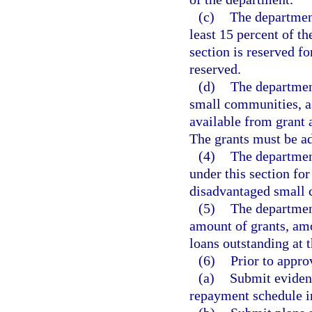
(c)
The department
least 15 percent of t
section is reserved f
reserved.
(d)
The departmen
small communities, as
available from grant 
The grants must be a
(4)
The departmen
under this section fo
disadvantaged small
(5)
The department
amount of grants, amo
loans outstanding at t
(6)
Prior to approv
(a)
Submit evidenc
repayment schedule in