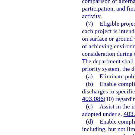
comparison of altern
participation, and fin
activity.
(7)
Eligible proje
each project is inten
on surface or ground 
of achieving environm
consideration during 
The department shall 
priority system, the d
(a)
Eliminate publ
(b)
Enable complia
discharges to specifi
403.086
(10) regardi
(c)
Assist in the 
adopted under s.
403
(d)
Enable complia
including, but not lim