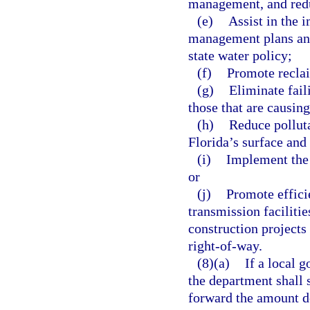
management, and reduc
(e)
Assist in the
management plans and
state water policy;
(f)
Promote recla
(g)
Eliminate fail
those that are causi
(h)
Reduce polluta
Florida’s surface and
(i)
Implement the 
or
(j)
Promote effici
transmission faciliti
construction projects 
right-of-way.
(8)(a)
If a local 
the department shall s
forward the amount d