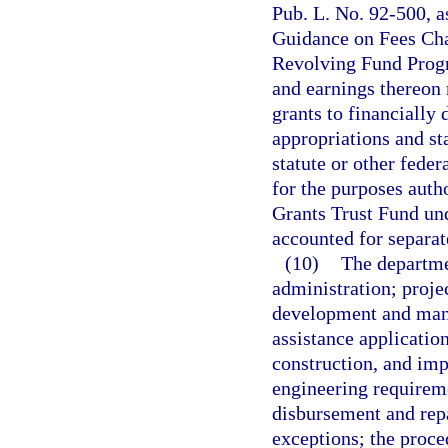
Pub. L. No. 92-500, a
Guidance on Fees Cha
Revolving Fund Progr
and earnings thereon 
grants to financially
appropriations and st
statute or other feder
for the purposes auth
Grants Trust Fund und
accounted for separat
(10)
The departme
administration; projec
development and manag
assistance applicatio
construction, and imp
engineering requireme
disbursement and rep
exceptions; the proce