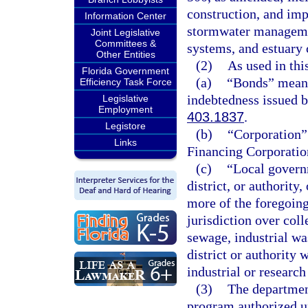
construction, and im
Information Center
stormwater manageme
Joint Legislative
Committees &
systems, and estuary
Other Entities
(2)
As used in thi
Florida Government
(a)
“Bonds” means 
Efficiency Task Force
indebtedness issued b
Legislative
Employment
403.1837
.
Legistore
(b)
“Corporation”
Links
Financing Corporatio
(c)
“Local governm
district, or authority
more of the foregoing
jurisdiction over coll
sewage, industrial wa
district or authority 
industrial or research 
(3)
The departmen
program authorized un