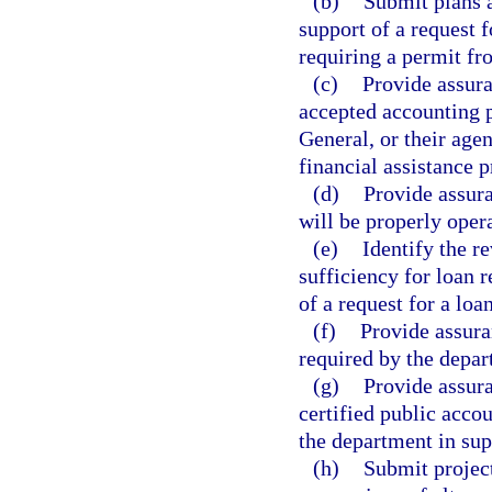
(b)
Submit plans a
support of a request f
requiring a permit fr
(c)
Provide assura
accepted accounting p
General, or their agen
financial assistance 
(d)
Provide assuran
will be properly oper
(e)
Identify the r
sufficiency for loan
of a request for a loan
(f)
Provide assura
required by the depar
(g)
Provide assura
certified public acco
the department in supp
(h)
Submit projec