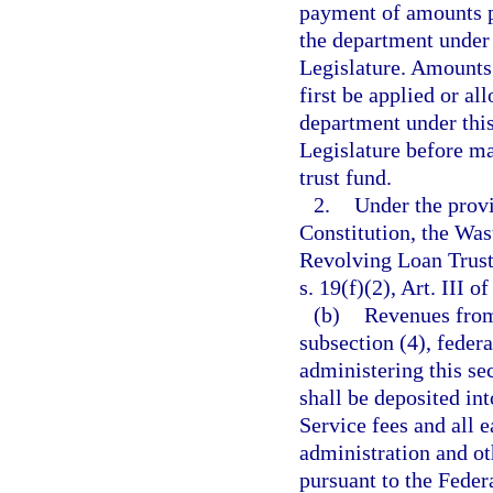
payment of amounts p
the department under
Legislature. Amounts o
first be applied or a
department under thi
Legislature before ma
trust fund.
2.
Under the provis
Constitution, the W
Revolving Loan Trust
s. 19(f)(2), Art. III o
(b)
Revenues from 
subsection (4), feder
administering this sec
shall be deposited in
Service fees and all 
administration and oth
pursuant to the Feder