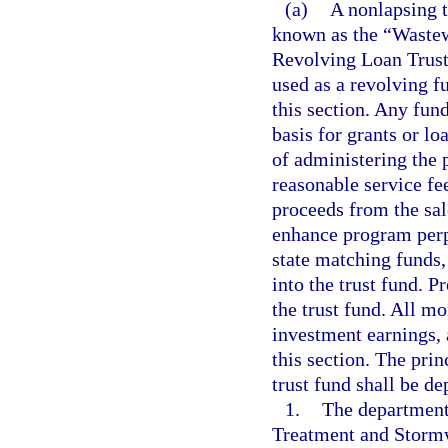
(a)
A nonlapsing t
known as the “Waste
Revolving Loan Trust 
used as a revolving f
this section. Any fun
basis for grants or l
of administering the 
reasonable service f
proceeds from the sal
enhance program perp
state matching funds,
into the trust fund. P
the trust fund. All mo
investment earnings, 
this section. The prin
trust fund shall be de
1.
The department
Treatment and Storm