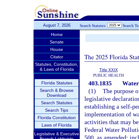
August 7, 2026
Search Statutes:
Search T
Home
Senate
House
The 2025 Florida Sta
Citator
Statutes, Constitution,
& Laws of Florida
Title XXIX
PUBLIC HEALTH
403.1835
Water 
Florida Statutes
(1)
The purpose of
Search & Browse
Download
legislative declaratio
Search Statutes
establishing a self-p
Search Tips
implementation of wat
Florida Constitution
activities that may be
Laws of Florida
Federal Water Polluti
Legislative & Executive
500, as amended; incl
Branch Lobbyists