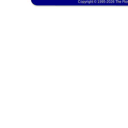
Copyright © 1995-2026 The Flor