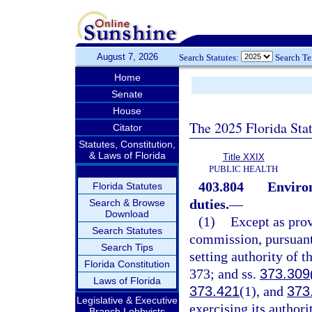
August 7, 2026
Search Statutes:
Search T
Home
Senate
House
The 2025 Florida Sta
Citator
Statutes, Constitution,
& Laws of Florida
Title XXIX
PUBLIC HEALTH
403.804
Enviro
Florida Statutes
duties.
—
Search & Browse
Download
(1)
Except as prov
Search Statutes
commission, pursuant
Search Tips
setting authority of t
Florida Constitution
373; and ss.
373.309
Laws of Florida
373.421
(1), and
373
Legislative & Executive
exercising its authori
Branch Lobbyists