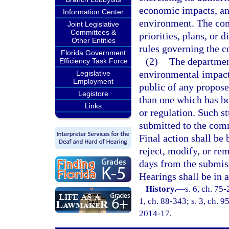
economic impacts, and
Information Center
environment. The com
Joint Legislative
Committees &
priorities, plans, or
Other Entities
rules governing the c
Florida Government
(2)
The departmen
Efficiency Task Force
environmental impact 
Legislative
Employment
public of any propose
Legistore
than one which has be
Links
or regulation. Such st
submitted to the comm
Final action shall be
reject, modify, or re
days from the submiss
Hearings shall be in 
History.
—
s. 6, ch. 75-
1, ch. 88-343; s. 3, ch. 9
2014-17.