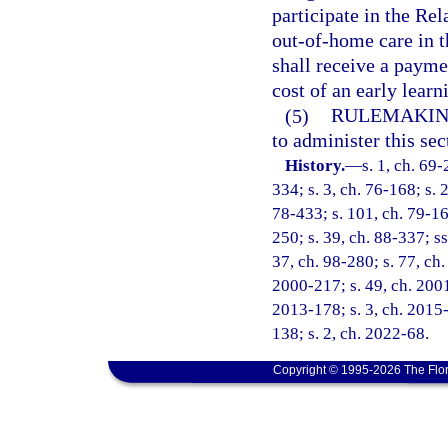
participate in the Re
out-of-home care in t
shall receive a payme
cost of an early learn
(5)
RULEMAKIN
to administer this sec
History.
—
s. 1, ch. 69-
334; s. 3, ch. 76-168; s. 
78-433; s. 101, ch. 79-164
250; s. 39, ch. 88-337; ss
37, ch. 98-280; s. 77, ch.
2000-217; s. 49, ch. 2001
2013-178; s. 3, ch. 2015-
138; s. 2, ch. 2022-68.
Copyright © 1995-2026 The Flor