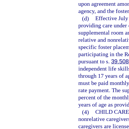
upon agreement amon
agency, and the foster
(d)
Effective Jul
providing care under 
supplemental room an
relative and nonrelati
specific foster place
participating in the 
pursuant to s.
39.508
independent life skil
through 17 years of a
must be paid monthly
rate payment. The su
percent of the monthl
years of age as provi
(4)
CHILD CARE
nonrelative caregivers
caregivers are license