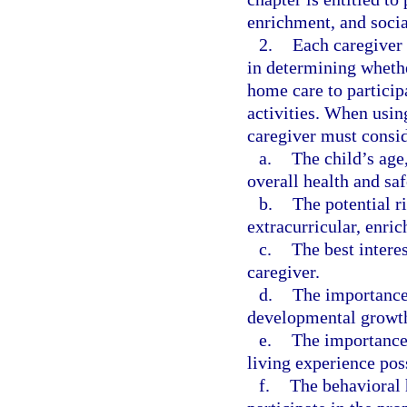
enrichment, and social
2.
Each caregiver 
in determining whethe
home care to participa
activities. When usin
caregiver must consid
a.
The child’s age
overall health and saf
b.
The potential r
extracurricular, enric
c.
The best intere
caregiver.
d.
The importance
developmental growt
e.
The importance 
living experience pos
f.
The behavioral h