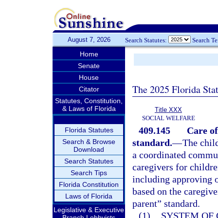
August 7, 2026
Search Statutes:
Search T
Home
Senate
House
The 2025 Florida Sta
Citator
Statutes, Constitution,
& Laws of Florida
Title XXX
SOCIAL WELFARE
409.145
Care of
Florida Statutes
standard.
—
The chil
Search & Browse
Download
a coordinated commun
Search Statutes
caregivers for childre
Search Tips
including approving or
Florida Constitution
based on the caregive
Laws of Florida
parent” standard.
Legislative & Executive
(1)
SYSTEM OF 
Branch Lobbyists