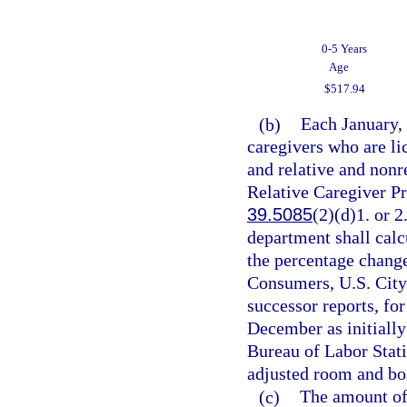
0-5 Years
Age
$517.94
(b)
Each January, 
caregivers who are lic
and relative and nonr
Relative Caregiver P
39.5085
(2)(d)1. or 2
department shall calc
the percentage chang
Consumers, U.S. City 
successor reports, fo
December as initially
Bureau of Labor Stati
adjusted room and boa
(c)
The amount of