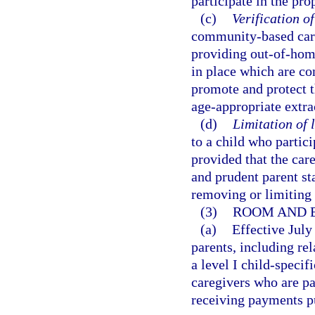
participate in the pro
(c)
Verification of
community-based care 
providing out-of-home
in place which are con
promote and protect th
age-appropriate extrac
(d)
Limitation of l
to a child who partici
provided that the car
and prudent parent st
removing or limiting 
(3)
ROOM AND 
(a)
Effective July
parents, including re
a level I child-specif
caregivers who are pa
receiving payments p