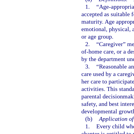
1.
“Age-appropriat
accepted as suitable f
maturity. Age appropr
emotional, physical, 
or age group.
2.
“Caregiver” mea
of-home care, or a des
by the department un
3.
“Reasonable an
care used by a caregi
her care to participat
activities. This stand
parental decisionmaki
safety, and best inte
developmental growt
(b)
Application of
1.
Every child who
chapter is entitled to