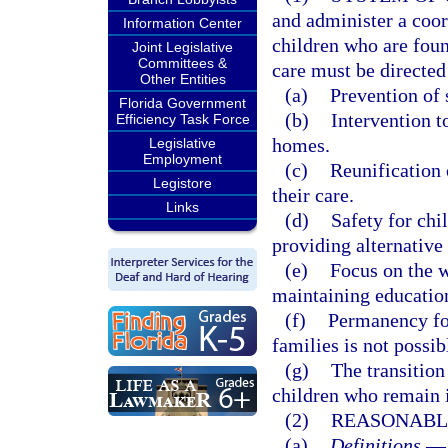
and administer a coo
Information Center
children who are foun
Joint Legislative
Committees &
care must be directed
Other Entities
(a)
Prevention of 
Florida Government
(b)
Intervention t
Efficiency Task Force
homes.
Legislative
Employment
(c)
Reunification
Legistore
their care.
Links
(d)
Safety for chi
providing alternativ
(e)
Focus on the w
maintaining education
(f)
Permanency for
families is not possibl
(g)
The transition
children who remain i
(2)
REASONABL
(a)
Definitions.
—