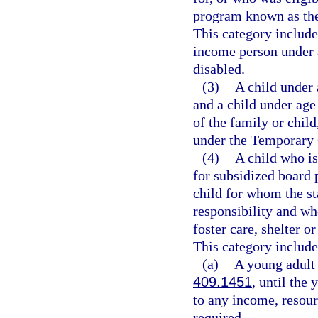
program known as the
This category includ
income person under 
disabled.
(3)
A child under 
and a child under age 
of the family or child
under the Temporary 
(4)
A child who is
for subsidized board 
child for whom the s
responsibility and who
foster care, shelter o
This category include
(a)
A young adult 
409.1451
, until the
to any income, resourc
required.