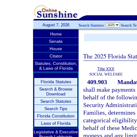
August 7, 2026
Search Statutes:
Search T
Home
Senate
House
The 2025 Florida Sta
Citator
Statutes, Constitution,
& Laws of Florida
Title XXX
SOCIAL WELFARE
409.903
Mandato
Florida Statutes
shall make payments f
Search & Browse
Download
behalf of the followi
Search Statutes
Security Administrat
Search Tips
Families, determines t
Florida Constitution
categorical eligibilit
Laws of Florida
behalf of these Medica
Legislative & Executive
moneys and any limit
Branch Lobbyists