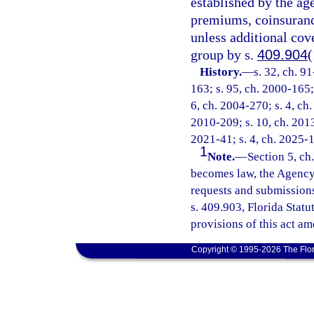
established by the a
premiums, coinsurance
unless additional cov
group by s.
409.904
(
History.
—
s. 32, ch. 9
163; s. 95, ch. 2000-165;
6, ch. 2004-270; s. 4, ch.
2010-209; s. 10, ch. 2013
2021-41; s. 4, ch. 2025-
1
Note.
—
Section 5, ch
becomes law, the Agency 
requests and submissions
s. 409.903, Florida Stat
provisions of this act am
Copyright © 1995-2026 The Flor