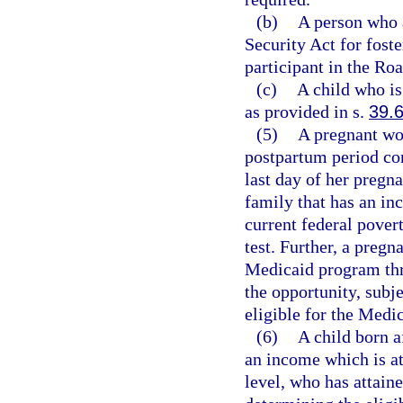
(b)
A person who a
Security Act for foste
participant in the R
(c)
A child who is
as provided in s.
39.
(5)
A pregnant wo
postpartum period co
last day of her pregnan
family that has an in
current federal povert
test. Further, a pregn
Medicaid program thr
the opportunity, subj
eligible for the Medi
(6)
A child born a
an income which is at
level, who has attaine