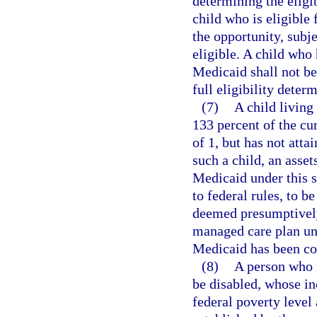
determining the eligib
child who is eligible
the opportunity, subj
eligible. A child who
Medicaid shall not be
full eligibility dete
(7)
A child living
133 percent of the cu
of 1, but has not atta
such a child, an assets
Medicaid under this s
to federal rules, to 
deemed presumptively 
managed care plan unti
Medicaid has been c
(8)
A person who i
be disabled, whose in
federal poverty level