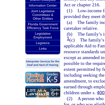
Act or chapter 216.
Information Center
(1)
Low-income fa
Joint Legislative
Committees &
provided they meet t
Other Entities
(a)
The family inc
Florida Government
caretaker relative.
Efficiency Task Force
(b)
The family’s i
Legislative
Employment
1
(c)
The family’s
Legistore
applicable Aid to Fa
Links
resource standards un
except as amended in 
possible to the requi
extent permitted by f
including seeking the
amendment, to exclud
earned through emplo
children under s.
400
(2)
A person who 
for, or who was eligib