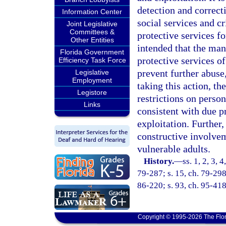
detection and correct
Information Center
social services and c
Joint Legislative
Committees &
protective services fo
Other Entities
intended that the man
Florida Government
protective services of
Efficiency Task Force
prevent further abuse,
Legislative
Employment
taking this action, th
Legistore
restrictions on person
Links
consistent with due p
exploitation. Further,
constructive involvem
vulnerable adults.
History.
—
ss. 1, 2, 3, 
79-287; s. 15, ch. 79-298;
86-220; s. 93, ch. 95-418
Copyright © 1995-2026 The Flor