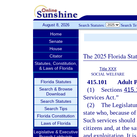
August 8, 2026
Search Statutes:
Search T
Home
Senate
House
The 2025 Florida Sta
Citator
Statutes, Constitution,
& Laws of Florida
Title XXX
SOCIAL WELFARE
415.101
Adult P
Florida Statutes
(1)
Sections
415.
Search & Browse
Download
Services Act.”
Search Statutes
(2)
The Legislatur
Search Tips
state who, because of 
Florida Constitution
Such services should 
Laws of Florida
citizens and, at the s
Legislative & Executive
and exploitation. It i
Branch Lobbyists