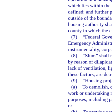
which lies within the 
defined; and further p
outside of the boundar
housing authority sha
county in which the ci
(7)
“Federal Gover
Emergency Administra
instrumentality, corpo
(8)
“Slum” shall 
by reason of dilapida
lack of ventilation, l
these factors, are det
(9)
“Housing proj
(a)
To demolish, c
work or undertaking 
purposes, including p
or
(b)
To provide dec