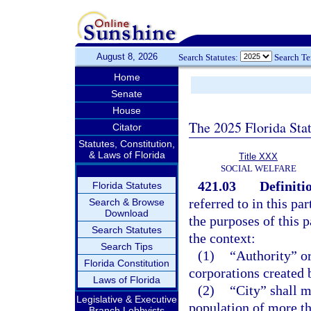
August 8, 2026
Search Statutes:
Search T
Home
Senate
House
The 2025 Florida Sta
Citator
Statutes, Constitution,
& Laws of Florida
Title XXX
SOCIAL WELFARE
421.03
Definiti
Florida Statutes
referred to in this pa
Search & Browse
Download
the purposes of this 
Search Statutes
the context:
Search Tips
(1)
“Authority” or
Florida Constitution
corporations created 
Laws of Florida
(2)
“City” shall m
Legislative & Executive
population of more th
Branch Lobbyists