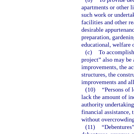
apartments or other 
such work or underta
facilities and other r
desirable appurtenance
preparation, gardenin
educational, welfare 
(c)
To accomplish
project” also may be 
improvements, the acq
structures, the constr
improvements and all
(10)
“Persons of 
lack the amount of in
authority undertaking
financial assistance, 
without overcrowding
(11)
“Debentures” 