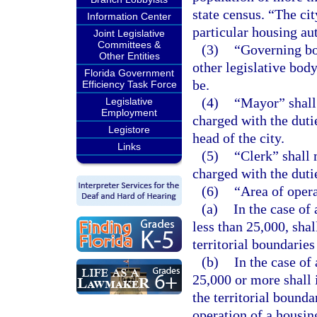
state census. “The cit
Information Center
particular housing aut
Joint Legislative
Committees &
(3)
“Governing bo
Other Entities
other legislative bod
Florida Government
be.
Efficiency Task Force
(4)
“Mayor” shall 
Legislative
Employment
charged with the dut
Legistore
head of the city.
Links
(5)
“Clerk” shall m
charged with the duti
(6)
“Area of opera
(a)
In the case of
less than 25,000, shal
territorial boundaries
(b)
In the case of
25,000 or more shall 
the territorial bounda
operation of a housing