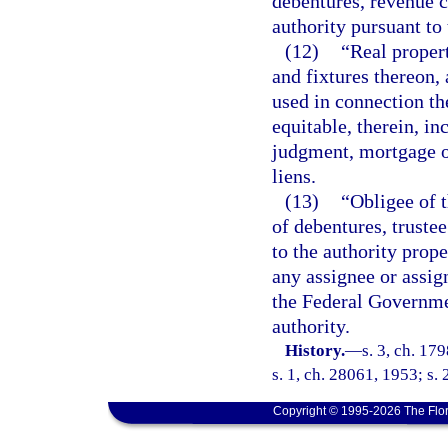
debentures, revenue ce
authority pursuant to 
(12)
“Real proper
and fixtures thereon,
used in connection the
equitable, therein, in
judgment, mortgage o
liens.
(13)
“Obligee of t
of debentures, trustee
to the authority prop
any assignee or assign
the Federal Governmen
authority.
History.
—
s. 3, ch. 17
s. 1, ch. 28061, 1953; s. 
Copyright © 1995-2026 The Flor