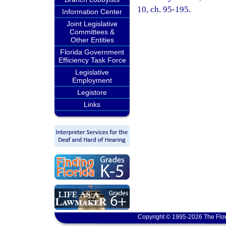
10, ch. 95-195.
Information Center
Joint Legislative
Committees &
Other Entities
Florida Government
Efficiency Task Force
Legislative
Employment
Legistore
Links
Copyright © 1995-2026 The Flor