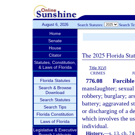
August 6, 2026
Search Statutes:
Search T
Home
Senate
House
The 2025 Florida Sta
Citator
Statutes, Constitution,
& Laws of Florida
Title XLVI
CRIMES
J
776.08
Forcible
Florida Statutes
manslaughter; sexual
Search & Browse
Download
robbery; burglary; ar
Search Statutes
battery; aggravated st
Search Tips
or discharging of a d
Florida Constitution
which involves the us
Laws of Florida
individual.
Legislative & Executive
History.
—
s. 13, ch. 74
Branch Lobbyists