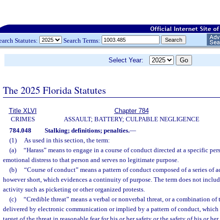
earch Statutes:
Search Terms:
Select Year:
The 2025 Florida Statutes
Title XLVI
Chapter 784
CRIMES
ASSAULT; BATTERY; CULPABLE NEGLIGENCE
784.048
Stalking; definitions; penalties.
—
(1)
As used in this section, the term:
(a)
“Harass” means to engage in a course of conduct directed at a specific per
emotional distress to that person and serves no legitimate purpose.
(b)
“Course of conduct” means a pattern of conduct composed of a series of ac
however short, which evidences a continuity of purpose. The term does not includ
activity such as picketing or other organized protests.
(c)
“Credible threat” means a verbal or nonverbal threat, or a combination of 
delivered by electronic communication or implied by a pattern of conduct, which 
target of the threat in reasonable fear for his or her safety or the safety of his or h