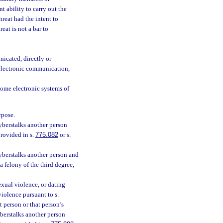
t ability to carry out the
hreat had the intent to
eat is not a bar to
icated, directly or
 electronic communication,
home electronic systems of
rpose.
cyberstalks another person
provided in s.
775.082
or s.
cyberstalks another person and
a felony of the third degree,
exual violence, or dating
violence pursuant to s.
t person or that person’s
yberstalks another person