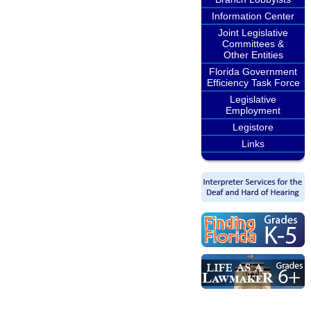
Information Center
Joint Legislative
Committees &
Other Entities
Florida Government
Efficiency Task Force
Legislative
Employment
Legistore
Links