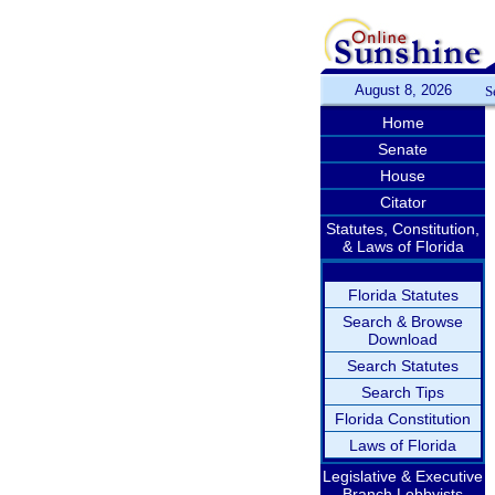
August 8, 2026
S
Home
Senate
House
Citator
Statutes, Constitution,
& Laws of Florida
Florida Statutes
Search & Browse
Download
Search Statutes
Search Tips
Florida Constitution
Laws of Florida
Legislative & Executive
Branch Lobbyists