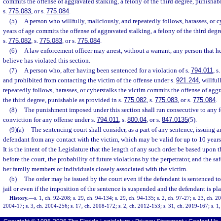
commits the offense of aggravated stalking, a felony of the third degree, punishab
s.
775.083
, or s.
775.084
.
(5)
A person who willfully, maliciously, and repeatedly follows, harasses, or c
years of age commits the offense of aggravated stalking, a felony of the third deg
s.
775.082
, s.
775.083
, or s.
775.084
.
(6)
A law enforcement officer may arrest, without a warrant, any person that h
believe has violated this section.
(7)
A person who, after having been sentenced for a violation of s.
794.011
, s
and prohibited from contacting the victim of the offense under s.
921.244
, willfu
repeatedly follows, harasses, or cyberstalks the victim commits the offense of aggr
the third degree, punishable as provided in s.
775.082
, s.
775.083
, or s.
775.084
.
(8)
The punishment imposed under this section shall run consecutive to any 
conviction for any offense under s.
794.011
, s.
800.04
, or s.
847.0135
(5).
(9)(a)
The sentencing court shall consider, as a part of any sentence, issuing a
defendant from any contact with the victim, which may be valid for up to 10 years
It is the intent of the Legislature that the length of any such order be based upon t
before the court, the probability of future violations by the perpetrator, and the sa
her family members or individuals closely associated with the victim.
(b)
The order may be issued by the court even if the defendant is sentenced to 
jail or even if the imposition of the sentence is suspended and the defendant is pl
History.
—
s. 1, ch. 92-208; s. 29, ch. 94-134; s. 29, ch. 94-135; s. 2, ch. 97-27; s. 23, ch. 2
2004-17; s. 3, ch. 2004-256; s. 17, ch. 2008-172; s. 2, ch. 2012-153; s. 31, ch. 2019-167; s. 1