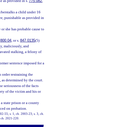
le as provided in s.
775.082
,
yberstalks a child under 16
ree, punishable as provided in
e or she has probable cause to
.
800.04
, or s.
847.0135
(5)
lly, maliciously, and
avated stalking, a felony of
former sentence imposed for a
n order restraining the
, as determined by the court.
he seriousness of the facts
fety of the victim and his or
a state prison or a county
aced on probation.
002-55; s. 1, ch. 2003-23; s. 3, ch.
, ch. 2021-220.