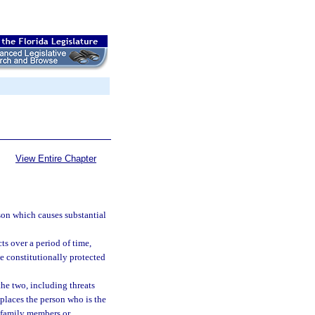
View Entire Chapter
son which causes substantial
ts over a period of time,
e constitutionally protected
the two, including threats
places the person who is the
er family members or