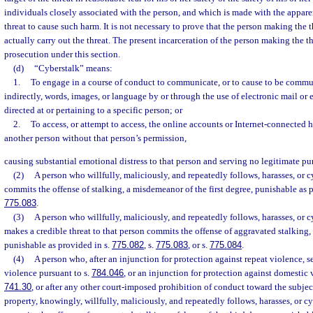
individuals closely associated with the person, and which is made with the apparen
threat to cause such harm. It is not necessary to prove that the person making the t
actually carry out the threat. The present incarceration of the person making the thr
prosecution under this section.
(d)
“Cyberstalk” means:
1.
To engage in a course of conduct to communicate, or to cause to be commun
indirectly, words, images, or language by or through the use of electronic mail or
directed at or pertaining to a specific person; or
2.
To access, or attempt to access, the online accounts or Internet-connected 
another person without that person’s permission,
causing substantial emotional distress to that person and serving no legitimate pu
(2)
A person who willfully, maliciously, and repeatedly follows, harasses, or 
commits the offense of stalking, a misdemeanor of the first degree, punishable as 
775.083
.
(3)
A person who willfully, maliciously, and repeatedly follows, harasses, or 
makes a credible threat to that person commits the offense of aggravated stalking, 
punishable as provided in s.
775.082
, s.
775.083
, or s.
775.084
.
(4)
A person who, after an injunction for protection against repeat violence, s
violence pursuant to s.
784.046
, or an injunction for protection against domestic 
741.30
, or after any other court-imposed prohibition of conduct toward the subjec
property, knowingly, willfully, maliciously, and repeatedly follows, harasses, or c