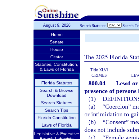
August 9, 2026
Search Statutes:
Search T
Home
Senate
House
The 2025 Florida Sta
Citator
Statutes, Constitution,
& Laws of Florida
Title XLVI
CRIMES
LEW
800.04
Lewd or 
Florida Statutes
presence of persons l
Search & Browse
Download
(1)
DEFINITIONS
Search Statutes
(a)
“Coercion” mea
Search Tips
or intimidation to ga
Florida Constitution
(b)
“Consent” mea
Laws of Florida
does not include subm
Legislative & Executive
(c)
“Female genita
Branch Lobbyists