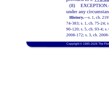
(8)
EXCEPTION.
under any circumstance
History.
—
s. 1, ch. 21
74-383; s. 1, ch. 75-24; s
90-120; s. 5, ch. 93-4; s.
2008-172; s. 3, ch. 2008-
Copyright © 1995-2026 The Flor