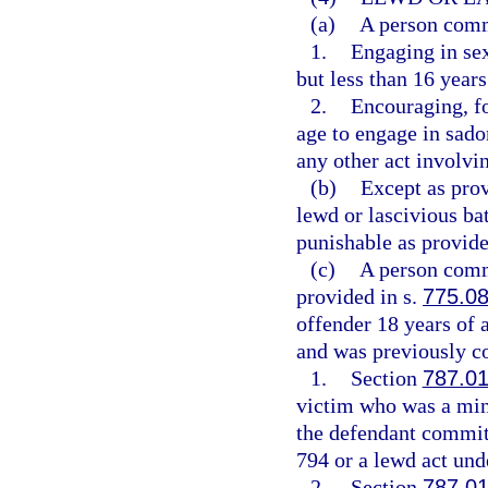
(a)
A person commi
1.
Engaging in sex
but less than 16 years
2.
Encouraging, fo
age to engage in sadom
any other act involvin
(b)
Except as pro
lewd or lascivious ba
punishable as provide
(c)
A person commi
provided in s.
775.0
offender 18 years of 
and was previously co
1.
Section
787.0
victim who was a mino
the defendant committ
794 or a lewd act unde
2.
Section
787.0