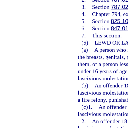
3.
Section
787.0
4.
Chapter 794, e
5.
Section
825.1
6.
Section
847.0
7.
This section.
(5)
LEWD OR LA
(a)
A person who i
the breasts, genitals,
them, of a person less
under 16 years of age
lascivious molestatio
(b)
An offender 1
lascivious molestatio
a life felony, punisha
(c)1.
An offender 
lascivious molestation
2.
An offender 18