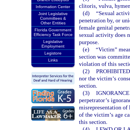
clitoris, vulva, hyme
Information Center
(d)
“Sexual activi
Joint Legislative
Committees &
penetration by, or uni
Other Entities
female genital penetr
Florida Government
sexual activity does 
Efficiency Task Force
purpose.
Legislative
Employment
(e)
“Victim” mean
Legistore
section was committe
Links
violation of this sect
(2)
PROHIBITED
nor the victim’s conse
section.
(3)
IGNORANCE 
perpetrator’s ignoranc
misrepresentation of h
of the victim’s age c
this section.
(4)
LEWD OR LA