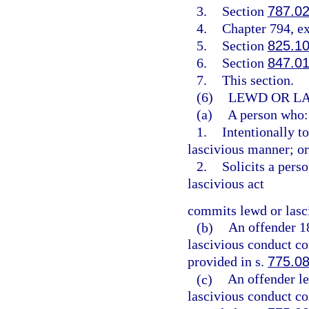
3.
Section
787.0
4.
Chapter 794, e
5.
Section
825.1
6.
Section
847.0
7.
This section.
(6)
LEWD OR LA
(a)
A person who:
1.
Intentionally t
lascivious manner; or
2.
Solicits a pers
lascivious act
commits lewd or lasc
(b)
An offender 1
lascivious conduct co
provided in s.
775.0
(c)
An offender l
lascivious conduct co