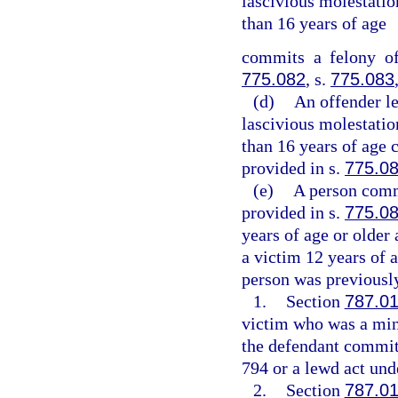
lascivious molestation
than 16 years of age
commits a felony of
775.082
, s.
775.083
(d)
An offender l
lascivious molestation
than 16 years of age 
provided in s.
775.0
(e)
A person commi
provided in s.
775.0
years of age or older
a victim 12 years of a
person was previously
1.
Section
787.0
victim who was a mino
the defendant committ
794 or a lewd act unde
2.
Section
787.0