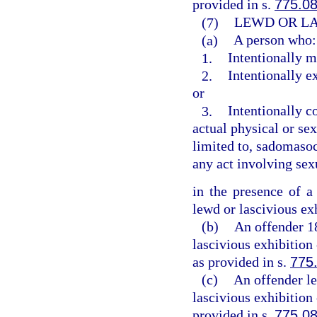
provided in s.
775.0
(7)
LEWD OR LA
(a)
A person who:
1.
Intentionally m
2.
Intentionally e
or
3.
Intentionally c
actual physical or sex
limited to, sadomasoch
any act involving sex
in the presence of a
lewd or lascivious ex
(b)
An offender 1
lascivious exhibition
as provided in s.
775
(c)
An offender le
lascivious exhibition
provided in s.
775.0