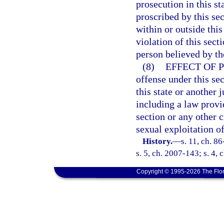
prosecution in this s
proscribed by this se
within or outside thi
violation of this sect
person believed by the
(8)
EFFECT OF 
offense under this sec
this state or another j
including a law provid
section or any other 
sexual exploitation of
History.
—
s. 11, ch. 8
s. 5, ch. 2007-143; s. 4,
Copyright © 1995-2026 The Flor