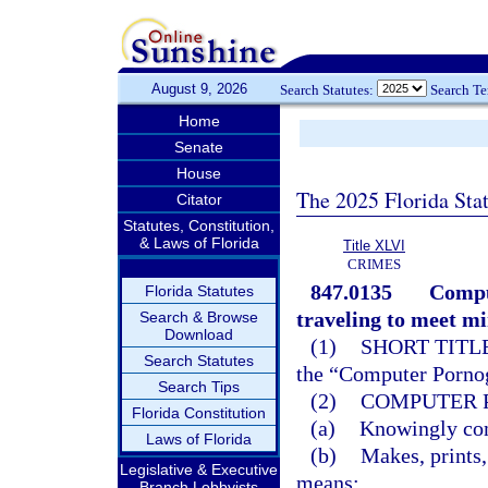
August 9, 2026
Search Statutes:
Search T
Home
Senate
House
The 2025 Florida Sta
Citator
Statutes, Constitution,
& Laws of Florida
Title XLVI
CRIMES
847.0135
Compu
Florida Statutes
traveling to meet mi
Search & Browse
Download
(1)
SHORT TITLE
Search Statutes
the “Computer Pornog
Search Tips
(2)
COMPUTER 
Florida Constitution
(a)
Knowingly comp
Laws of Florida
(b)
Makes, prints,
Legislative & Executive
means;
Branch Lobbyists