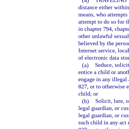
(4)
TRAVELING 
distance either within 
means, who attempts t
attempt to do so for t
in chapter 794, chapt
other unlawful sexual
believed by the person
Internet service, loca
of electronic data sto
(a)
Seduce, solicit
entice a child or anot
engage in any illegal 
827, or to otherwise 
child; or
(b)
Solicit, lure, 
legal guardian, or cus
legal guardian, or cus
such child in any act 