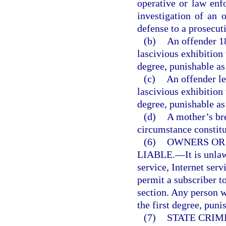
operative or law enf
investigation of an o
defense to a prosecut
(b)
An offender 1
lascivious exhibition
degree, punishable as
(c)
An offender le
lascivious exhibition
degree, punishable as
(d)
A mother’s br
circumstance constitut
(6)
OWNERS OR
LIABLE.
—
It is unl
service, Internet serv
permit a subscriber to
section. Any person 
the first degree, puni
(7)
STATE CRIM