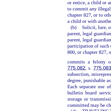
or entice, a child or 
to commit any illegal
chapter 827, or to ot
a child or with anothe
(b)
Solicit, lure, 
parent, legal guardian
parent, legal guardian
participation of such 
800, or chapter 827, 
commits a felony of
775.082
, s.
775.08
subsection, misrepres
degree, punishable as
Each separate use of
bulletin board servi
storage or transmiss
committed may be cha