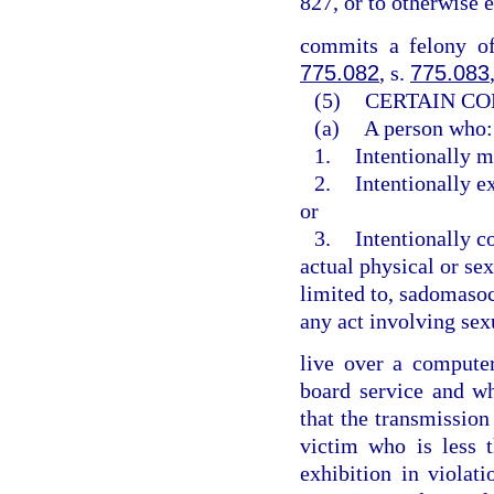
827, or to otherwise 
commits a felony of
775.082
, s.
775.083
(5)
CERTAIN CO
(a)
A person who:
1.
Intentionally m
2.
Intentionally e
or
3.
Intentionally c
actual physical or sex
limited to, sadomasoch
any act involving sex
live over a computer 
board service and w
that the transmission
victim who is less 
exhibition in violat