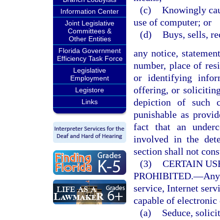
(c)
Knowingly caus
Information Center
use of computer; or
Joint Legislative
Committees &
(d)
Buys, sells, r
Other Entities
Florida Government
any notice, statemen
Efficiency Task Force
number, place of resi
Legislative
or identifying infor
Employment
offering, or soliciti
Legistore
depiction of such 
Links
punishable as provi
fact that an under
involved in the det
section shall not cons
(3)
CERTAIN US
PROHIBITED.
—
Any
service, Internet serv
capable of electronic 
(a)
Seduce, solicit