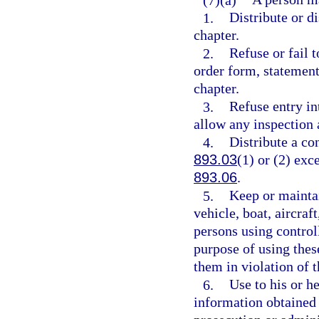
1.
Distribute or di
chapter.
2.
Refuse or fail t
order form, statement
chapter.
3.
Refuse entry in
allow any inspection 
4.
Distribute a co
893.03
(1) or (2) exc
893.06
.
5.
Keep or maintai
vehicle, boat, aircraf
persons using controll
purpose of using thes
them in violation of t
6.
Use to his or h
information obtained 