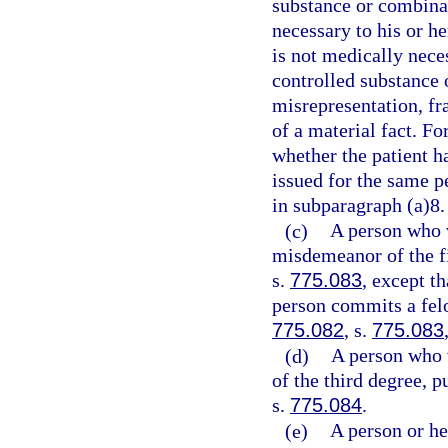
substance or combinat
necessary to his or h
is not medically neces
controlled substance 
misrepresentation, fr
of a material fact. Fo
whether the patient ha
issued for the same p
in subparagraph (a)8.
(c)
A person who 
misdemeanor of the fi
s.
775.083
, except t
person commits a felo
775.082
, s.
775.083
(d)
A person who 
of the third degree, p
s.
775.084
.
(e)
A person or he