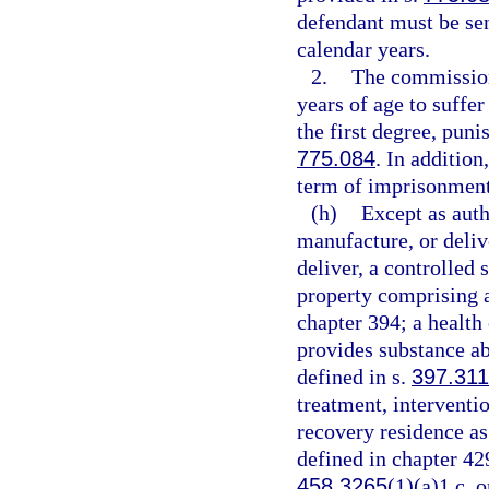
defendant must be se
calendar years.
2.
The commission
years of age to suffe
the first degree, puni
775.084
. In additio
term of imprisonment
(h)
Except as auth
manufacture, or delive
deliver, a controlled 
property comprising a 
chapter 394; a health
provides substance ab
defined in s.
397.311
treatment, interventio
recovery residence as
defined in chapter 42
458.3265
(1)(a)1.c. o