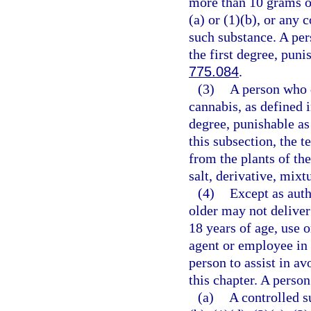
more than 10 grams o
(a) or (1)(b), or any
such substance. A per
the first degree, puni
775.084
.
(3)
A person who d
cannabis, as defined 
degree, punishable as
this subsection, the 
from the plants of th
salt, derivative, mixt
(4)
Except as auth
older may not deliver
18 years of age, use 
agent or employee in 
person to assist in av
this chapter. A person
(a)
A controlled s