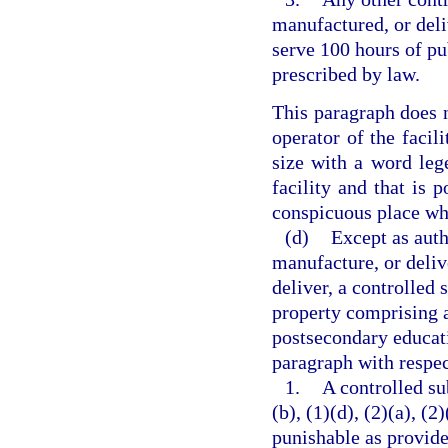
manufactured, or deli
serve 100 hours of pu
prescribed by law.
This paragraph does n
operator of the facili
size with a word lege
facility and that is p
conspicuous place whe
(d)
Except as auth
manufacture, or delive
deliver, a controlled 
property comprising a 
postsecondary educati
paragraph with respec
1.
A controlled su
(b), (1)(d), (2)(a), (2
punishable as provide