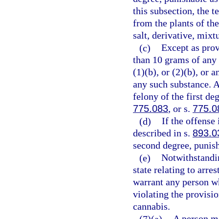
this subsection, the 
from the plants of th
salt, derivative, mixt
(c)
Except as prov
than 10 grams of any
(1)(b), or (2)(b), or
any such substance. 
felony of the first de
775.083
, or s.
775.0
(d)
If the offense
described in s.
893.0
second degree, punish
(e)
Notwithstandin
state relating to arre
warrant any person wh
violating the provisio
cannabis.
(7)(a)
A person m