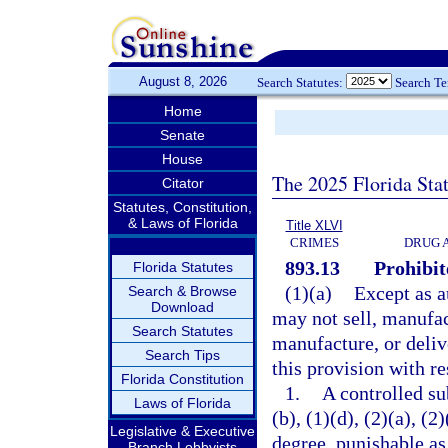
August 8, 2026
Search Statutes:
Search T
Home
Senate
House
The 2025 Florida Sta
Citator
Statutes, Constitution,
& Laws of Florida
Title XLVI
CRIMES
DRUG 
893.13
Prohibit
Florida Statutes
(1)(a)
Except as a
Search & Browse
Download
may not sell, manufact
Search Statutes
manufacture, or deliv
Search Tips
this provision with re
Florida Constitution
1.
A controlled su
Laws of Florida
(b), (1)(d), (2)(a), (
Legislative & Executive
degree, punishable as
Branch Lobbyists