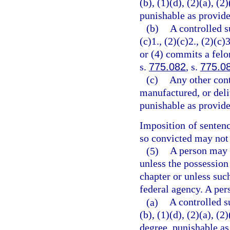
(b), (1)(d), (2)(a), (2
punishable as provide
(b)
A controlled s
(c)1., (2)(c)2., (2)(c)3
or (4) commits a felo
s.
775.082
, s.
775.0
(c)
Any other cont
manufactured, or deli
punishable as provide
Imposition of senten
so convicted may not 
(5)
A person may n
unless the possession
chapter or unless suc
federal agency. A per
(a)
A controlled s
(b), (1)(d), (2)(a), (
degree, punishable as