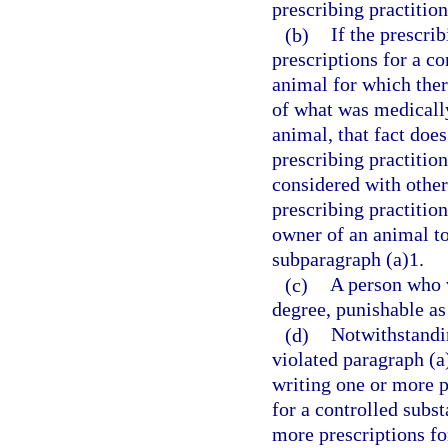
prescribing practition
(b)
If the prescri
prescriptions for a co
animal for which ther
of what was medically 
animal, that fact does
prescribing practitio
considered with othe
prescribing practition
owner of an animal to
subparagraph (a)1.
(c)
A person who v
degree, punishable as
(d)
Notwithstandin
violated paragraph (a
writing one or more pr
for a controlled subs
more prescriptions fo