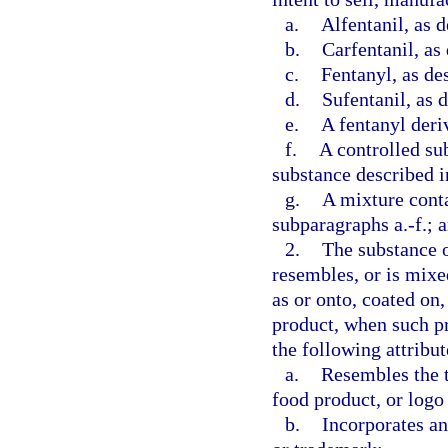
a.
Alfentanil, as d
b.
Carfentanil, as
c.
Fentanyl, as de
d.
Sufentanil, as 
e.
A fentanyl deriv
f.
A controlled su
substance described i
g.
A mixture conta
subparagraphs a.-f.; 
2.
The substance o
resembles, or is mixe
as or onto, coated on,
product, when such pr
the following attribut
a.
Resembles the t
food product, or logo
b.
Incorporates an