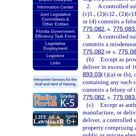
2.
A controlled su
Information Center
(c)1., (2)(c)2., (2)(c)3
Joint Legislative
Committees &
or (4) commits a felon
Other Entities
775.082
, s.
775.083
Florida Government
3.
A controlled su
Efficiency Task Force
commits a misdemeanor
Legislative
Employment
775.082
or s.
775.0
Legistore
(b)
Except as prov
Links
deliver in excess of 
893.03
(1)(a) or (b),
containing any such s
commits a felony of th
775.082
, s.
775.083
(c)
Except as auth
manufacture, or delive
deliver, a controlled 
property comprising a 
public or private ele