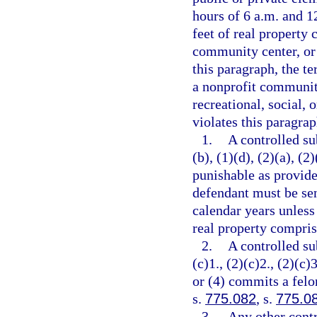
hours of 6 a.m. and 12
feet of real property 
community center, or 
this paragraph, the t
a nonprofit community
recreational, social, 
violates this paragrap
1.
A controlled su
(b), (1)(d), (2)(a), (2
punishable as provide
defendant must be se
calendar years unless
real property comprisi
2.
A controlled su
(c)1., (2)(c)2., (2)(c)3
or (4) commits a felo
s.
775.082
, s.
775.0
3.
Any other contr