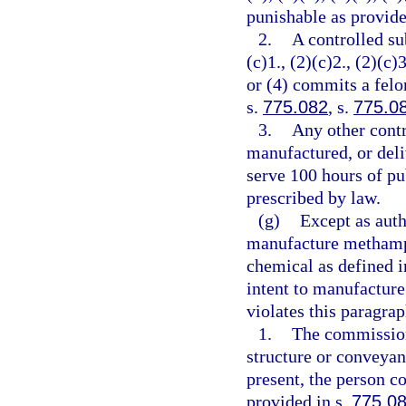
punishable as provide
2.
A controlled su
(c)1., (2)(c)2., (2)(c)3
or (4) commits a felo
s.
775.082
, s.
775.0
3.
Any other contr
manufactured, or deli
serve 100 hours of pu
prescribed by law.
(g)
Except as auth
manufacture methamph
chemical as defined i
intent to manufactur
violates this paragra
1.
The commission
structure or conveyan
present, the person c
provided in s.
775.0