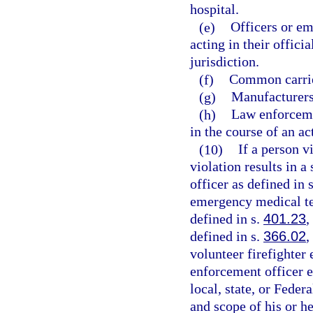
hospital.
(e)
Officers or em
acting in their offici
jurisdiction.
(f)
Common carrie
(g)
Manufacturers,
(h)
Law enforceme
in the course of an ac
(10)
If a person v
violation results in a
officer as defined in 
emergency medical te
defined in s.
401.23
,
defined in s.
366.02
,
volunteer firefighter
enforcement officer 
local, state, or Fede
and scope of his or h