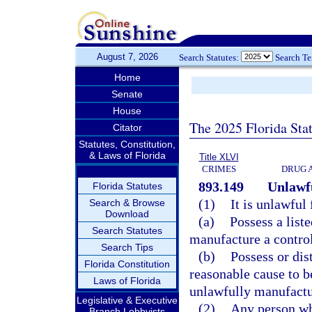
August 7, 2026
Search Statutes:
Search T
Home
Senate
House
The 2025 Florida Sta
Citator
Statutes, Constitution,
& Laws of Florida
Title XLVI
CRIMES
DRUG 
893.149
Unlawfu
Florida Statutes
(1)
It is unlawful
Search & Browse
Download
(a)
Possess a list
Search Statutes
manufacture a contro
Search Tips
(b)
Possess or dis
Florida Constitution
reasonable cause to be
Laws of Florida
unlawfully manufactu
Legislative & Executive
(2)
Any person who
Branch Lobbyists