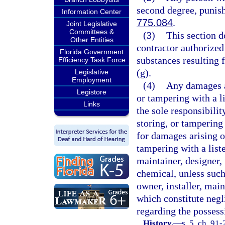
second degree, punish
Information Center
775.084
.
Joint Legislative
Committees &
(3)
This section d
Other Entities
contractor authorized
Florida Government
substances resulting f
Efficiency Task Force
(g).
Legislative
Employment
(4)
Any damages ar
Legistore
or tampering with a l
Links
the sole responsibili
storing, or tampering 
for damages arising o
tampering with a list
maintainer, designer, 
chemical, unless such
owner, installer, main
which constitute negl
regarding the possessi
History.
—
s. 5, ch. 91