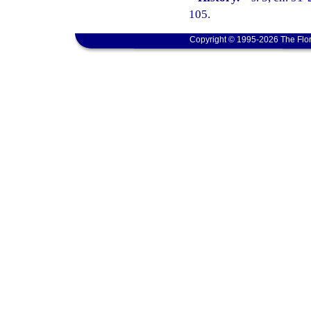
105.
Copyright © 1995-2026 The Flor