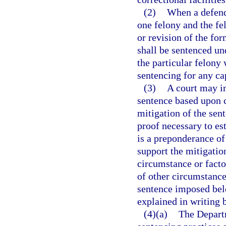
(2)
When a defenda
one felony and the f
or revision of the fo
shall be sentenced und
the particular felony
sentencing for any cap
(3)
A court may i
sentence based upon c
mitigation of the sen
proof necessary to es
is a preponderance of
support the mitigatio
circumstance or factor
of other circumstance
sentence imposed bel
explained in writing b
(4)(a)
The Departm