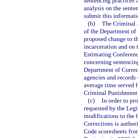
sentencing practices 
analysis on the sente
submit this informati
(b)
The Criminal J
of the Department of 
proposed change to t
incarceration and on 
Estimating Conference
concerning sentencin
Department of Correct
agencies and records 
average time served f
Criminal Punishment
(c)
In order to pr
requested by the Legi
modifications to the
Corrections is author
Code scoresheets from