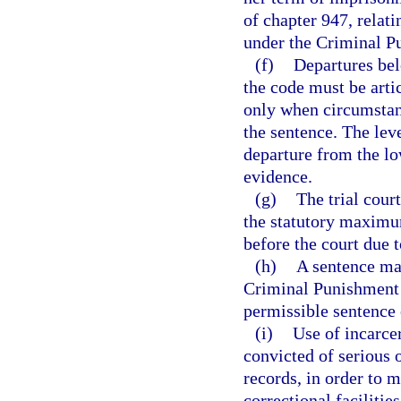
of chapter 947, relati
under the Criminal P
(f)
Departures bel
the code must be arti
only when circumstanc
the sentence. The leve
departure from the lo
evidence.
(g)
The trial cour
the statutory maximum
before the court due 
(h)
A sentence may
Criminal Punishment 
permissible sentence 
(i)
Use of incarcer
convicted of serious 
records, in order to m
correctional facilities