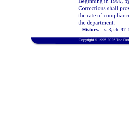
Beginning in 1999, by
Corrections shall pro
the rate of compliance
the department.
History.
—
s. 3, ch. 97
Copyright © 1995-2026 The Flor