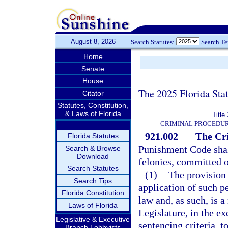
August 8, 2026
Search Statutes:
Search T
Home
Senate
House
The 2025 Florida Sta
Citator
Statutes, Constitution,
& Laws of Florida
Title
CRIMINAL PROCEDUR
921.002
The Cr
Florida Statutes
Punishment Code shall
Search & Browse
Download
felonies, committed o
Search Statutes
(1)
The provision 
Search Tips
application of such p
Florida Constitution
law and, as such, is 
Laws of Florida
Legislature, in the ex
Legislative & Executive
sentencing criteria, t
Branch Lobbyists