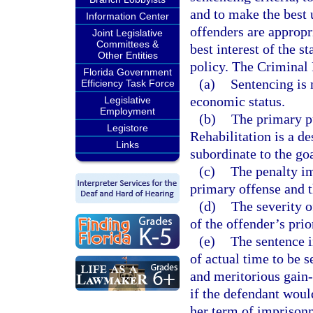
and to make the best u
Information Center
offenders are appropri
Joint Legislative
Committees &
best interest of the s
Other Entities
policy. The Criminal
Florida Government
(a)
Sentencing is 
Efficiency Task Force
economic status.
Legislative
Employment
(b)
The primary pu
Legistore
Rehabilitation is a de
Links
subordinate to the go
(c)
The penalty im
primary offense and 
(d)
The severity o
of the offender’s prio
(e)
The sentence i
of actual time to be s
and meritorious gain
if the defendant woul
her term of imprison