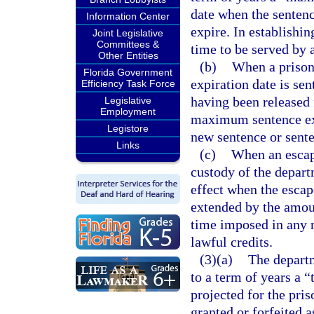
date when the senten
Information Center
expire. In establishin
Joint Legislative
Committees &
time to be served by 
Other Entities
(b)
When a prison
Florida Government
expiration date is se
Efficiency Task Force
having been released 
Legislative
Employment
maximum sentence exp
Legistore
new sentence or senten
Links
(c)
When an escape
custody of the depar
effect when the escap
extended by the amoun
time imposed in any 
lawful credits.
(3)(a)
The departm
to a term of years a “
projected for the pri
granted or forfeited a