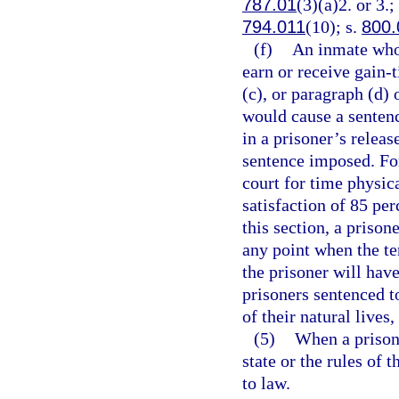
787.01
(3)(a)2. or 3.;
794.011
(10); s.
800.
(f)
An inmate who 
earn or receive gain-
(c), or paragraph (d)
would cause a sentence
in a prisoner’s relea
sentence imposed. For
court for time physic
satisfaction of 85 pe
this section, a priso
any point when the ten
the prisoner will hav
prisoners sentenced to
of their natural lives
(5)
When a prisone
state or the rules of
to law.