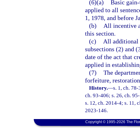
(6)(a)
Basic gain-
applied to all senten
1, 1978, and before J
(b)
All incentive 
this section.
(c)
All additional
subsections (2) and (3
date of the act that c
applied in establishin
(7)
The department
forfeiture, restoratio
History.
—
s. 1, ch. 78-
ch. 93-406; s. 26, ch. 95-
s. 12, ch. 2014-4; s. 11, 
2023-146.
Copyright © 1995-2026 The Flor