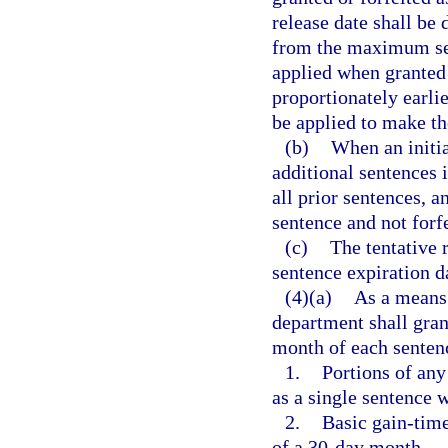
release date shall be
from the maximum sen
applied when granted 
proportionately earlie
be applied to make the
(b)
When an initia
additional sentences 
all prior sentences, a
sentence and not forfe
(c)
The tentative 
sentence expiration d
(4)(a)
As a means 
department shall grant
month of each sentenc
1.
Portions of any
as a single sentence 
2.
Basic gain-time
of a 30-day month.