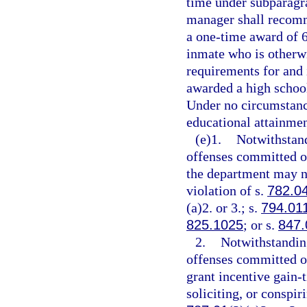
time under subparagra
manager shall recomm
a one-time award of 6
inmate who is otherw
requirements for and 
awarded a high school
Under no circumstanc
educational attainmen
(e)1.
Notwithstand
offenses committed on
the department may no
violation of s.
782.0
(a)2. or 3.; s.
794.01
825.1025
; or s.
847.
2.
Notwithstanding
offenses committed on
grant incentive gain-
soliciting, or conspir