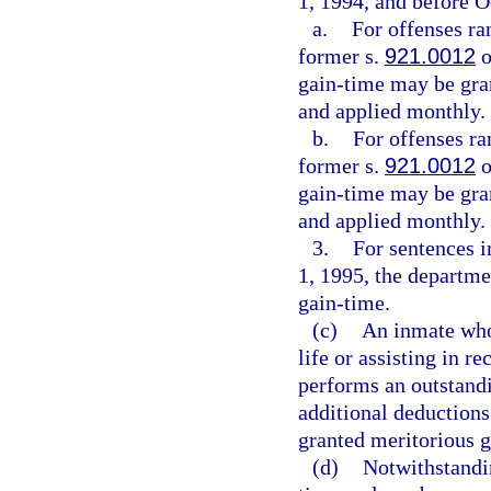
1, 1994, and before O
a.
For offenses ra
former s.
921.0012
o
gain-time may be gran
and applied monthly.
b.
For offenses ra
former s.
921.0012
o
gain-time may be gran
and applied monthly.
3.
For sentences 
1, 1995, the departme
gain-time.
(c)
An inmate who
life or assisting in 
performs an outstandi
additional deductions
granted meritorious g
(d)
Notwithstandi