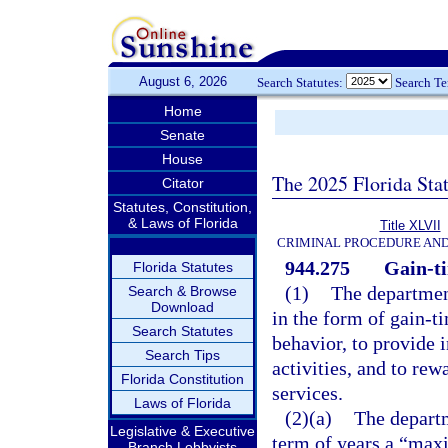
August 6, 2026
Search Statutes:
Search T
Home
Senate
House
The 2025 Florida Sta
Citator
Statutes, Constitution,
& Laws of Florida
Title XLVII
CRIMINAL PROCEDURE AN
944.275
Gain-t
Florida Statutes
(1)
The department
Search & Browse
Download
in the form of gain-t
Search Statutes
behavior, to provide i
Search Tips
activities, and to re
Florida Constitution
services.
Laws of Florida
(2)(a)
The departm
Legislative & Executive
term of years a “max
Branch Lobbyists