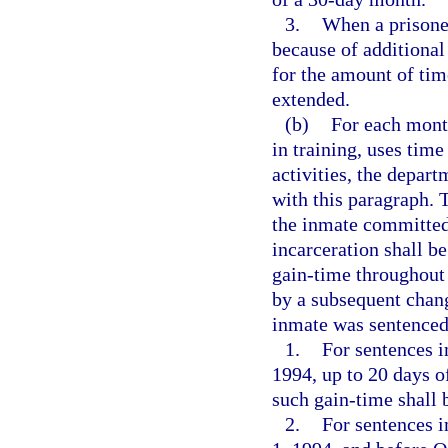
3.
When a prisone
because of additional
for the amount of ti
extended.
(b)
For each month
in training, uses time
activities, the depar
with this paragraph. T
the inmate committed 
incarceration shall be
gain-time throughout 
by a subsequent chang
inmate was sentenced
1.
For sentences i
1994, up to 20 days o
such gain-time shall 
2.
For sentences i