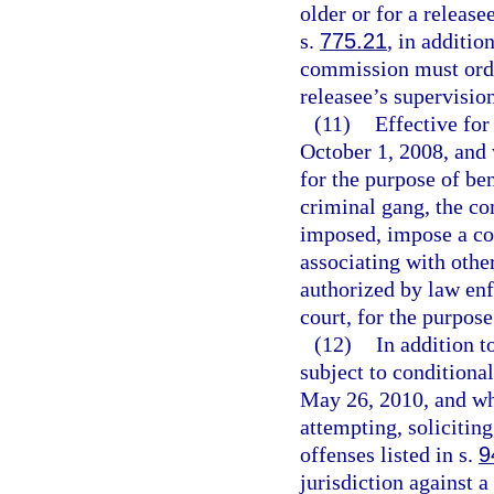
older or for a release
s.
775.21
, in additio
commission must order
releasee’s supervision
(11)
Effective for
October 1, 2008, and
for the purpose of ben
criminal gang, the co
imposed, impose a co
associating with othe
authorized by law enfo
court, for the purpose
(12)
In addition t
subject to conditiona
May 26, 2010, and wh
attempting, solicitin
offenses listed in s.
9
jurisdiction against 