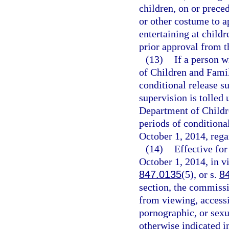
children, on or prec
or other costume to a
entertaining at child
prior approval from 
(13)
If a person w
of Children and Famil
conditional release su
supervision is tolled 
Department of Childre
periods of conditiona
October 1, 2014, rega
(14)
Effective fo
October 1, 2014, in vi
847.0135
(5), or s.
8
section, the commissi
from viewing, access
pornographic, or sexu
otherwise indicated i