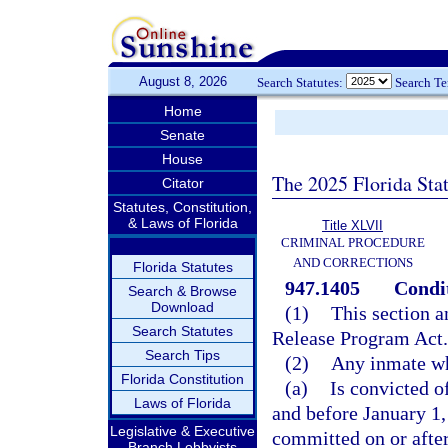
August 8, 2026
Search Statutes:
Search T
Home
Senate
House
The 2025 Florida Sta
Citator
Statutes, Constitution,
& Laws of Florida
Title XLVII
CRIMINAL PROCEDURE
AND CORRECTIONS
Florida Statutes
947.1405
Condit
Search & Browse
Download
(1)
This section a
Search Statutes
Release Program Act
Search Tips
(2)
Any inmate w
Florida Constitution
(a)
Is convicted o
Laws of Florida
and before January 1,
Legislative & Executive
committed on or after
Branch Lobbyists