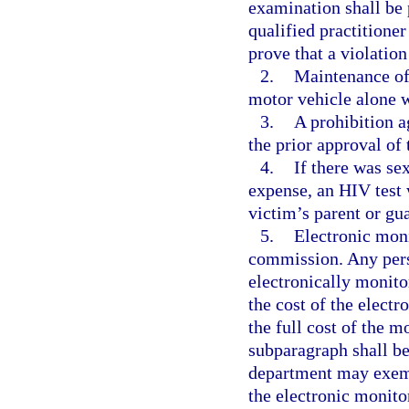
examination shall be 
qualified practitione
prove that a violation
2.
Maintenance of 
motor vehicle alone w
3.
A prohibition a
the prior approval of 
4.
If there was sex
expense, an HIV test w
victim’s parent or gu
5.
Electronic mon
commission. Any pers
electronically monit
the cost of the electr
the full cost of the m
subparagraph shall b
department may exemp
the electronic monitor