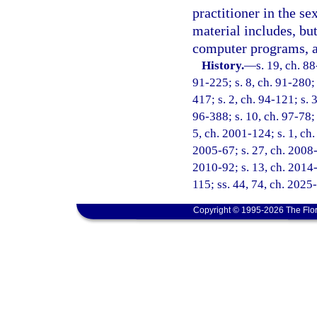
practitioner in the s
material includes, but
computer programs, a
History.
—
s. 19, ch. 88
91-225; s. 8, ch. 91-280; 
417; s. 2, ch. 94-121; s. 
96-388; s. 10, ch. 97-78; 
5, ch. 2001-124; s. 1, ch.
2005-67; s. 27, ch. 2008-
2010-92; s. 13, ch. 2014-
115; ss. 44, 74, ch. 2025
Copyright © 1995-2026 The Flor