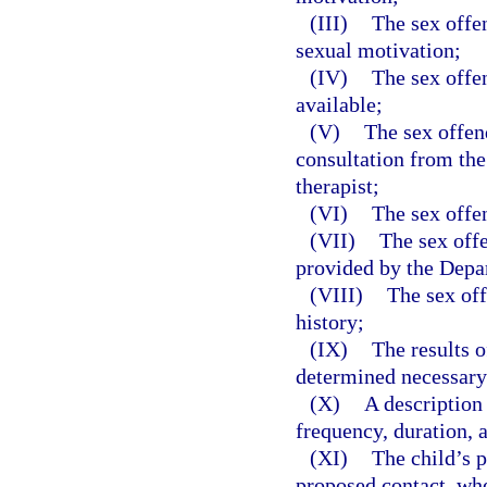
(III)
The sex offe
sexual motivation;
(IV)
The sex offe
available;
(V)
The sex offen
consultation from the 
therapist;
(VI)
The sex offen
(VII)
The sex offe
provided by the Depa
(VIII)
The sex off
history;
(IX)
The results o
determined necessary 
(X)
A description 
frequency, duration, 
(XI)
The child’s p
proposed contact, wh