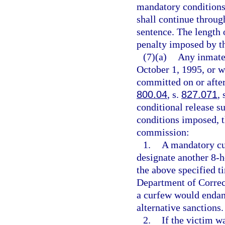
mandatory conditions 
shall continue throug
sentence. The length
penalty imposed by th
(7)(a)
Any inmate 
October 1, 1995, or w
committed on or after
800.04
, s.
827.071
, 
conditional release su
conditions imposed, t
commission:
1.
A mandatory cu
designate another 8-h
the above specified t
Department of Correc
a curfew would endan
alternative sanctions.
2.
If the victim w