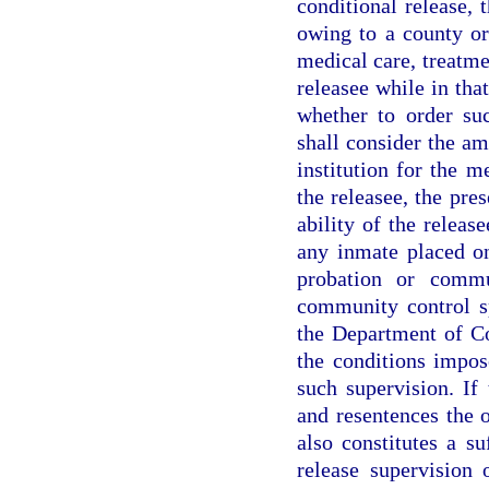
conditional release,
owing to a county or
medical care, treatmen
releasee while in tha
whether to order su
shall consider the am
institution for the m
the releasee, the pre
ability of the releas
any inmate placed on
probation or commu
community control sp
the Department of Co
the conditions impos
such supervision. If
and resentences the o
also constitutes a su
release supervision