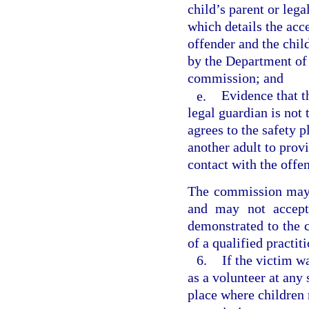
child’s parent or lega
which details the acc
offender and the chil
by the Department of 
commission; and
e.
Evidence that th
legal guardian is not 
agrees to the safety p
another adult to provi
contact with the offen
The commission may 
and may not accept
demonstrated to the 
of a qualified practit
6.
If the victim w
as a volunteer at any 
place where children 