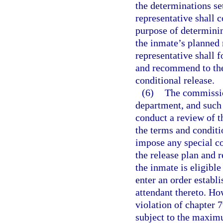
the determinations se
representative shall 
purpose of determinin
the inmate’s planned
representative shall 
and recommend to the
conditional release.
(6)
The commissio
department, and such 
conduct a review of t
the terms and condit
impose any special co
the release plan and
the inmate is eligible
enter an order establ
attendant thereto. Ho
violation of chapter 7
subject to the maximu