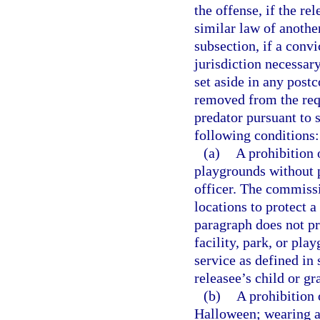
the offense, if the re
similar law of another
subsection, if a convi
jurisdiction necessary
set aside in any postc
removed from the requ
predator pursuant to 
following conditions:
(a)
A prohibition o
playgrounds without p
officer. The commissi
locations to protect a
paragraph does not pro
facility, park, or pla
service as defined in 
releasee’s child or gr
(b)
A prohibition 
Halloween; wearing a