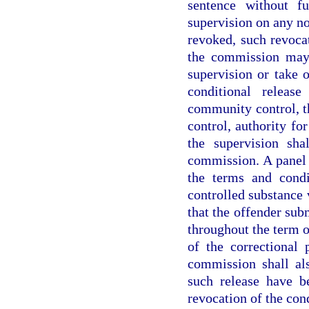
sentence without f
supervision on any n
revoked, such revocat
the commission may 
supervision or take o
conditional releas
community control, t
control, authority fo
the supervision sha
commission. A panel 
the terms and condi
controlled substance 
that the offender sub
throughout the term o
of the correctional 
commission shall al
such release have b
revocation of the cond