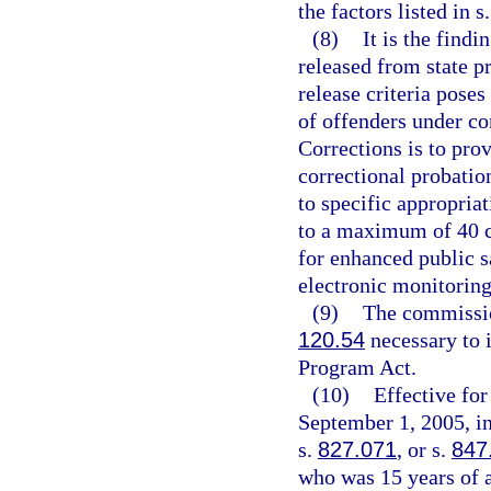
the factors listed in s
(8)
It is the findi
released from state 
release criteria poses
of offenders under c
Corrections is to pro
correctional probation
to specific appropria
to a maximum of 40 co
for enhanced public s
electronic monitoring
(9)
The commission
120.54
necessary to 
Program Act.
(10)
Effective fo
September 1, 2005, in
s.
827.071
, or s.
847
who was 15 years of a