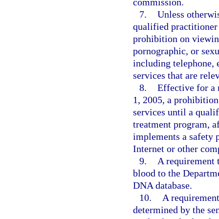
commission.
7.
Unless otherwis
qualified practitione
prohibition on viewin
pornographic, or sexu
including telephone,
services that are rele
8.
Effective for a
1, 2005, a prohibitio
services until a quali
treatment program, af
implements a safety p
Internet or other com
9.
A requirement 
blood to the Departm
DNA database.
10.
A requirement 
determined by the sen