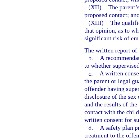
(XII)
The parent’s
proposed contact; an
(XIII)
The qualifi
that opinion, as to w
significant risk of em
The written report of
b.
A recommendatio
to whether supervised
c.
A written consen
the parent or legal gu
offender having superv
disclosure of the sex 
and the results of t
contact with the child
written consent for s
d.
A safety plan p
treatment to the offen