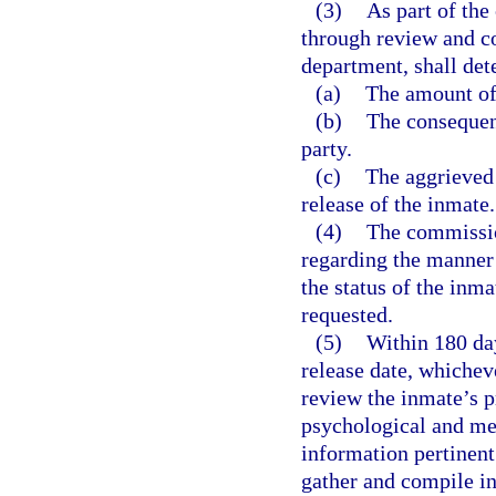
(3)
As part of the
through review and co
department, shall det
(a)
The amount of 
(b)
The consequenc
party.
(c)
The aggrieved 
release of the inmate.
(4)
The commissio
regarding the manner
the status of the inm
requested.
(5)
Within 180 day
release date, whicheve
review the inmate’s p
psychological and med
information pertinent
gather and compile i