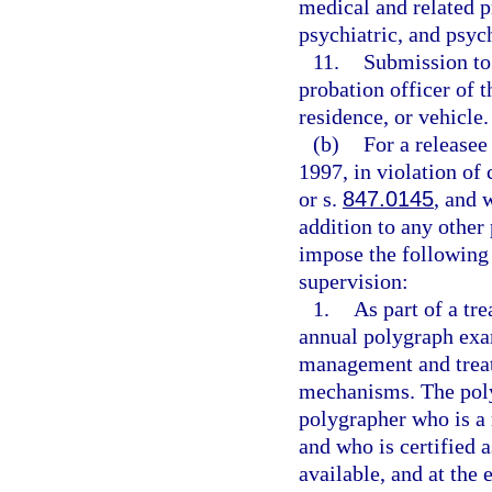
medical and related pr
psychiatric, and psyc
11.
Submission to
probation officer of 
residence, or vehicle.
(b)
For a release
1997, in violation of 
or s.
847.0145
, and 
addition to any other
impose the following 
supervision:
1.
As part of a tr
annual polygraph exam
management and treat
mechanisms. The pol
polygrapher who is a 
and who is certified 
available, and at the 