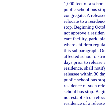
1,000 feet of a school
public school bus sto
congregate. A release
relocate to a residenc
stop. Beginning Octo
not approve a residenc
care facility, park, p
where children regula
this subparagraph. On
affected school distri
days prior to release 
residence, shall notif
releasee within 30 day
public school bus stop
residence of such rele
school bus stop. Begi
not establish or reloc
residence of a release