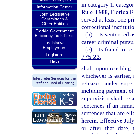
in category 1, catego
Information Center
Rule 3.988, Florida 
Joint Legislative
served at least one p
Committees &
Other Entities
correctional instituti
Florida Government
(b)
Is sentenced a
Efficiency Task Force
career criminal pursu
Legislative
Employment
(c)
Is found to be
Legistore
775.23
,
Links
shall, upon reaching t
whichever is earlier,
released under super
including payment of 
supervision shall be a
sentences if an inma
sentences that are eli
herein. Effective Jul
or after that date,