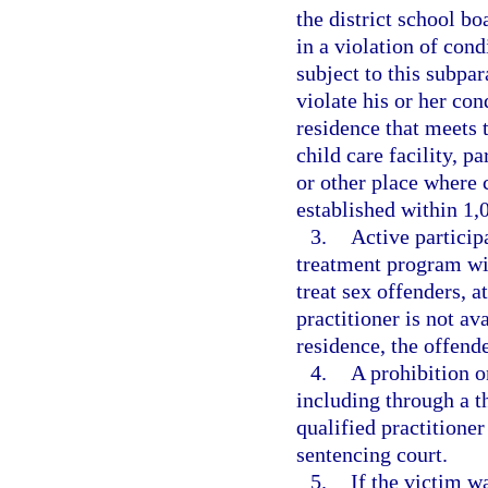
the district school bo
in a violation of cond
subject to this subpa
violate his or her con
residence that meets 
child care facility, p
or other place where 
established within 1,0
3.
Active particip
treatment program wit
treat sex offenders, a
practitioner is not av
residence, the offende
4.
A prohibition on
including through a t
qualified practitione
sentencing court.
5.
If the victim w