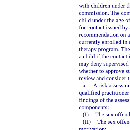
with children under t
commission. The com
child under the age o
for contact issued by 
recommendation on a 
currently enrolled in
therapy program. The
a child if the contac
may deny supervised 
whether to approve s
review and consider t
a.
A risk assessme
qualified practitioner
findings of the asses
components:
(I)
The sex offende
(II)
The sex offen
motivation;