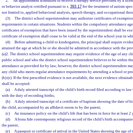
2.
An appointment scheduled to receive a therapy service provided by a licens
or behavior analyst certified pursuant to s.
393.17
for the treatment of autism spec
not limited to, applied behavioral analysis, speech therapy, and occupational ther
(3)
The district school superintendent may authorize certificates of exemptio
requirements in certain situations. Students within the compulsory attendance age
certificates of exemption that have been issued by the superintendent shall be ex
certificate of exemption shall cease to be valid at the end of the school year in whic
(4)
Before admitting a child to kindergarten, the principal shall require evide
attained the age at which he or she should be admitted in accordance with the pro
(a)2. The district school superintendent may require evidence of the age of any ch
public school and who the district school superintendent believes to be within th
attendance as provided for by law; however, the district school superintendent ma
any child who meets regular attendance requirements by attending a school or pro
(b)-(e). If the first prescribed evidence is not available, the next evidence obtainab
shall be accepted:
(a)
A duly attested transcript of the child’s birth record filed according to law
with the duty of recording births;
(b)
A duly attested transcript of a certificate of baptism showing the date of b
the child, accompanied by an affidavit sworn to by the parent;
(c)
An insurance policy on the child’s life that has been in force for at least 2 
(d)
A bona fide contemporary religious record of the child’s birth accompanie
the parent;
(e)
A passport or certificate of arrival in the United States showing the age of 