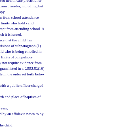
ed health care practitioner
trum disorder, including, but
apy.
ns from school attendance
 limits who hold valid
empt from attending school. A
h it is issued.
nce that the child has
visions of subparagraph (1)
ild who is being enrolled in
e limits of compulsory
y not require evidence from
gram listed in s.
1003.01
(16)
le in the order set forth below
 with a public officer charged
irth and place of baptism of
years;
d by an affidavit sworn to by
the child;