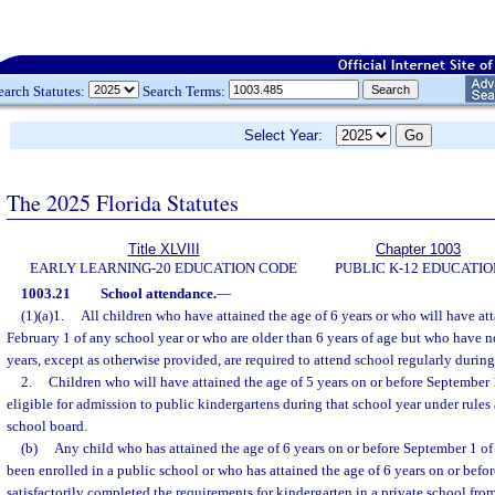
earch Statutes:
Search Terms:
Select Year:
The 2025 Florida Statutes
Title XLVIII
Chapter 1003
EARLY LEARNING-20 EDUCATION CODE
PUBLIC K-12 EDUCATIO
1003.21
School attendance.
—
(1)(a)1.
All children who have attained the age of 6 years or who will have att
February 1 of any school year or who are older than 6 years of age but who have no
years, except as otherwise provided, are required to attend school regularly during
2.
Children who will have attained the age of 5 years on or before September 1
eligible for admission to public kindergartens during that school year under rules 
school board.
(b)
Any child who has attained the age of 6 years on or before September 1 of
been enrolled in a public school or who has attained the age of 6 years on or bef
satisfactorily completed the requirements for kindergarten in a private school from