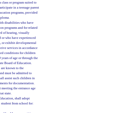
a class or program suited to
articipate in a teenage parent
ducation programs, provided
iploma.
ith disabilities who have
tion programs and for related
rd of hearing, visually
ed or who have experienced
s, or exhibit developmental
ceive services in accordance
hed conditions for children
 years of age or through the
tate Board of Education.
 are known to the
 and must be admitted to
hall assist such children in
rements for documentation.
t meeting the entrance age
at state.
 Education, shall adopt
 student from school for: