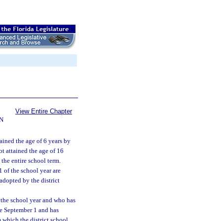
View Entire Chapter
N
ained the age of 6 years by
t attained the age of 16
 the entire school term.
 of the school year are
adopted by the district
 the school year and who has
ore September 1 and has
 which the district school