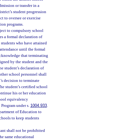
dmission or transfer in a
istrict’s student progression
ct to oversee or exercise
tion programs.
bject to compulsory school
es a formal declaration of
l students who have attained
attendance until the formal
 acknowledge that terminating
signed by the student and the
the student’s declaration of
other school personnel shall
’s decision to terminate
he student’s certified school
ontinue his or her education
chool equivalency
n Program under s.
1004.933
.
epartment of Education to
chools to keep students
nt shall not be prohibited
the same educational