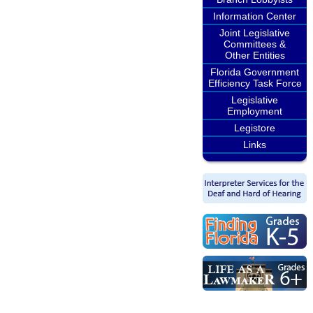
Information Center
Joint Legislative
Committees &
Other Entities
Florida Government
Efficiency Task Force
Legislative
Employment
Legistore
Links