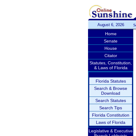
August 6, 2026
S
Home
Senate
House
Citator
Statutes, Constitution,
& Laws of Florida
Florida Statutes
Search & Browse
Download
Search Statutes
Search Tips
Florida Constitution
Laws of Florida
Legislative & Executive
Branch Lobbyists