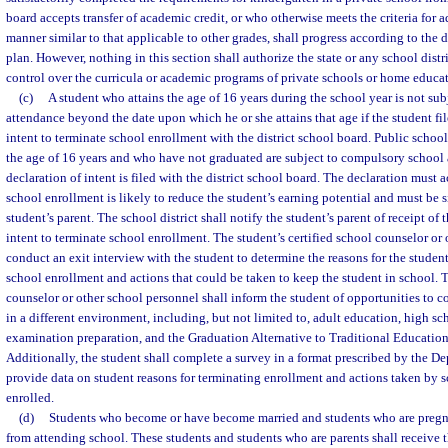
board accepts transfer of academic credit, or who otherwise meets the criteria for a
manner similar to that applicable to other grades, shall progress according to the d
plan. However, nothing in this section shall authorize the state or any school distri
control over the curricula or academic programs of private schools or home educa
(c)
A student who attains the age of 16 years during the school year is not su
attendance beyond the date upon which he or she attains that age if the student fil
intent to terminate school enrollment with the district school board. Public schoo
the age of 16 years and who have not graduated are subject to compulsory school 
declaration of intent is filed with the district school board. The declaration must
school enrollment is likely to reduce the student’s earning potential and must be 
student’s parent. The school district shall notify the student’s parent of receipt of 
intent to terminate school enrollment. The student’s certified school counselor or 
conduct an exit interview with the student to determine the reasons for the student
school enrollment and actions that could be taken to keep the student in school. T
counselor or other school personnel shall inform the student of opportunities to c
in a different environment, including, but not limited to, adult education, high s
examination preparation, and the Graduation Alternative to Traditional Educatio
Additionally, the student shall complete a survey in a format prescribed by the D
provide data on student reasons for terminating enrollment and actions taken by s
enrolled.
(d)
Students who become or have become married and students who are pregna
from attending school. These students and students who are parents shall receive 