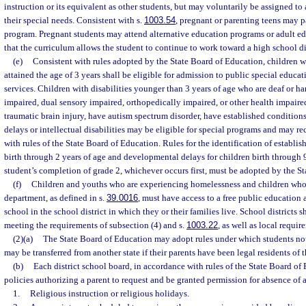
instruction or its equivalent as other students, but may voluntarily be assigned to 
their special needs. Consistent with s.
1003.54
, pregnant or parenting teens may p
program. Pregnant students may attend alternative education programs or adult e
that the curriculum allows the student to continue to work toward a high school d
(e)
Consistent with rules adopted by the State Board of Education, children w
attained the age of 3 years shall be eligible for admission to public special educa
services. Children with disabilities younger than 3 years of age who are deaf or ha
impaired, dual sensory impaired, orthopedically impaired, or other health impair
traumatic brain injury, have autism spectrum disorder, have established condition
delays or intellectual disabilities may be eligible for special programs and may re
with rules of the State Board of Education. Rules for the identification of establis
birth through 2 years of age and developmental delays for children birth through 9
student’s completion of grade 2, whichever occurs first, must be adopted by the S
(f)
Children and youths who are experiencing homelessness and children who
department, as defined in s.
39.0016
, must have access to a free public education
school in the school district in which they or their families live. School districts s
meeting the requirements of subsection (4) and s.
1003.22
, as well as local requi
(2)(a)
The State Board of Education may adopt rules under which students no
may be transferred from another state if their parents have been legal residents of th
(b)
Each district school board, in accordance with rules of the State Board of
policies authorizing a parent to request and be granted permission for absence of a
1.
Religious instruction or religious holidays.