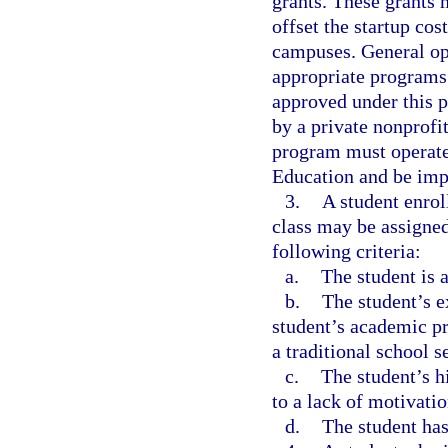
grants. These grants 
offset the startup co
campuses. General op
appropriate programs
approved under this p
by a private nonprofit
program must operate
Education and be impl
3.
A student enroll
class may be assigned
following criteria:
a.
The student is a
b.
The student’s e
student’s academic p
a traditional school 
c.
The student’s h
to a lack of motivatio
d.
The student has