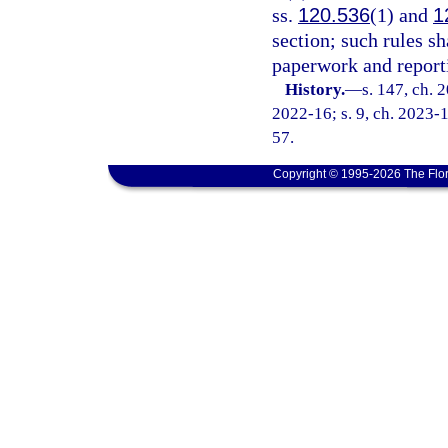
ss.
120.536
(1) and
1
section; such rules 
paperwork and report
History.
—
s. 147, ch. 
2022-16; s. 9, ch. 2023-1
57.
Copyright © 1995-2026 The Flor