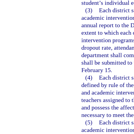
student’s individual 
(3)
Each district 
academic interventio
annual report to the
extent to which each 
intervention programs
dropout rate, attenda
department shall comp
shall be submitted to 
February 15.
(4)
Each district 
defined by rule of th
and academic interve
teachers assigned to 
and possess the affect
necessary to meet the
(5)
Each district 
academic intervention