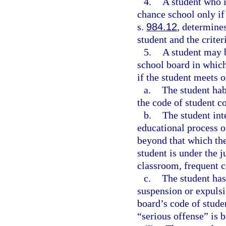
4.
A student who i
chance school only if
s.
984.12
, determine
student and the criter
5.
A student may b
school board in which
if the student meets o
a.
The student hab
the code of student c
b.
The student int
educational process o
beyond that which the
student is under the j
classroom, frequent co
c.
The student has
suspension or expulsi
board’s code of stude
“serious offense” is 