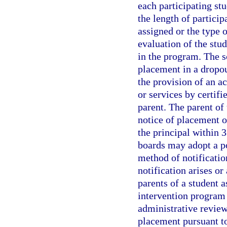
each participating stu
the length of partici
assigned or the type 
evaluation of the st
in the program. The sc
placement in a dropo
the provision of an a
or services by certifi
parent. The parent of
notice of placement o
the principal within 3
boards may adopt a po
method of notificati
notification arises or
parents of a student 
intervention program s
administrative review
placement pursuant t