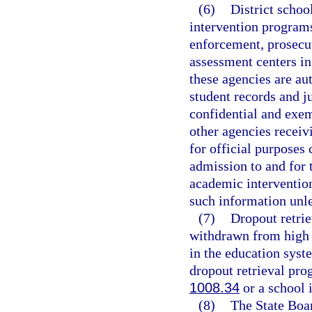
(6)
District scho
intervention programs
enforcement, prosecut
assessment centers in
these agencies are au
student records and j
confidential and exe
other agencies receiv
for official purposes 
admission to and for 
academic intervention
such information unle
(7)
Dropout retrie
withdrawn from high 
in the education syst
dropout retrieval pro
1008.34
or a school 
(8)
The State Boar