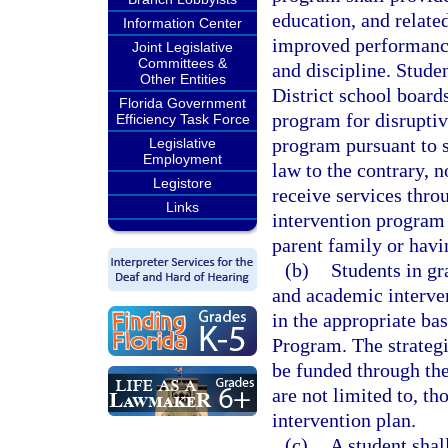
education, and relate
Information Center
improved performance
Joint Legislative
Committees &
and discipline. Stude
Other Entities
District school board
Florida Government
program for disruptive
Efficiency Task Force
program pursuant to 
Legislative
Employment
law to the contrary, n
Legistore
receive services thr
Links
intervention program 
parent family or havin
(b)
Students in gr
and academic interven
in the appropriate ba
Program. The strategi
be funded through th
are not limited to, th
intervention plan.
(c)
A student shall