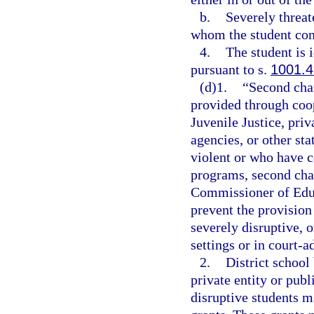
b.
Severely threat
whom the student com
4.
The student is 
pursuant to s.
1001.4
(d)1.
“Second cha
provided through coo
Juvenile Justice, priv
agencies, or other st
violent or who have c
programs, second chan
Commissioner of Educ
prevent the provision 
severely disruptive, o
settings or in court-a
2.
District school
private entity or publ
disruptive students m