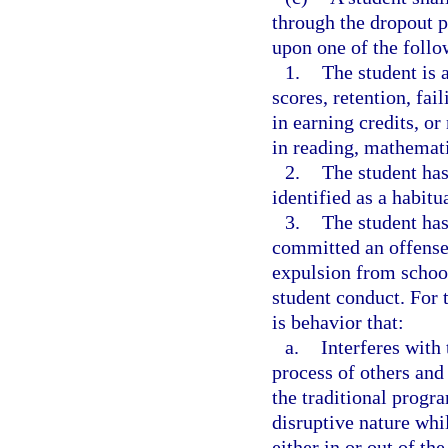
through the dropout 
upon one of the follow
1.
The student is 
scores, retention, fai
in earning credits, or
in reading, mathemati
2.
The student has
identified as a habitua
3.
The student has
committed an offense 
expulsion from school
student conduct. For 
is behavior that:
a.
Interferes with
process of others and
the traditional progra
disruptive nature whil
either in or out of th