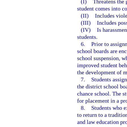
(I)
Threatens the 
student comes into co
(II)
Includes viol
(III)
Includes pos
(IV)
Is harassment
students.
6.
Prior to assign
school boards are enc
school suspension, wh
improved student beha
the development of mo
7.
Students assig
the district school b
chance school. The st
for placement in a pr
8.
Students who e
to return to a tradit
and law education pr