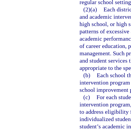
regular school setting
(2)(a)
Each distri
and academic interven
high school, or high 
patterns of excessive
academic performance 
of career education, 
management. Such pro
and student services 
appropriate to the spe
(b)
Each school th
intervention program a
school improvement p
(c)
For each stude
intervention program,
to address eligibilit
individualized studen
student’s academic in