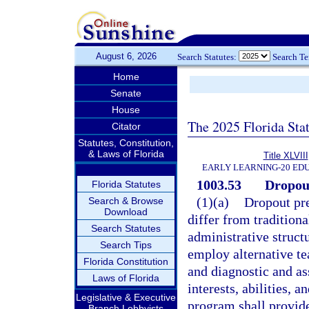
August 6, 2026
Search Statutes:
Search T
Home
Senate
House
The 2025 Florida Sta
Citator
Statutes, Constitution,
& Laws of Florida
Title XLVIII
EARLY LEARNING-20 ED
1003.53
Dropout
Florida Statutes
(1)(a)
Dropout pr
Search & Browse
Download
differ from tradition
Search Statutes
administrative structu
Search Tips
employ alternative te
Florida Constitution
and diagnostic and as
Laws of Florida
interests, abilities, 
Legislative & Executive
program shall provid
Branch Lobbyists