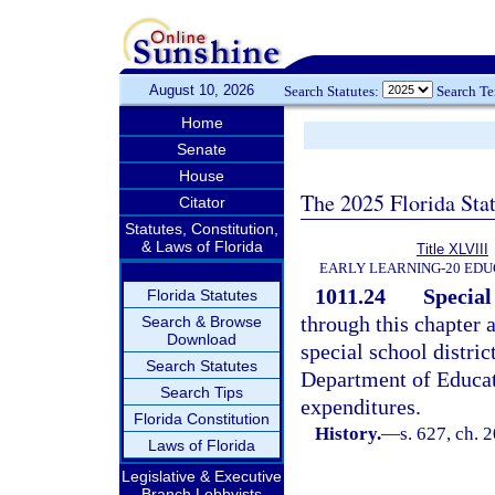
August 10, 2026
Search Statutes:
Search T
Home
Senate
House
The 2025 Florida Sta
Citator
Statutes, Constitution,
& Laws of Florida
Title XLVIII
EARLY LEARNING-20 EDU
1011.24
Special 
Florida Statutes
through this chapter 
Search & Browse
Download
special school distric
Search Statutes
Department of Educat
Search Tips
expenditures.
Florida Constitution
History.
—
s. 627, ch. 
Laws of Florida
Legislative & Executive
Branch Lobbyists