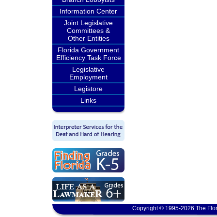
Information Center
Joint Legislative
Committees &
Other Entities
Florida Government
Efficiency Task Force
Legislative
Employment
Legistore
Links
Copyright © 1995-2026 The Flor