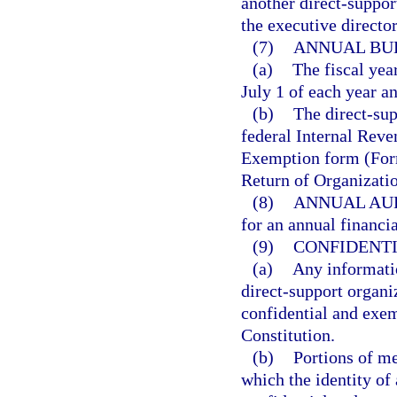
another direct-suppor
the executive directo
(7)
ANNUAL BU
(a)
The fiscal yea
July 1 of each year a
(b)
The direct-sup
federal Internal Reve
Exemption form (Form
Return of Organizat
(8)
ANNUAL AUD
for an annual financi
(9)
CONFIDENTI
(a)
Any informatio
direct-support organ
confidential and exe
Constitution.
(b)
Portions of me
which the identity of