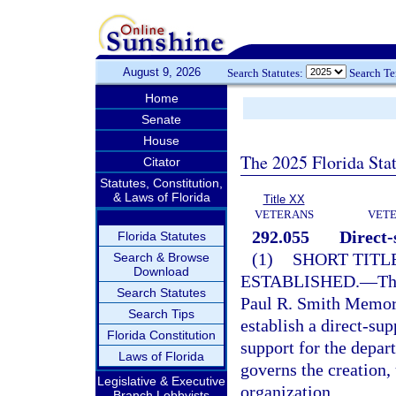
August 9, 2026
Search Statutes:
Search T
Home
Senate
House
The 2025 Florida Sta
Citator
Statutes, Constitution,
& Laws of Florida
Title XX
VETERANS
VETE
292.055
Direct-
Florida Statutes
(1)
SHORT TITL
Search & Browse
Download
ESTABLISHED.
—
Th
Search Statutes
Paul R. Smith Memori
Search Tips
establish a direct-sup
Florida Constitution
support for the depar
Laws of Florida
governs the creation, 
Legislative & Executive
organization.
Branch Lobbyists