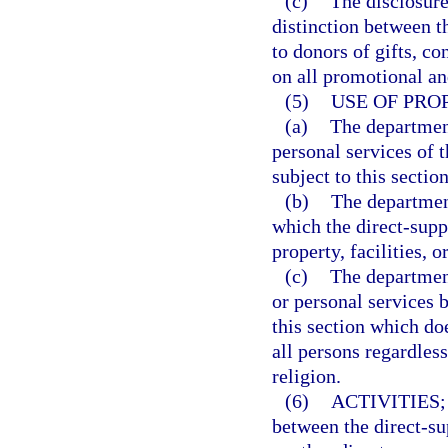
(c)
The disclosure
distinction between t
to donors of gifts, co
on all promotional an
(5)
USE OF PRO
(a)
The department
personal services of 
subject to this section
(b)
The departmen
which the direct-supp
property, facilities, 
(c)
The department
or personal services 
this section which do
all persons regardless
religion.
(6)
ACTIVITIES;
between the direct-su