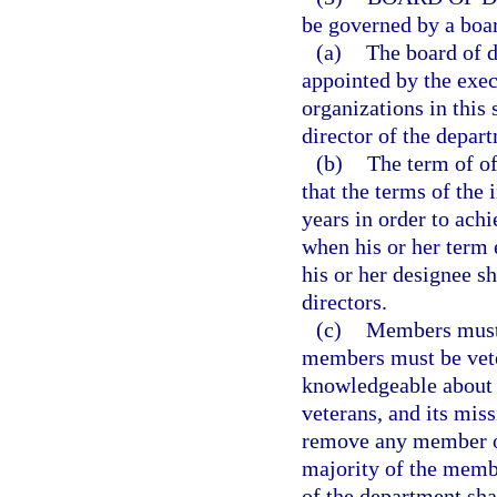
be governed by a boar
(a)
The board of d
appointed by the exec
organizations in thi
director of the depar
(b)
The term of of
that the terms of the i
years in order to ac
when his or her term 
his or her designee s
directors.
(c)
Members must b
members must be vete
knowledgeable about t
veterans, and its mis
remove any member of
majority of the membe
of the department sha