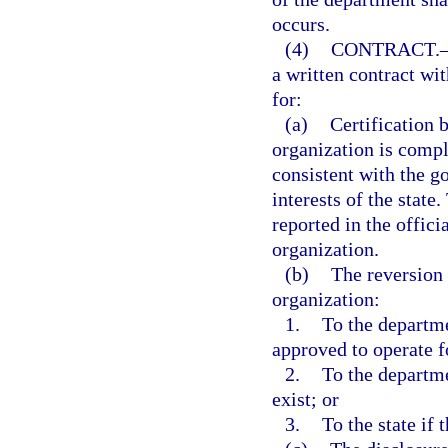
occurs.
(4)
CONTRACT.
a written contract wi
for:
(a)
Certification 
organization is compl
consistent with the g
interests of the state
reported in the offici
organization.
(b)
The reversion 
organization:
1.
To the departme
approved to operate f
2.
To the departme
exist; or
3.
To the state if 