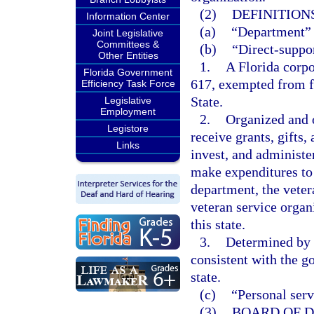
(2)
DEFINITIONS
Information Center
(a)
“Department” 
Joint Legislative
Committees &
(b)
“Direct-suppor
Other Entities
1.
A Florida corpo
Florida Government
617, exempted from f
Efficiency Task Force
State.
Legislative
Employment
2.
Organized and o
Legistore
receive grants, gifts,
Links
invest, and administe
make expenditures to o
department, the veter
veteran service organ
this state.
3.
Determined by 
consistent with the go
state.
(c)
“Personal serv
(3)
BOARD OF D