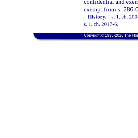
confidential and exem
exempt from s.
286.
History.
—
s. 1, ch. 20
s. 1, ch. 2017-6.
Copyright © 1995-2026 The Flor