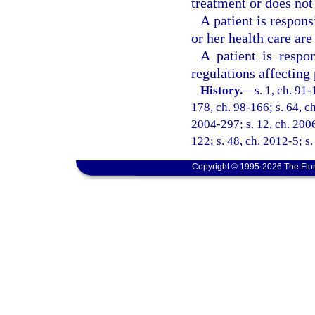
treatment or does not 
A patient is respons
or her health care are
A patient is respon
regulations affecting
History.
—
s. 1, ch. 91-
178, ch. 98-166; s. 64, ch
2004-297; s. 12, ch. 2006
122; s. 48, ch. 2012-5; s.
Copyright © 1995-2026 The Flor