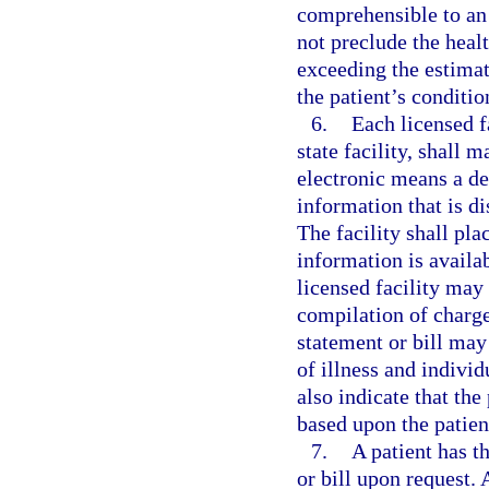
comprehensible to an
not preclude the healt
exceeding the estimat
the patient’s conditio
6.
Each licensed fa
state facility, shall 
electronic means a de
information that is d
The facility shall pla
information is availa
licensed facility may 
compilation of charge
statement or bill may
of illness and indivi
also indicate that the
based upon the patient
7.
A patient has t
or bill upon request. 