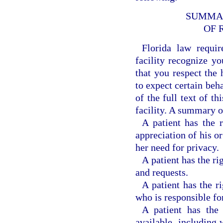
SUMMAR
OF 
Florida law requir
facility recognize y
that you respect the h
to expect certain beh
of the full text of t
facility. A summary o
A patient has the r
appreciation of his or
her need for privacy.
A patient has the r
and requests.
A patient has the r
who is responsible for
A patient has the 
available, including 