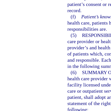
patient’s consent or 
record.
(f)
Patient’s knowl
health care, patients 
responsibilities are.
(5)
RESPONSIBIL
care provider or healt
provider’s and health 
of patients which, con
and responsible. Each
in the following sum
(6)
SUMMARY OF
health care provider w
facility licensed und
care or outpatient ser
patient, shall adopt a
statement of the right
following: