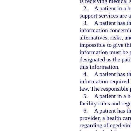
is receiving medical 
2.
A patient in a h
support services are a
3.
A patient has th
information concernin
alternatives, risks, a
impossible to give thi
information must be g
designated as the pati
this information.
4.
A patient has t
information required 
law. The responsible 
5.
A patient in a h
facility rules and reg
6.
A patient has th
provider, a health car
regarding alleged viol