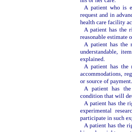
A patient who is e
request and in advanc
health care facility 
A patient has the r
reasonable estimate o
A patient has the 
understandable, ite
explained.
A patient has the 
accommodations, regar
or source of payment
A patient has the
condition that will de
A patient has the r
experimental resear
participate in such e
A patient has the r