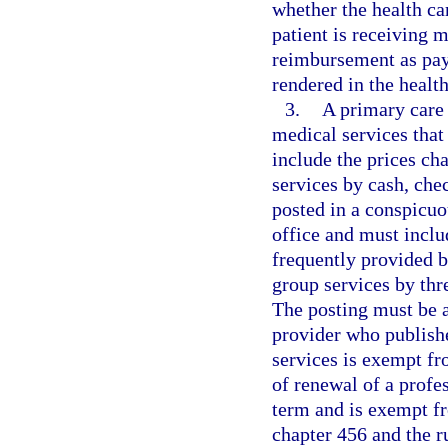
whether the health car
patient is receiving 
reimbursement as pay
rendered in the health
3.
A primary care 
medical services that
include the prices ch
services by cash, che
posted in a conspicuo
office and must includ
frequently provided 
group services by thre
The posting must be at
provider who publish
services is exempt fr
of renewal of a profes
term and is exempt f
chapter 456 and the r