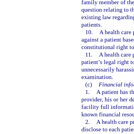
family member of the 
question relating to t
existing law regardin
patients.
10.
A health care 
against a patient base
constitutional right 
11.
A health care p
patient’s legal right
unnecessarily harassi
examination.
(c)
Financial info
1.
A patient has t
provider, his or her d
facility full informat
known financial resour
2.
A health care pr
disclose to each patie