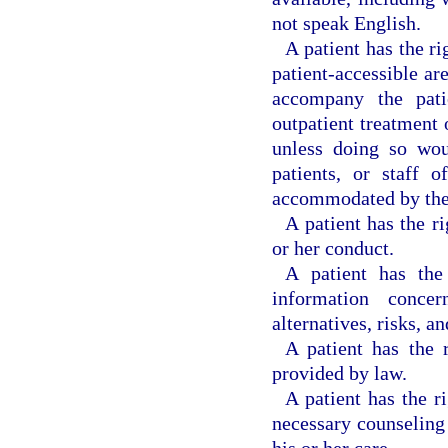
not speak English.
A patient has the ri
patient-accessible are
accompany the patie
outpatient treatment o
unless doing so woul
patients, or staff 
accommodated by the f
A patient has the r
or her conduct.
A patient has the
information concer
alternatives, risks, a
A patient has the 
provided by law.
A patient has the r
necessary counseling 
his or her care.