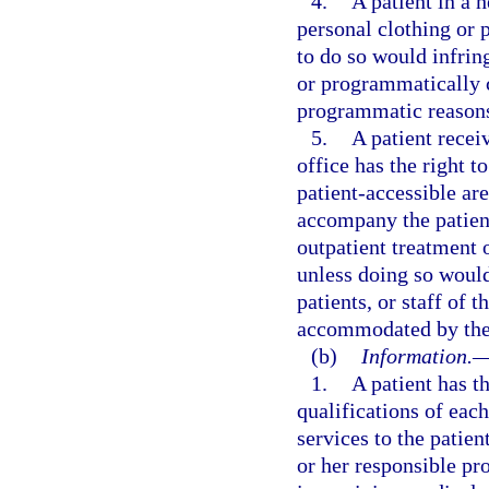
4.
A patient in a h
personal clothing or 
to do so would infring
or programmatically 
programmatic reason
5.
A patient receiv
office has the right t
patient-accessible are
accompany the patient
outpatient treatment o
unless doing so would 
patients, or staff of 
accommodated by the f
(b)
Information.
1.
A patient has t
qualifications of eac
services to the patie
or her responsible pro