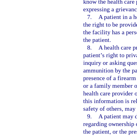
know the health care p
expressing a grievanc
7.
A patient in a 
the right to be provi
the facility has a per
the patient.
8.
A health care pr
patient’s right to pr
inquiry or asking que
ammunition by the pat
presence of a firearm
or a family member of
health care provider o
this information is re
safety of others, may
9.
A patient may d
regarding ownership o
the patient, or the pr