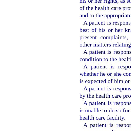
his or her rights, as 
of the health care pro
and to the appropriate
A patient is respons
best of his or her k
present complaints, 
other matters relating
A patient is respon
condition to the healt
A patient is respo
whether he or she co
is expected of him or 
A patient is respon
by the health care pro
A patient is respon
is unable to do so for
health care facility.
A patient is respo