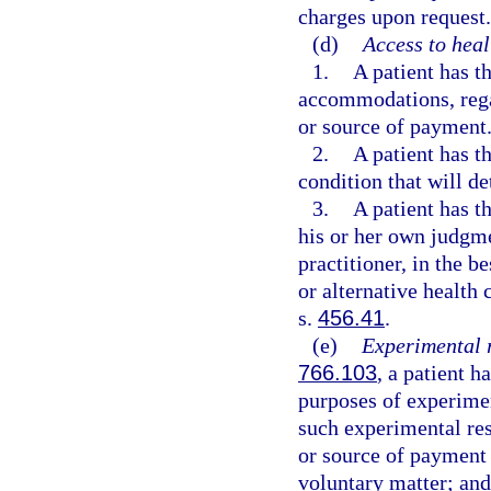
charges upon request.
(d)
Access to heal
1.
A patient has t
accommodations, regar
or source of payment
2.
A patient has t
condition that will de
3.
A patient has th
his or her own judgme
practitioner, in the b
or alternative health 
s.
456.41
.
(e)
Experimental 
766.103
, a patient h
purposes of experimen
such experimental rese
or source of payment f
voluntary matter; and 