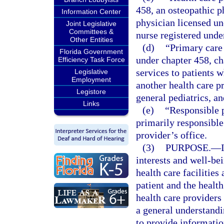
458, an osteopathic p
Information Center
physician licensed un
Joint Legislative
Committees &
nurse registered unde
Other Entities
(d)
“Primary care 
Florida Government
under chapter 458, c
Efficiency Task Force
services to patients
Legislative
Employment
another health care p
Legistore
general pediatrics, a
Links
(e)
“Responsible p
primarily responsible 
provider’s office.
(3)
PURPOSE.
—
interests and well-bei
health care facilitie
patient and the health 
health care providers 
a general understand
to provide informatio