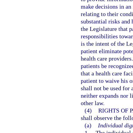
make decisions in an
relating to their cond
substantial risks and 
the Legislature that p
responsibilities towar
is the intent of the L
patient eliminate pot
health care providers. 
patients be recognized
that a health care fac
patient to waive his o
shall not be used for 
neither expands nor l
other law.
(4)
RIGHTS OF P
shall observe the fol
(a)
Individual dig
1.
The individual 