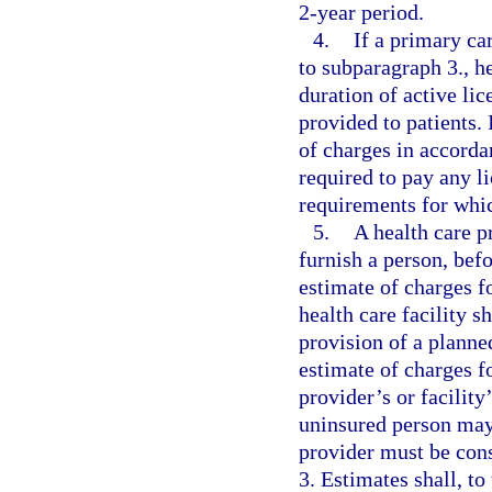
2-year period.
4.
If a primary ca
to subparagraph 3., he
duration of active lic
provided to patients. 
of charges in accorda
required to pay any l
requirements for whi
5.
A health care pr
furnish a person, bef
estimate of charges f
health care facility s
provision of a plann
estimate of charges f
provider’s or facility
uninsured person may 
provider must be cons
3. Estimates shall, to