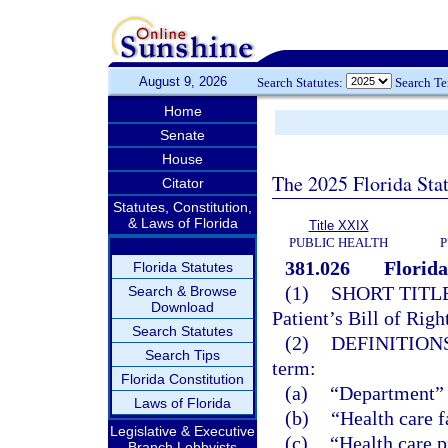
August 9, 2026
Search Statutes:
Search T
Home
Senate
House
The 2025 Florida Sta
Citator
Statutes, Constitution,
& Laws of Florida
Title XXIX
PUBLIC HEALTH
P
381.026
Florida
Florida Statutes
(1)
SHORT TITLE
Search & Browse
Download
Patient’s Bill of Righ
Search Statutes
(2)
DEFINITIONS
Search Tips
term:
Florida Constitution
(a)
“Department” 
Laws of Florida
(b)
“Health care f
Legislative & Executive
(c)
“Health care p
Branch Lobbyists