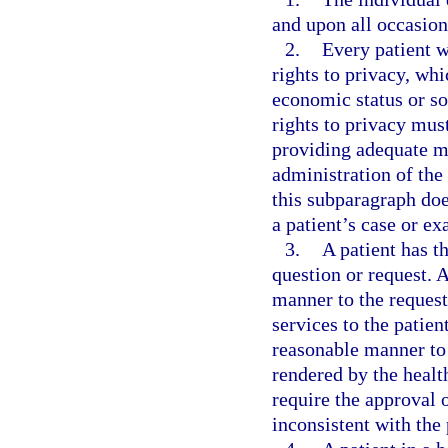
and upon all occasion
2.
Every patient w
rights to privacy, wh
economic status or so
rights to privacy must
providing adequate me
administration of the 
this subparagraph doe
a patient’s case or e
3.
A patient has t
question or request. A
manner to the request
services to the patien
reasonable manner to 
rendered by the health
require the approval o
inconsistent with the 