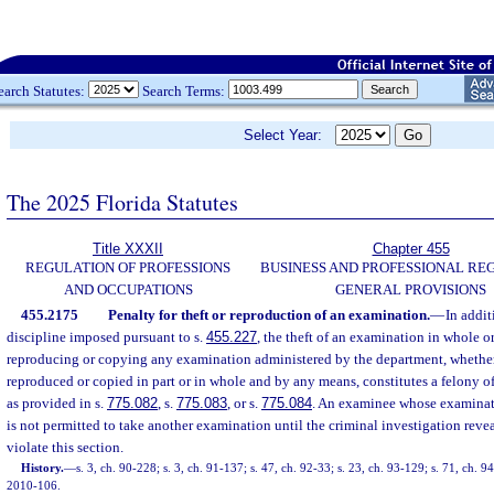
earch Statutes:
Search Terms:
Select Year:
The 2025 Florida Statutes
Title XXXII
Chapter 455
REGULATION OF PROFESSIONS
BUSINESS AND PROFESSIONAL RE
AND OCCUPATIONS
GENERAL PROVISIONS
455.2175
Penalty for theft or reproduction of an examination.
—
In addit
discipline imposed pursuant to s.
455.227
, the theft of an examination in whole or 
reproducing or copying any examination administered by the department, whethe
reproduced or copied in part or in whole and by any means, constitutes a felony of
as provided in s.
775.082
, s.
775.083
, or s.
775.084
. An examinee whose examinati
is not permitted to take another examination until the criminal investigation reve
violate this section.
History.
—
s. 3, ch. 90-228; s. 3, ch. 91-137; s. 47, ch. 92-33; s. 23, ch. 93-129; s. 71, ch. 9
2010-106.