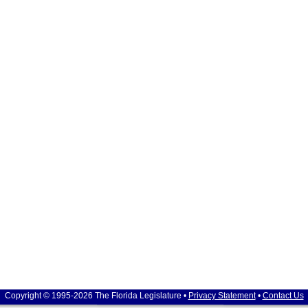
Copyright © 1995-2026 The Florida Legislature •
Privacy Statement
•
Contact Us