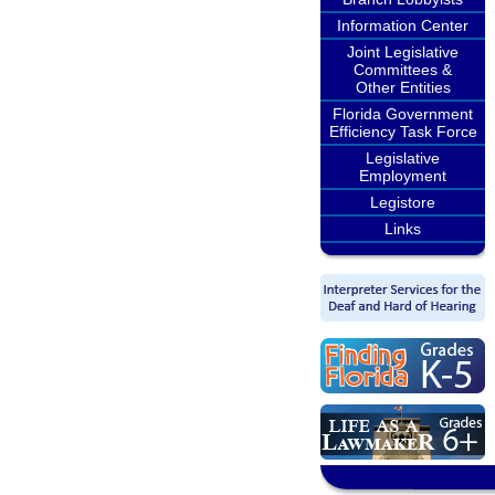
Information Center
Joint Legislative
Committees &
Other Entities
Florida Government
Efficiency Task Force
Legislative
Employment
Legistore
Links