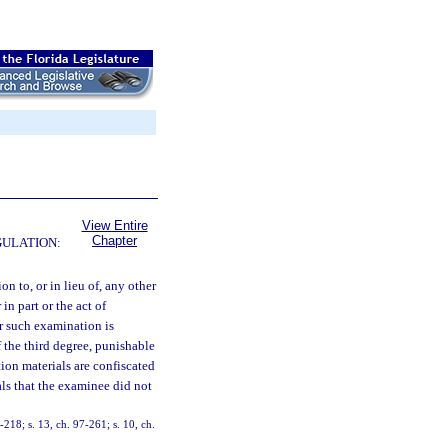
View Entire
Chapter
GULATION:
ion to, or in lieu of, any other
in part or the act of
r such examination is
 the third degree, punishable
on materials are confiscated
als that the examinee did not
4-218; s. 13, ch. 97-261; s. 10, ch.