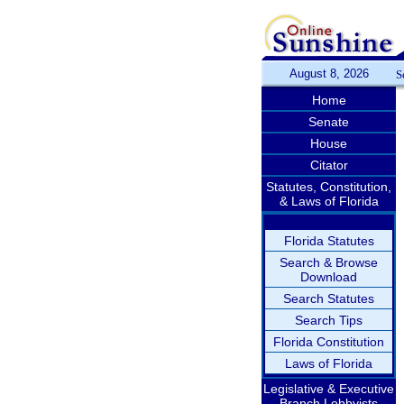
August 8, 2026
S
Home
Senate
House
Citator
Statutes, Constitution,
& Laws of Florida
Florida Statutes
Search & Browse
Download
Search Statutes
Search Tips
Florida Constitution
Laws of Florida
Legislative & Executive
Branch Lobbyists