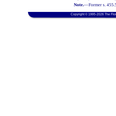
Note.
—
Former s. 455.
Copyright © 1995-2026 The Flor