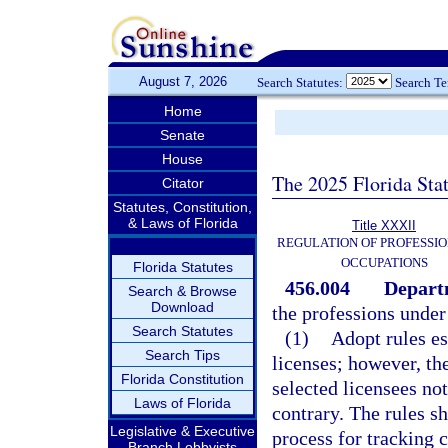
August 7, 2026
Search Statutes:
Search T
Home
Senate
House
The 2025 Florida Sta
Citator
Statutes, Constitution,
& Laws of Florida
Title XXXII
REGULATION OF PROFESSIO
OCCUPATIONS
Florida Statutes
456.004
Depart
Search & Browse
Download
the professions under 
Search Statutes
(1)
Adopt rules es
Search Tips
licenses; however, th
Florida Constitution
selected licensees no
Laws of Florida
contrary. The rules sh
Legislative & Executive
process for tracking 
Branch Lobbyists