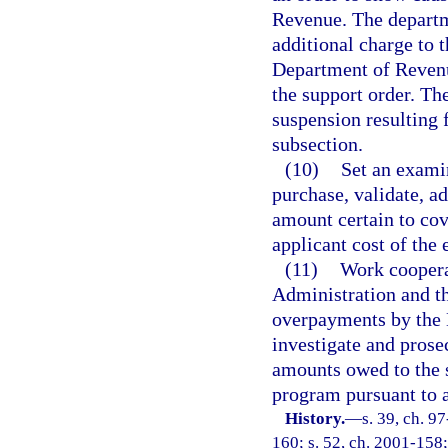
Revenue. The departme
additional charge to t
Department of Revenu
the support order. The
suspension resulting f
subsection.
(10)
Set an examin
purchase, validate, a
amount certain to cove
applicant cost of the
(11)
Work coopera
Administration and th
overpayments by the 
investigate and prose
amounts owed to the 
program pursuant to a 
History.
—
s. 39, ch. 9
160; s. 52, ch. 2001-158;