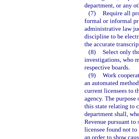
department, or any o
(7)
Require all pr
formal or informal p
administrative law jud
discipline to be elect
the accurate transcrip
(8)
Select only th
investigations, who me
respective boards.
(9)
Work cooperat
an automated method f
current licensees to 
agency. The purpose o
this state relating to 
department shall, whe
Revenue pursuant to 
licensee found not to
an order to show caus