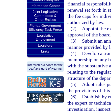
financial responsibil
Information Center
renewal set forth in s
Joint Legislative
the fee caps for indi
Committees &
Other Entities
authorized by law.
Florida Government
(2)
Appoint the ex
Efficiency Task Force
approval of the board
Legislative
Employment
(3)
Submit an annu
Legistore
manner provided by l
Links
(4)
Develop a tra
membership on any bo
with the substantive 
relating to the regula
structure of the depa
(5)
Adopt rules pu
the provisions of this
(6)
Establish by r
the expert or technica
investigation, inspect