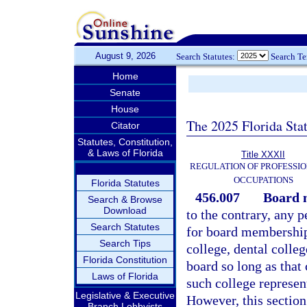
August 9, 2026
Search Statutes:
Search T
Home
Senate
House
The 2025 Florida Sta
Citator
Statutes, Constitution,
& Laws of Florida
Title XXXII
REGULATION OF PROFESSIO
OCCUPATIONS
Florida Statutes
456.007
Board 
Search & Browse
Download
to the contrary, any 
Search Statutes
for board membership
Search Tips
college, dental colle
Florida Constitution
board so long as that
Laws of Florida
such college represen
Legislative & Executive
However, this section 
Branch Lobbyists