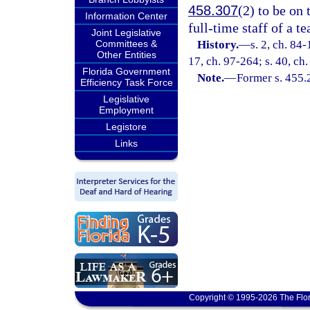
458.307
(2) to be on 
Information Center
full-time staff of a te
Joint Legislative
Committees &
History.
—
s. 2, ch. 84-
Other Entities
17, ch. 97-264; s. 40, ch
Florida Government
Note.
—
Former s. 455.
Efficiency Task Force
Legislative
Employment
Legistore
Links
Copyright © 1995-2026 The Flor