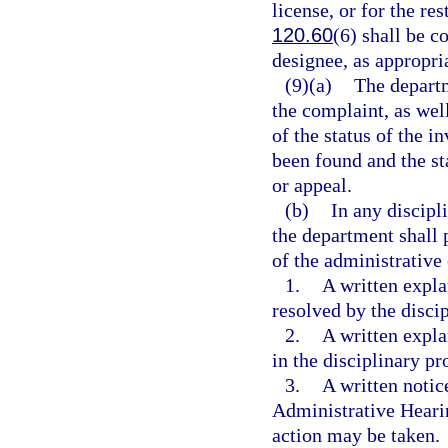
license, or for the res
120.60
(6) shall be c
designee, as appropri
(9)(a)
The departm
the complaint, as well
of the status of the i
been found and the st
or appeal.
(b)
In any discipl
the department shall 
of the administrative
1.
A written expla
resolved by the disci
2.
A written expl
in the disciplinary pr
3.
A written notic
Administrative Hearin
action may be taken.