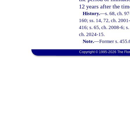
12 years after the tim
History.
—
s. 68, ch. 9
160; ss. 14, 72, ch. 2001-
416; s. 65, ch. 2008-6; s.
ch. 2024-15.
Note.
—
Former s. 455.
Copyright © 1995-2026 The Flor