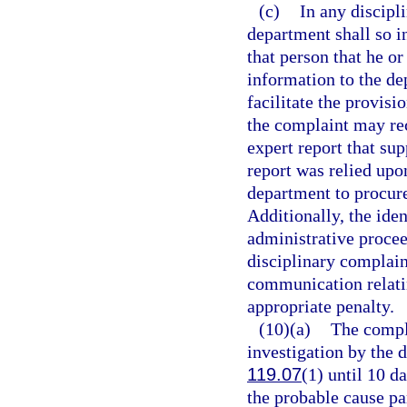
(c)
In any discipl
department shall so i
that person that he o
information to the de
facilitate the provisi
the complaint may rec
expert report that su
report was relied upo
department to procure
Additionally, the iden
administrative proce
disciplinary complaint
communication relatin
appropriate penalty.
(10)(a)
The compla
investigation by the 
119.07
(1) until 10 d
the probable cause pa