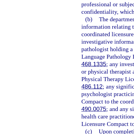
professional or subjec
confidentiality, which
(b)
The department
information relating t
coordinated licensure
investigative informa
pathologist holding 
Language Pathology In
468.1335
; any inves
or physical therapist
Physical Therapy Lic
486.112
; any signifi
psychologist practici
Compact to the coordi
490.0075
; and any s
health care practitio
Licensure Compact to
(c)
Upon completi