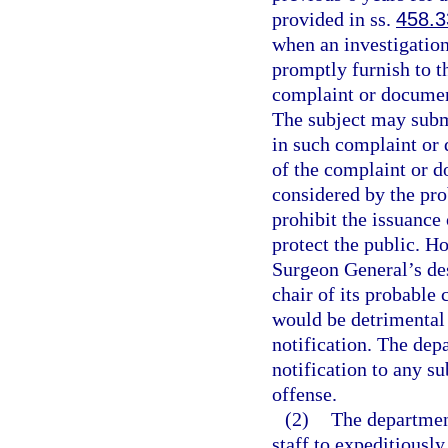
provided in ss.
458.3
when an investigation
promptly furnish to th
complaint or document 
The subject may submi
in such complaint or 
of the complaint or d
considered by the pro
prohibit the issuance
protect the public. Ho
Surgeon General’s des
chair of its probable 
would be detrimental 
notification. The dep
notification to any su
offense.
(2)
The department
staff to expeditiousl