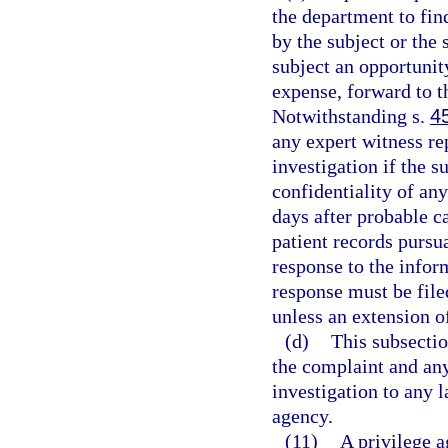
the department to fin
by the subject or the 
subject an opportunity
expense, forward to th
Notwithstanding s.
4
any expert witness re
investigation if the s
confidentiality of an
days after probable c
patient records pursua
response to the infor
response must be file
unless an extension o
(d)
This subsectio
the complaint and any
investigation to any 
agency.
(11)
A privilege a