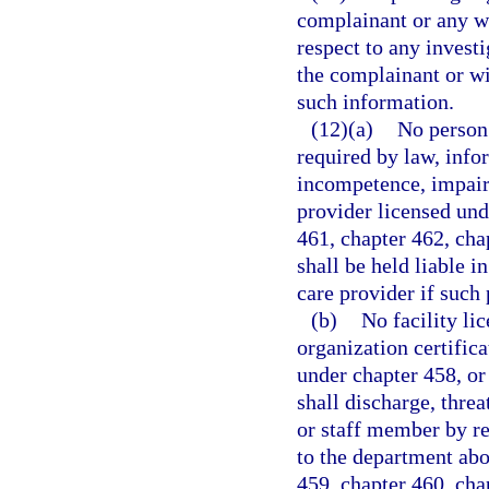
complainant or any wi
respect to any investi
the complainant or wi
such information.
(12)(a)
No person 
required by law, info
incompetence, impair
provider licensed und
461, chapter 462, cha
shall be held liable i
care provider if such 
(b)
No facility li
organization certifica
under chapter 458, or
shall discharge, thre
or staff member by r
to the department abo
459, chapter 460, cha