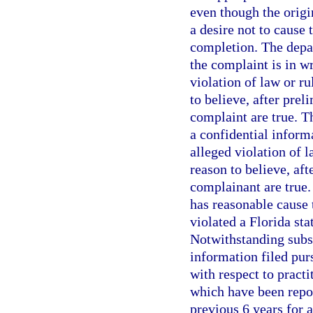
even though the origi
a desire not to cause 
completion. The depa
the complaint is in wr
violation of law or ru
to believe, after prel
complaint are true. 
a confidential informa
alleged violation of l
reason to believe, aft
complainant are true.
has reasonable cause t
violated a Florida sta
Notwithstanding subs
information filed pur
with respect to pract
which have been repo
previous 6 years for 