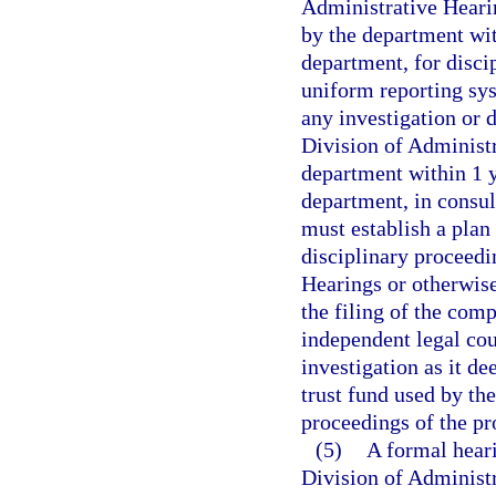
Administrative Heari
by the department wit
department, for discip
uniform reporting sys
any investigation or d
Division of Administ
department within 1 ye
department, in consul
must establish a plan
disciplinary proceedi
Hearings or otherwise
the filing of the com
independent legal cou
investigation as it de
trust fund used by th
proceedings of the p
(5)
A formal heari
Division of Administr