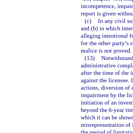
incompetence, impair
report is given withou
(c)
In any civil s
and (b) in which inten
alleging intentional f
for the other party’s 
malice is not proved.
(13)
Notwithstandi
administrative complai
after the time of the 
against the licensee.
actions, diversion of
impairment by the lic
initiation of an inves
beyond the 6-year tim
which it can be shown
misrepresentation of 
the period of limitat