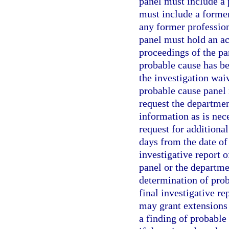
panel must include a
must include a forme
any former professio
panel must hold an act
proceedings of the p
probable cause has bee
the investigation waiv
probable cause panel
request the departmen
information as is nec
request for additiona
days from the date of
investigative report 
panel or the departme
determination of proba
final investigative r
may grant extensions 
a finding of probable