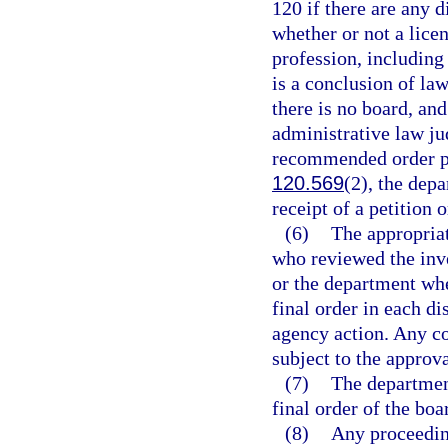
120 if there are any d
whether or not a licen
profession, including
is a conclusion of la
there is no board, and
administrative law ju
recommended order pu
120.569
(2), the depa
receipt of a petition 
(6)
The appropriat
who reviewed the inve
or the department whe
final order in each di
agency action. Any co
subject to the approv
(7)
The department
final order of the boa
(8)
Any proceedin