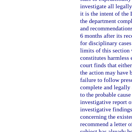
investigate all legall
it is the intent of th
the department complet
and recommendations 
6 months after its rec
for disciplinary cases
limits of this section
constitutes harmless 
court finds that eithe
the action may have b
failure to follow pre
complete and legally 
to the probable cause
investigative report o
investigative findin
concerning the existe
recommend a letter of
subject has already be