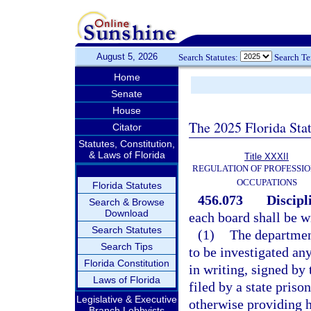
August 5, 2026
Search Statutes:
Search T
Home
Senate
House
The 2025 Florida Sta
Citator
Statutes, Constitution,
& Laws of Florida
Title XXXII
REGULATION OF PROFESSIO
OCCUPATIONS
Florida Statutes
456.073
Discipl
Search & Browse
Download
each board shall be wi
Search Statutes
(1)
The department
Search Tips
to be investigated any
Florida Constitution
in writing, signed by
Laws of Florida
filed by a state priso
Legislative & Executive
otherwise providing he
Branch Lobbyists