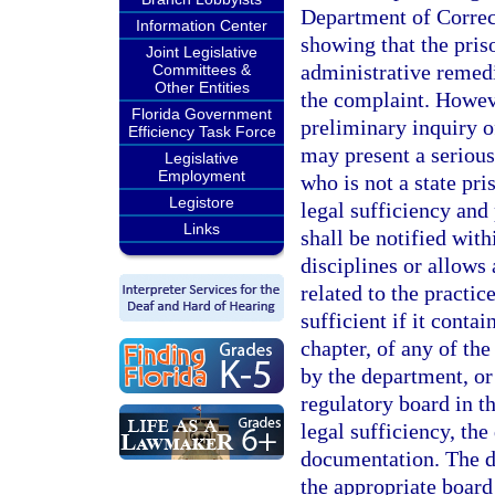
Department of Correcti
Information Center
showing that the pris
Joint Legislative
administrative remedi
Committees &
Other Entities
the complaint. Howeve
Florida Government
preliminary inquiry of
Efficiency Task Force
may present a serious 
Legislative
Employment
who is not a state pr
Legistore
legal sufficiency and
Links
shall be notified wit
disciplines or allows 
related to the practic
sufficient if it contai
chapter, of any of the
by the department, or
regulatory board in t
legal sufficiency, th
documentation. The d
the appropriate board