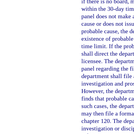
if there is no board, m
within the 30-day tim
panel does not make a
cause or does not issu
probable cause, the 
existence of probable
time limit. If the pro
shall direct the depar
licensee. The departm
panel regarding the fi
department shall file
investigation and pro
However, the departme
finds that probable c
such cases, the depar
may then file a forma
chapter 120. The depa
investigation or disc