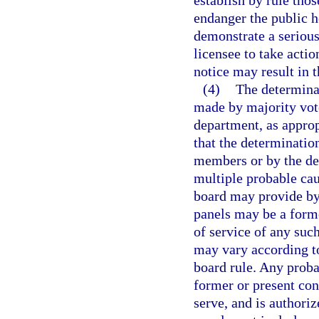
establish by rule tho
endanger the public h
demonstrate a serious 
licensee to take actio
notice may result in t
(4)
The determinat
made by majority vote
department, as approp
that the determinatio
members or by the de
multiple probable ca
board may provide by
panels may be a form
of service of any su
may vary according to
board rule. Any proba
former or present con
serve, and is authori