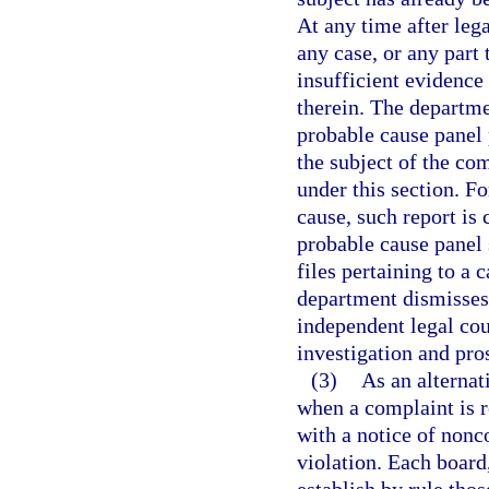
At any time after leg
any case, or any part 
insufficient evidence
therein. The departme
probable cause panel p
the subject of the com
under this section. Fo
cause, such report is
probable cause panel 
files pertaining to a c
department dismisses 
independent legal cou
investigation and pro
(3)
As an alternat
when a complaint is r
with a notice of nonc
violation. Each board,