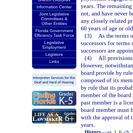
years. The remaining
Information Center
not, and have never b
Joint Legislative
Committees &
any closely related p
Other Entities
60 years of age or old
Florida Government
(3)
As the terms o
Efficiency Task Force
successors for terms 
Legislative
Employment
successors are appoin
Legistore
(4)
All provisions
Links
However, notwithstan
board provide by rule
composed of its memb
by rule that its prob
member of the board 
past member is a lice
board member must be 
with the approval of
years.
History.
—
ss. 1, 6, ch.