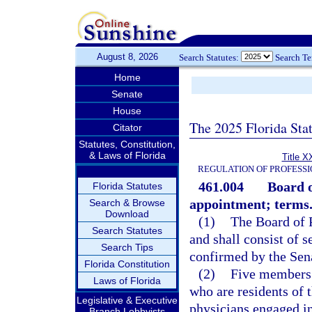
August 8, 2026
Search Statutes:
Search T
Home
Senate
House
The 2025 Florida Sta
Citator
Statutes, Constitution,
& Laws of Florida
Title X
REGULATION OF PROFESSI
461.004
Board 
Florida Statutes
appointment; terms
Search & Browse
Download
(1)
The Board of P
Search Statutes
and shall consist of
Search Tips
confirmed by the Sen
Florida Constitution
(2)
Five members 
Laws of Florida
who are residents of 
Legislative & Executive
physicians engaged in 
Branch Lobbyists