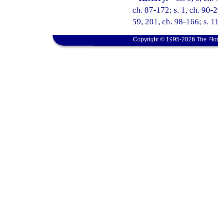
ch. 87-172; s. 1, ch. 90-2
59, 201, ch. 98-166; s. 1
Copyright © 1995-2026 The Flor