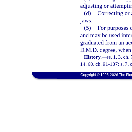
adjusting or attemptin
(d)
Correcting or 
jaws.
(5)
For purposes 
and may be used inte
graduated from an ac
D.M.D. degree, when a
History.
—
ss. 1, 3, ch.
14, 60, ch. 91-137; s. 7, 
Copyright © 1995-2026 The Flor