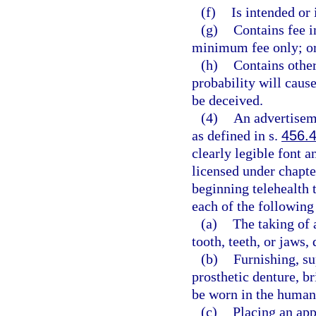
(f)
Is intended or 
(g)
Contains fee i
minimum fee only; o
(h)
Contains other
probability will caus
be deceived.
(4)
An advertiseme
as defined in s.
456.
clearly legible font 
licensed under chapte
beginning telehealth 
each of the following 
(a)
The taking of 
tooth, teeth, or jaws,
(b)
Furnishing, su
prosthetic denture, br
be worn in the huma
(c)
Placing an app