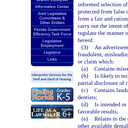
informed selection of 
Information Center
protected from false
Joint Legislative
from a fair and ration
Committees &
Other Entities
carry out the intent o
Florida Government
regulate the manner o
Efficiency Task Force
hereof.
Legislative
Employment
(3)
An advertiseme
Legistore
fraudulent, misleadin
Links
or claim which:
(a)
Contains misre
(b)
Is likely to m
partial disclosure of 
(c)
Contains lauda
dentists;
(d)
Is intended or 
favorable results;
(e)
Relates to the
other available dental