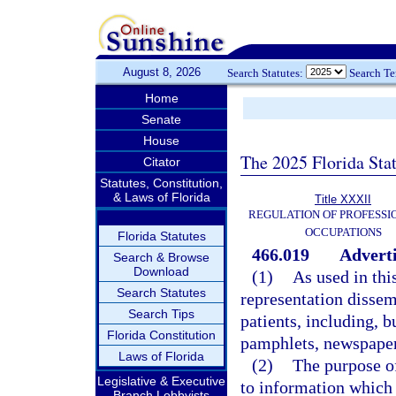
August 8, 2026
Search Statutes:
Search T
Home
Senate
House
The 2025 Florida Sta
Citator
Statutes, Constitution,
& Laws of Florida
Title XXXII
REGULATION OF PROFESSI
OCCUPATIONS
Florida Statutes
466.019
Adverti
Search & Browse
Download
(1)
As used in thi
Search Statutes
representation dissem
Search Tips
patients, including, b
Florida Constitution
pamphlets, newspaper
Laws of Florida
(2)
The purpose of
Legislative & Executive
to information which 
Branch Lobbyists