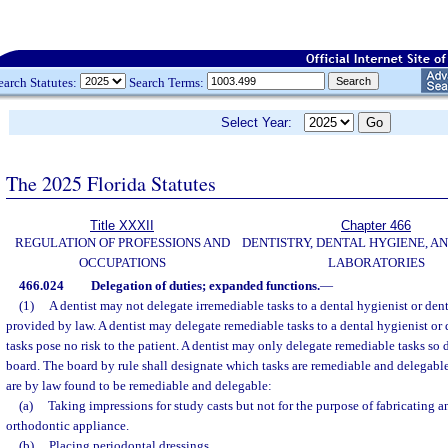
earch Statutes:
Search Terms:
Select Year:
The 2025 Florida Statutes
Title XXXII
Chapter 466
REGULATION OF PROFESSIONS AND
DENTISTRY, DENTAL HYGIENE, A
OCCUPATIONS
LABORATORIES
466.024
Delegation of duties; expanded functions.
—
(1)
A dentist may not delegate irremediable tasks to a dental hygienist or dent
provided by law. A dentist may delegate remediable tasks to a dental hygienist or 
tasks pose no risk to the patient. A dentist may only delegate remediable tasks so d
board. The board by rule shall designate which tasks are remediable and delegable
are by law found to be remediable and delegable:
(a)
Taking impressions for study casts but not for the purpose of fabricating an
orthodontic appliance.
(b)
Placing periodontal dressings.