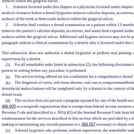
surfaces within the gingival sulcus.
1.
A dentist licensed under this chapter or a physician licensed under chapte
medical clearance before a dental hygienist removes calculus deposits, accretions
surfaces of the teeth or from tooth surfaces within the gingival sulcus.
2.
A dentist shall conduct a dental examination on a patient within 13 months 
removes the patient’s calculus deposits, accretions, and stains from exposed surfac
surfaces within the gingival sulcus. Additional oral hygiene services may not be 
paragraph without a clinical examination by a dentist who is licensed under this c
This subsection does not authorize a dental hygienist to perform root planing 
supervision by a dentist.
(3)
For all remediable tasks listed in subsection (2), the following disclaimer
patient in writing before any procedure is performed:
(a)
The services being offered are not a substitute for a comprehensive dental
(b)
The diagnosis of caries, soft tissue disease, oral cancer, temporomandibula
dentofacial malocclusions will be completed only by a dentist in the context of 
dental exam.
(4)
This section does not prevent a program operated by one of the health acces
466.003
or a nonprofit organization that is exempt from federal income taxation un
Revenue Code and described in s. 501(c)(3) of the Internal Revenue Code from bi
reimbursement for the services described in this section which are provided by a d
making or maintaining any records pursuant to s.
456.057
necessary to obtain re
(5)
A dental hygienist who performs, without supervision, the remediable tasks