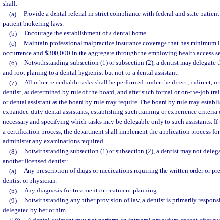
shall:
(a)
Provide a dental referral in strict compliance with federal and state patient
patient brokering laws.
(b)
Encourage the establishment of a dental home.
(c)
Maintain professional malpractice insurance coverage that has minimum l
occurrence and $300,000 in the aggregate through the employing health access set
(6)
Notwithstanding subsection (1) or subsection (2), a dentist may delegate t
and root planing to a dental hygienist but not to a dental assistant.
(7)
All other remediable tasks shall be performed under the direct, indirect, or
dentist, as determined by rule of the board, and after such formal or on-the-job tra
or dental assistant as the board by rule may require. The board by rule may establis
expanded-duty dental assistants, establishing such training or experience criteria
necessary and specifying which tasks may be delegable only to such assistants. If 
a certification process, the department shall implement the application process for
administer any examinations required.
(8)
Notwithstanding subsection (1) or subsection (2), a dentist may not deleg
another licensed dentist:
(a)
Any prescription of drugs or medications requiring the written order or pre
dentist or physician.
(b)
Any diagnosis for treatment or treatment planning.
(9)
Notwithstanding any other provision of law, a dentist is primarily responsi
delegated by her or him.