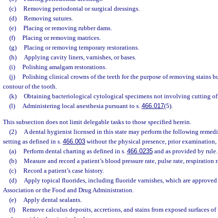
(c)
Removing periodontal or surgical dressings.
(d)
Removing sutures.
(e)
Placing or removing rubber dams.
(f)
Placing or removing matrices.
(g)
Placing or removing temporary restorations.
(h)
Applying cavity liners, varnishes, or bases.
(i)
Polishing amalgam restorations.
(j)
Polishing clinical crowns of the teeth for the purpose of removing stains b
contour of the tooth.
(k)
Obtaining bacteriological cytological specimens not involving cutting of 
(l)
Administering local anesthesia pursuant to s.
466.017
(5).
This subsection does not limit delegable tasks to those specified herein.
(2)
A dental hygienist licensed in this state may perform the following remedi
setting as defined in s.
466.003
without the physical presence, prior examination, o
(a)
Perform dental charting as defined in s.
466.0235
and as provided by rule.
(b)
Measure and record a patient’s blood pressure rate, pulse rate, respiration r
(c)
Record a patient’s case history.
(d)
Apply topical fluorides, including fluoride varnishes, which are approve
Association or the Food and Drug Administration.
(e)
Apply dental sealants.
(f)
Remove calculus deposits, accretions, and stains from exposed surfaces of 