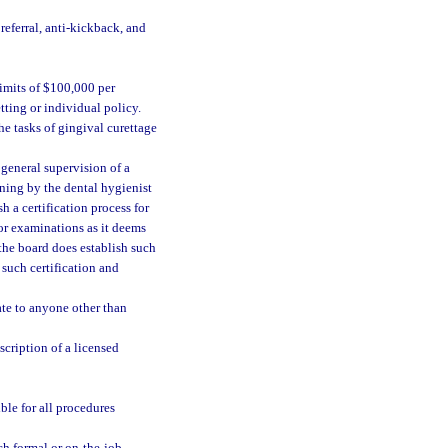
 referral, anti-kickback, and
imits of $100,000 per
ting or individual policy.
he tasks of gingival curettage
 general supervision of a
ining by the dental hygienist
h a certification process for
 or examinations as it deems
the board does establish such
 such certification and
ate to anyone other than
scription of a licensed
ble for all procedures