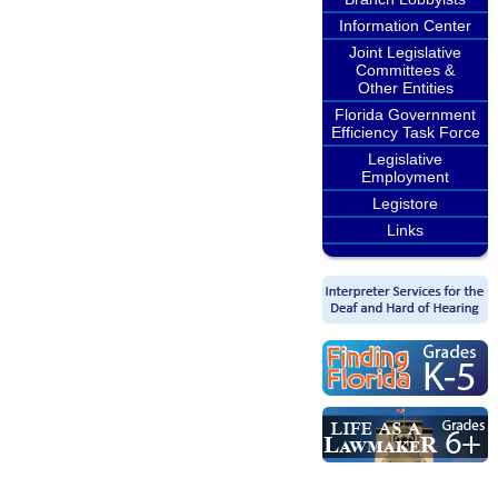
Information Center
Joint Legislative
Committees &
Other Entities
Florida Government
Efficiency Task Force
Legislative
Employment
Legistore
Links