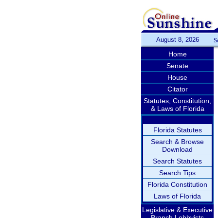
August 8, 2026
S
Home
Senate
House
Citator
Statutes, Constitution,
& Laws of Florida
Florida Statutes
Search & Browse
Download
Search Statutes
Search Tips
Florida Constitution
Laws of Florida
Legislative & Executive
Branch Lobbyists