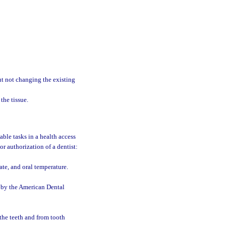
ut not changing the existing
the tissue.
able tasks in a health access
r authorization of a dentist:
ate, and oral temperature.
d by the American Dental
the teeth and from tooth