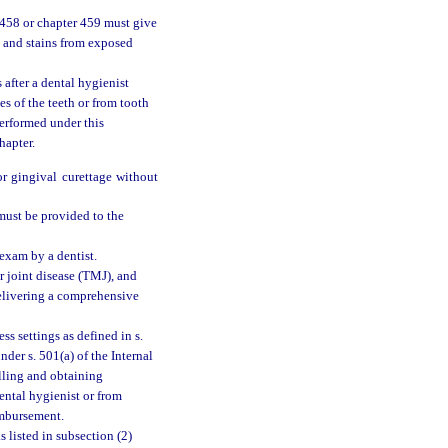
r 458 or chapter 459 must give
, and stains from exposed
after a dental hygienist
es of the teeth or from tooth
performed under this
hapter.
or gingival curettage without
 must be provided to the
 exam by a dentist.
r joint disease (TMJ), and
delivering a comprehensive
s settings as defined in s.
der s. 501(a) of the Internal
lling and obtaining
ental hygienist or from
imbursement.
 listed in subsection (2)