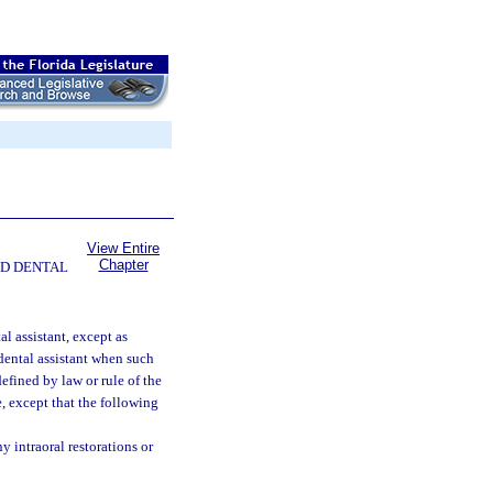
View Entire
Chapter
ND DENTAL
al assistant, except as
dental assistant when such
efined by law or rule of the
, except that the following
y intraoral restorations or