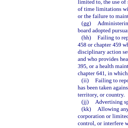
limited to, the use o
of time limitations w
or the failure to main
(gg)
Administering
board adopted pursuan
(hh)
Failing to re
458 or chapter 459 wh
disciplinary action se
and who provides heal
395, or a health main
chapter 641, in which 
(ii)
Failing to rep
has been taken against
territory, or country.
(jj)
Advertising sp
(kk)
Allowing any 
corporation or limite
control, or interfere 