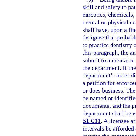
skill and safety to pa
narcotics, chemicals, 
mental or physical co
shall have, upon a fi
designee that probable
to practice dentistry 
this paragraph, the au
submit to a mental or
the department. If th
department’s order di
a petition for enforce
or does business. The 
be named or identified
documents, and the pr
department shall be e
51.011
. A licensee a
intervals be afforded