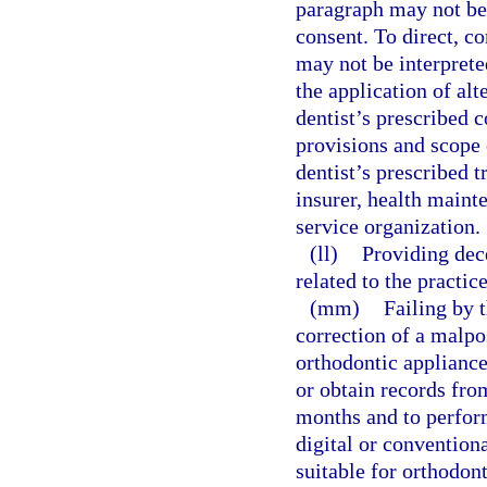
paragraph may not be 
consent. To direct, co
may not be interprete
the application of alt
dentist’s prescribed c
provisions and scope
dentist’s prescribed 
insurer, health maint
service organization.
(ll)
Providing dec
related to the practice
(mm)
Failing by t
correction of a malpos
orthodontic appliance
or obtain records fro
months and to perform
digital or convention
suitable for orthodont