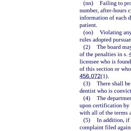
(nn)
Failing to pr
number, after-hours c
information of each d
patient.
(oo)
Violating any
rules adopted pursuan
(2)
The board may
of the penalties in s.
licensee who is found
of this section or who
456.072
(1).
(3)
There shall b
dentist who is convict
(4)
The department
upon certification by
with all of the terms 
(5)
In addition, i
complaint filed again