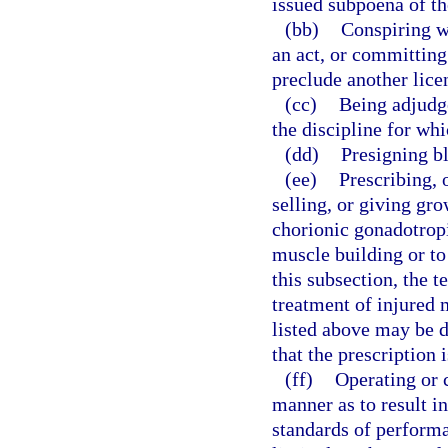
issued subpoena of th
(bb)
Conspiring w
an act, or committing
preclude another lice
(cc)
Being adjudge
the discipline for whi
(dd)
Presigning bl
(ee)
Prescribing, 
selling, or giving gr
chorionic gonadotrop
muscle building or to
this subsection, the 
treatment of injured 
listed above may be 
that the prescription 
(ff)
Operating or c
manner as to result i
standards of performa