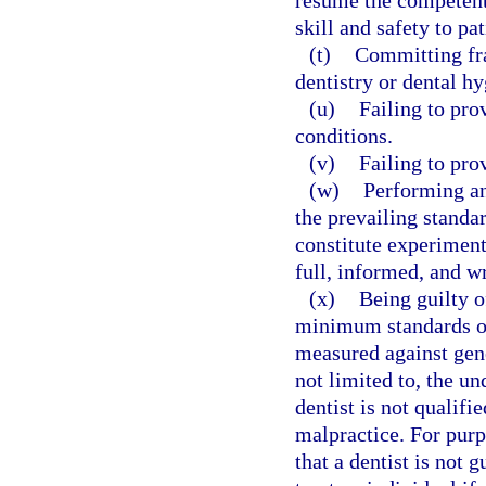
resume the competent 
skill and safety to pat
(t)
Committing fra
dentistry or dental hy
(u)
Failing to pro
conditions.
(v)
Failing to pro
(w)
Performing an
the prevailing standa
constitute experiment
full, informed, and wr
(x)
Being guilty o
minimum standards of
measured against gene
not limited to, the u
dentist is not qualifi
malpractice. For purp
that a dentist is not 