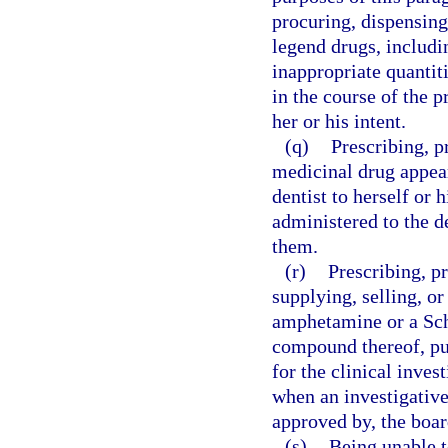
procuring, dispensing
legend drugs, includin
inappropriate quantitie
in the course of the p
her or his intent.
(q)
Prescribing, p
medicinal drug appear
dentist to herself or 
administered to the de
them.
(r)
Prescribing, p
supplying, selling, o
amphetamine or a Sc
compound thereof, pur
for the clinical inve
when an investigative
approved by, the boar
(s)
Being unable t