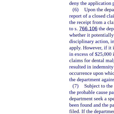
deny the application 
(6)
Upon the depar
report of a closed cla
the receipt from a cla
to s.
766.106
the dep
whether it potentially
disciplinary action, i
apply. However, if it 
in excess of $25,000 
claims for dental mal
resulted in indemnity
occurrence upon whic
the department agains
(7)
Subject to the
the probable cause p
department seek a spe
been found and the pa
filed. If the departm