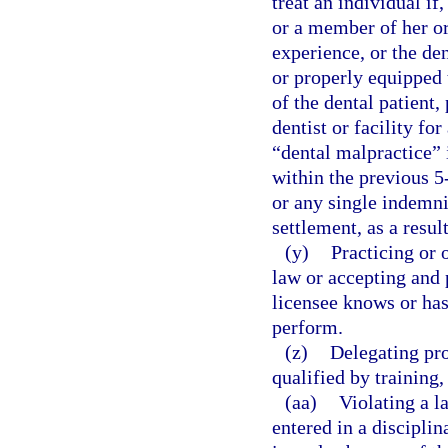
treat an individual if
or a member of her or 
experience, or the den
or properly equipped t
of the dental patient,
dentist or facility fo
“dental malpractice” i
within the previous 5
or any single indemni
settlement, as a resul
(y)
Practicing or 
law or accepting and 
licensee knows or has
perform.
(z)
Delegating pro
qualified by training
(aa)
Violating a l
entered in a disciplin