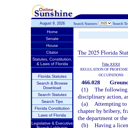
August 9, 2026
Search Statutes:
Search T
Home
Senate
House
The 2025 Florida Sta
Citator
Statutes, Constitution,
& Laws of Florida
Title XXXII
REGULATION OF PROFESSI
OCCUPATIONS
Florida Statutes
466.028
Grounds
Search & Browse
Download
(1)
The following 
Search Statutes
disciplinary action, a
Search Tips
(a)
Attempting to 
Florida Constitution
chapter by bribery, f
Laws of Florida
the department or the
Legislative & Executive
(b)
Having a licen
Branch Lobbyists