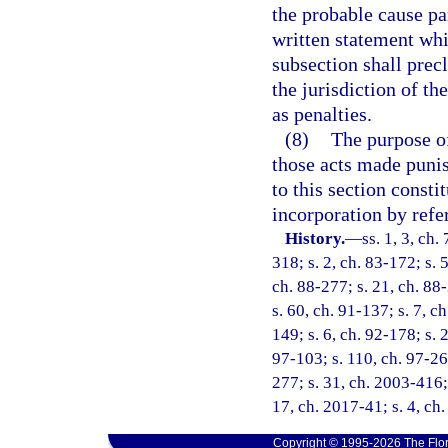
the probable cause pa
written statement whic
subsection shall prec
the jurisdiction of 
as penalties.
(8)
The purpose of 
those acts made punish
to this section consti
incorporation by refe
History.
—
ss. 1, 3, ch.
318; s. 2, ch. 83-172; s. 5
ch. 88-277; s. 21, ch. 88-
s. 60, ch. 91-137; s. 7, c
149; s. 6, ch. 92-178; s. 
97-103; s. 110, ch. 97-26
277; s. 31, ch. 2003-416; 
17, ch. 2017-41; s. 4, ch
Copyright © 1995-2026 The Flor