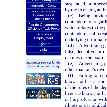
suspended, or otherwis
Information Center
by the licensing autho
Joint Legislative
(c)
Being convicte
Committees &
Other Entities
contendere to, regardl
Florida Government
which relates to the p
Efficiency Task Force
contendere shall creat
Legislative
Employment
underlying criminal c
Legistore
(d)
Advertising go
Links
false, deceptive, or m
or rules of the board 
(e)
Advertising, p
other than one’s own.
(f)
Failing to rep
knows, or has reason t
of the rules of the d
licensee knows, or has
or his profession with
illness or use of alco