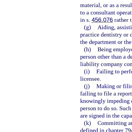
material, or as a resu
to a consultant opera
in s.
456.076
rather 
(g)
Aiding, assist
practice dentistry or 
the department or the
(h)
Being employe
person other than a de
liability company com
(i)
Failing to perf
licensee.
(j)
Making or filin
failing to file a repor
knowingly impeding or
person to do so. Such
are signed in the capa
(k)
Committing any
defined in chapter 794