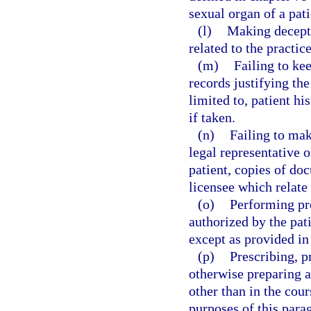
sexual organ of a pati
(l)
Making decepti
related to the practice
(m)
Failing to ke
records justifying the
limited to, patient hi
if taken.
(n)
Failing to make
legal representative o
patient, copies of do
licensee which relate 
(o)
Performing pr
authorized by the pati
except as provided in
(p)
Prescribing, p
otherwise preparing a
other than in the cour
purposes of this parag