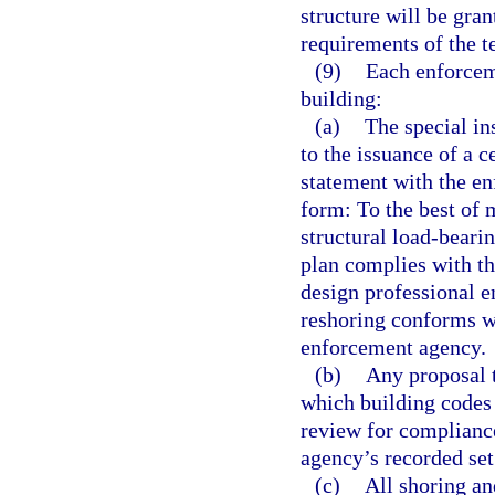
structure will be gra
requirements of the t
(9)
Each enforceme
building:
(a)
The special in
to the issuance of a c
statement with the en
form: To the best of 
structural load-beari
plan complies with th
design professional e
reshoring conforms wi
enforcement agency.
(b)
Any proposal t
which building codes
review for complianc
agency’s recorded se
(c)
All shoring an