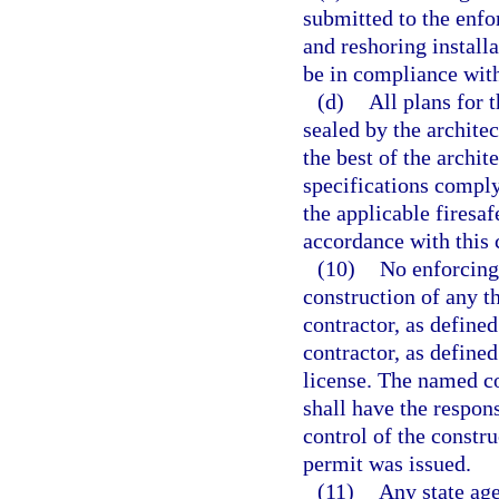
submitted to the enf
and reshoring installa
be in compliance with
(d)
All plans for 
sealed by the architec
the best of the archit
specifications compl
the applicable firesaf
accordance with this 
(10)
No enforcing
construction of any t
contractor, as defined
contractor, as defined
license. The named co
shall have the respon
control of the constru
permit was issued.
(11)
Any state age