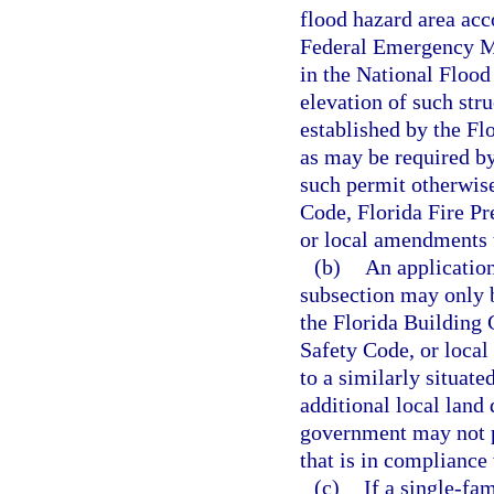
flood hazard area acc
Federal Emergency Ma
in the National Flood
elevation of such stru
established by the Fl
as may be required by
such permit otherwise
Code, Florida Fire P
or local amendments 
(b)
An application
subsection may only 
the Florida Building 
Safety Code, or local
to a similarly situate
additional local land
government may not p
that is in compliance
(c)
If a single-fa