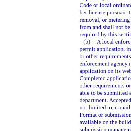
Code or local ordinanc
her license pursuant t
removal, or metering
from and shall not be
required by this secti
(b)
A local enforc
permit application, in
or other requirements 
enforcement agency mu
application on its web
Completed applicatio
other requirements or
able to be submitted e
department. Accepted
not limited to, e-mai
Format or submission 
available on the buil
submission managemen