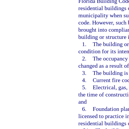
Florida Building Code
residential buildings
municipality when suc
code. However, such b
brought into complian
building or structure
1.
The building or
condition for its inte
2.
The occupancy u
changed as a result o
3.
The building is
4.
Current fire co
5.
Electrical, gas
the time of construct
and
6.
Foundation plan
licensed to practice in
residential buildings