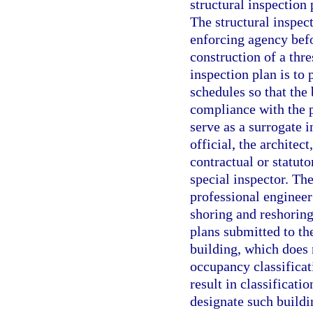
structural inspection 
The structural inspec
enforcing agency befo
construction of a thre
inspection plan is to
schedules so that the
compliance with the 
serve as a surrogate i
official, the architec
contractual or statuto
special inspector. The
professional engineer
shoring and reshorin
plans submitted to th
building, which does
occupancy classificat
result in classificati
designate such buildi