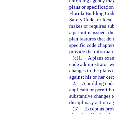
enforcing agency may
plans or specificatio
Florida Building Code
Safety Code, or local
makes or requires sub
a permit is issued, th
plan features that do
specific code chapter
provide the informati
(c)1.
A plans exam
code administrator wi
changes to the plans o
against his or her cer
2.
A building code
applicant or permitho
substantive changes to
disciplinary action ag
(3)
Except as prov