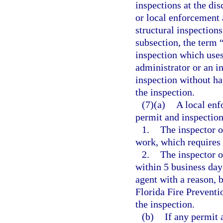
inspections at the di
or local enforcement 
structural inspections
subsection, the term 
inspection which uses
administrator or an i
inspection without hav
the inspection.
(7)(a)
A local enf
permit and inspection
1.
The inspector o
work, which requires 
2.
The inspector o
within 5 business days
agent with a reason, 
Florida Fire Preventi
the inspection.
(b)
If any permit 