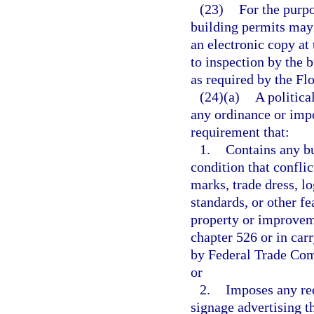
(23)
For the purpo
building permits may 
an electronic copy at
to inspection by the b
as required by the Fl
(24)(a)
A politica
any ordinance or imp
requirement that:
1.
Contains any bu
condition that confli
marks, trade dress, l
standards, or other fe
property or improveme
chapter 526 or in carr
by Federal Trade Comm
or
2.
Imposes any req
signage advertising th