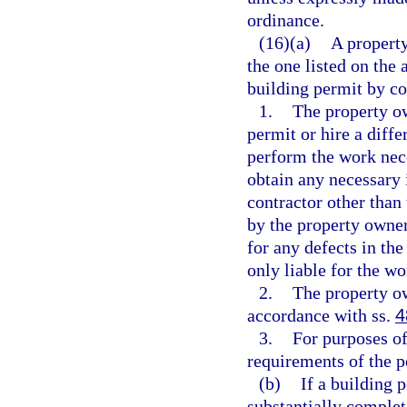
ordinance.
(16)(a)
A property
the one listed on the 
building permit by c
1.
The property ow
permit or hire a diffe
perform the work nece
obtain any necessary i
contractor other than 
by the property owner 
for any defects in th
only liable for the wo
2.
The property o
accordance with ss.
4
3.
For purposes of
requirements of the p
(b)
If a building 
substantially complet