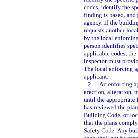
codes, identify the s
finding is based, and 
agency. If the buildi
requests another loca
by the local enforcin
person identifies spec
applicable codes, the
inspector must provid
The local enforcing a
applicant.
2.
An enforcing ag
erection, alteration, 
until the appropriate 
has reviewed the plan
Building Code, or lo
that the plans comply
Safety Code. Any build