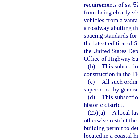
requirements of ss.
5
from being clearly vi
vehicles from a vantag
a roadway abutting th
spacing standards for 
the latest edition of
the United States De
Office of Highway Sa
(b)
This subsectio
construction in the F
(c)
All such ordi
superseded by general
(d)
This subsectio
historic district.
(25)(a)
A local la
otherwise restrict the
building permit to de
located in a coastal 