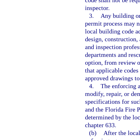
code shall not be requ
inspector.
3.
Any building or
permit process may no
local building code a
design, construction,
and inspection profes
departments and resc
option, from review o
that applicable codes
approved drawings to 
4.
The enforcing ag
modify, repair, or de
specifications for su
and the Florida Fire 
determined by the loc
chapter 633.
(b)
After the loca