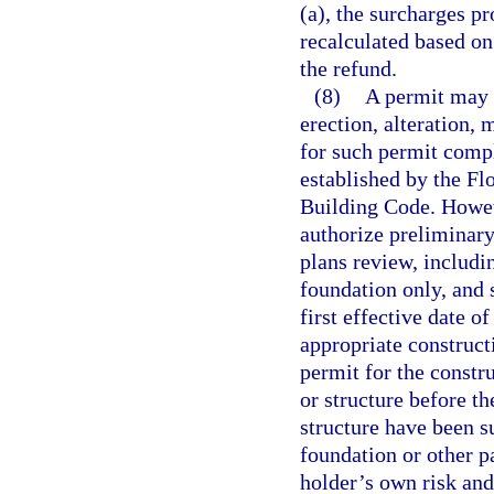
(a), the surcharges pr
recalculated based on
the refund.
(8)
A permit may n
erection, alteration, 
for such permit compl
established by the F
Building Code. Howeve
authorize preliminary
plans review, includin
foundation only, and 
first effective date o
appropriate construct
permit for the constru
or structure before t
structure have been s
foundation or other pa
holder’s own risk and