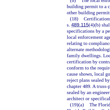
(b)
The local enf
building permit to a c
other building permit
(18)
Certification
s.
489.115
(4)(b) sha
specifications by a p
local enforcement age
relating to complianc
alternate methodolog
family dwellings. Lo
certification by contr
conform to the requir
cause shown, local g
reject plans sealed b
chapter 489. A truss-
sealed by an engineer
architect or specific
(19)(a)
The Florid