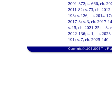
2001-372; s. 666, ch. 200
2011-82; s. 73, ch. 2012-
193; s. 126, ch. 2014-17;
2017-3; s. 3, ch. 2017-14
s. 15, ch. 2021-25; s. 3, 
2022-136; s. 1, ch. 2023-
191; s. 7, ch. 2025-140.
Copyright © 1995-2026 The Flor