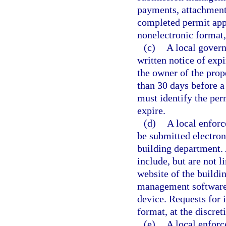
payments, attachments
completed permit appl
nonelectronic format, 
(c)
A local govern
written notice of expi
the owner of the prope
than 30 days before a 
must identify the perm
expire.
(d)
A local enforc
be submitted electron
building department.
include, but are not l
website of the buildi
management software 
device. Requests for 
format, at the discret
(e)
A local enforc