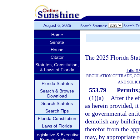
August 6, 2026
Search Statutes:
Search T
Home
Senate
House
The 2025 Florida Sta
Citator
Statutes, Constitution,
& Laws of Florida
Title X
REGULATION OF TRADE, C
AND SOLIC
Florida Statutes
553.79
Permits;
Search & Browse
Download
(1)(a)
After the e
Search Statutes
as herein provided, it
Search Tips
or governmental entity
Florida Constitution
demolish any building
Laws of Florida
therefor from the app
Legislative & Executive
may, by appropriate re
Branch Lobbyists