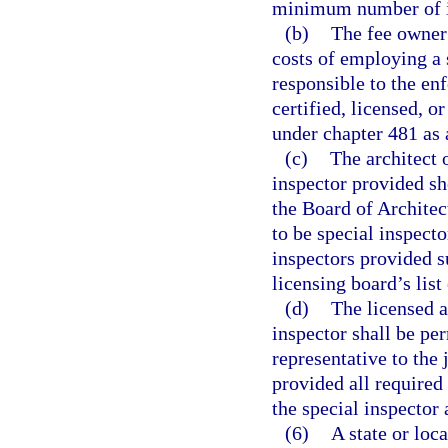
minimum number of in
(b)
The fee owner 
costs of employing a s
responsible to the en
certified, licensed, o
under chapter 481 as 
(c)
The architect 
inspector provided sh
the Board of Architect
to be special inspect
inspectors provided s
licensing board’s list
(d)
The licensed a
inspector shall be per
representative to the 
provided all required 
the special inspector
(6)
A state or lo