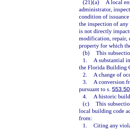
(21)(a)
A local en
administrator, inspect
condition of issuance
the inspection of any 
is not directly impact
modification, repair, 
property for which th
(b)
This subsectio
1.
A substantial i
the Florida Building 
2.
A change of occ
3.
A conversion fr
pursuant to s.
553.50
4.
A historic buil
(c)
This subsectio
local building code ad
from:
1.
Citing any viol