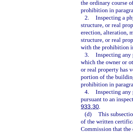
the ordinary course o
prohibition in paragra
2.
Inspecting a ph
structure, or real pro
erection, alteration, 
structure, or real pro
with the prohibition i
3.
Inspecting any p
which the owner or ot
or real property has v
portion of the buildin
prohibition in paragra
4.
Inspecting any p
pursuant to an inspec
933.30
.
(d)
This subsectio
of the written certifi
Commission that the