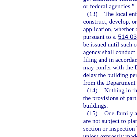
or federal agencies.”
(13)
The local en
construct, develop, 
application, whether 
pursuant to s.
514.03
be issued until such 
agency shall conduct 
filing and in accorda
may confer with the D
delay the building p
from the Department 
(14)
Nothing in th
the provisions of part
buildings.
(15)
One-family a
are not subject to pla
section or inspection 
unless expressly made