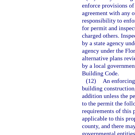
enforce provisions of
agreement with any ot
responsibility to enf
for permit and inspec
charged others. Inspe
by a state agency unde
agency under the Flo
alternative plans rev
by a local government
Building Code.
(12)
An enforcing
building construction,
addition unless the pe
to the permit the fol
requirements of this 
applicable to this pro
county, and there may
governmental entities