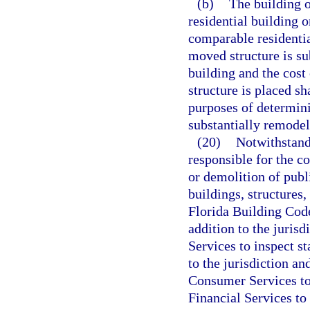
(b)
The building o
residential building o
comparable residentia
moved structure is su
building and the cost
structure is placed sh
purposes of determin
substantially remodel
(20)
Notwithstandi
responsible for the co
or demolition of publi
buildings, structures,
Florida Building Code
addition to the juris
Services to inspect s
to the jurisdiction a
Consumer Services to
Financial Services to