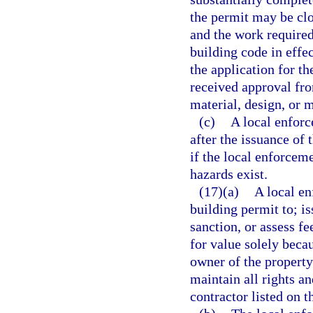
the permit may be clo
and the work required
building code in effe
the application for th
received approval fro
material, design, or 
(c)
A local enforc
after the issuance of 
if the local enforcem
hazards exist.
(17)(a)
A local e
building permit to; is
sanction, or assess f
for value solely beca
owner of the property
maintain all rights a
contractor listed on t