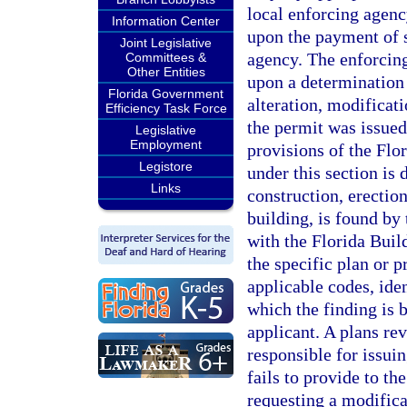
local enforcing agenc
Information Center
upon the payment of 
Joint Legislative
agency. The enforcin
Committees &
Other Entities
upon a determination 
Florida Government
alteration, modificati
Efficiency Task Force
the permit was issued 
Legislative
Employment
provisions of the Fl
Legistore
under this section is 
Links
construction, erection
building, is found by
with the Florida Buil
the specific plan or p
applicable codes, ide
which the finding is 
applicant. A plans re
responsible for issuin
fails to provide to th
requesting a modifica