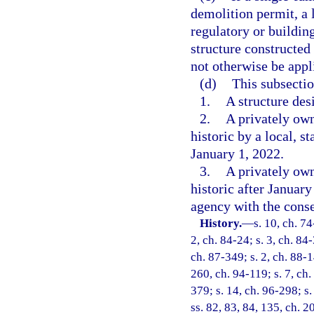
demolition permit, a
regulatory or buildin
structure constructed
not otherwise be appli
(d)
This subsectio
1.
A structure des
2.
A privately own
historic by a local, s
January 1, 2022.
3.
A privately own
historic after January
agency with the conse
History.
—
s. 10, ch. 74
2, ch. 84-24; s. 3, ch. 84-
ch. 87-349; s. 2, ch. 88-14
260, ch. 94-119; s. 7, ch.
379; s. 14, ch. 96-298; s.
ss. 82, 83, 84, 135, ch. 2