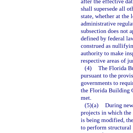
after the effective da
shall supersede all o
state, whether at the 
administrative regula
subsection does not a
defined by federal la
construed as nullifyin
authority to make ins
respective areas of ju
(4)
The Florida Bu
pursuant to the provi
governments to requir
the Florida Building 
met.
(5)(a)
During new 
projects in which the 
is being modified, th
to perform structural