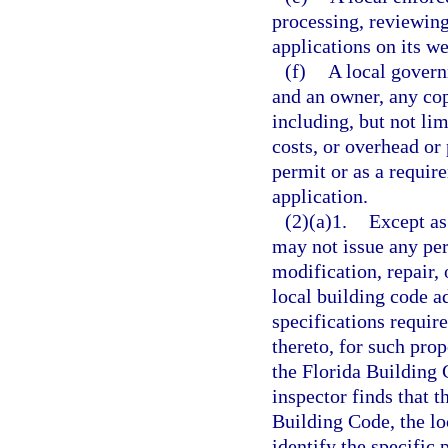
processing, reviewin
applications on its we
(f)
A local govern
and an owner, any cop
including, but not limi
costs, or overhead or 
permit or as a requir
application.
(2)(a)1.
Except as
may not issue any perm
modification, repair, 
local building code a
specifications requir
thereto, for such pro
the Florida Building 
inspector finds that t
Building Code, the lo
identify the specific 