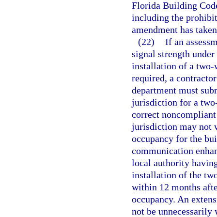
Florida Building Code
including the prohibit
amendment has taken 
(22)
If an assessm
signal strength under
installation of a tw
required, a contractor
department must submi
jurisdiction for a t
correct noncompliant 
jurisdiction may not 
occupancy for the bui
communication enhanc
local authority having
installation of the 
within 12 months afte
occupancy. An extens
not be unnecessarily 