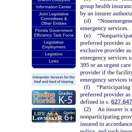
group health insurance
Information Center
by an insurer authoriz
Joint Legislative
Committees &
(d)
“Nonemergency
Other Entities
emergency services.
Florida Government
(e)
“Nonparticipat
Efficiency Task Force
preferred provider as
Legislative
Employment
exclusive provider as
Legistore
emergency services un
Links
395 or an urgent care
provider if the facili
emergency services to 
(f)
“Participating 
preferred provider as
defined in s.
627.64
(2)
An insurer is 
nonparticipating prov
insured in accordance
policy, and such insur