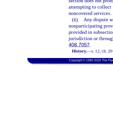
section does not proh
attempting to collect
noncovered services.
(6)
Any dispute wi
nonparticipating pro
provided in subsectio
jurisdiction or throug
408.7057
.
History.
—
s. 12, ch. 2
Copyright © 1995-2026 The Flor