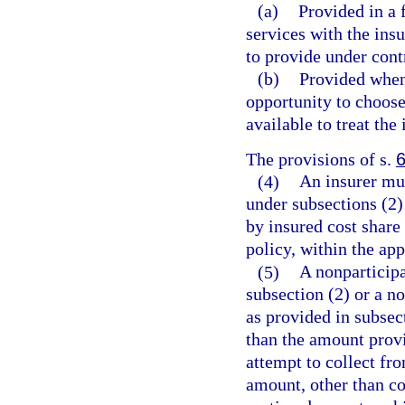
(a)
Provided in a 
services with the ins
to provide under cont
(b)
Provided when 
opportunity to choose 
available to treat the 
The provisions of s.
(4)
An insurer mus
under subsections (2) 
by insured cost share 
policy, within the ap
(5)
A nonparticipa
subsection (2) or a n
as provided in subse
than the amount provi
attempt to collect fro
amount, other than c