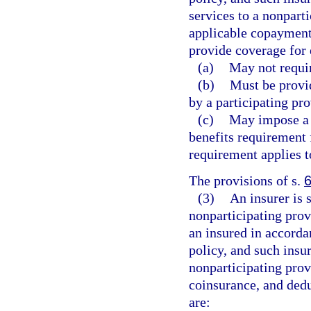
services to a nonpart
applicable copayment
provide coverage for 
(a)
May not requir
(b)
Must be provid
by a participating pro
(c)
May impose a 
benefits requirement 
requirement applies to
The provisions of s.
(3)
An insurer is 
nonparticipating pro
an insured in accorda
policy, and such insur
nonparticipating prov
coinsurance, and dedu
are: