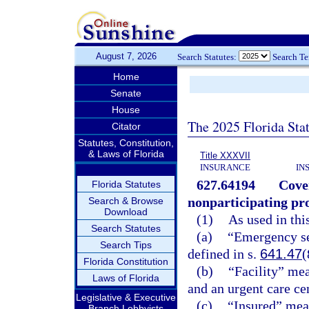
August 7, 2026
Search Statutes:
Search T
Home
Senate
House
The 2025 Florida Sta
Citator
Statutes, Constitution,
& Laws of Florida
Title XXXVII
INSURANCE
IN
627.64194
Cove
Florida Statutes
nonparticipating pro
Search & Browse
Download
(1)
As used in thi
Search Statutes
(a)
“Emergency se
Search Tips
defined in s.
641.47
(
Florida Constitution
(b)
“Facility” mea
Laws of Florida
and an urgent care cen
Legislative & Executive
(c)
“Insured” mean
Branch Lobbyists