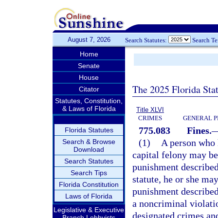
August 7, 2026
Search Statutes:
Search T
Home
Senate
House
The 2025 Florida Sta
Citator
Statutes, Constitution,
& Laws of Florida
Title XLVI
CRIMES
GENERAL P
775.083
Fines.
Florida Statutes
(1)
A person who h
Search & Browse
Download
capital felony may be
Search Statutes
punishment described
Search Tips
statute, he or she may
Florida Constitution
punishment described
Laws of Florida
a noncriminal violati
Legislative & Executive
designated crimes and
Branch Lobbyists