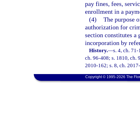
pay fines, fees, servi
enrollment in a payme
(4)
The purpose of
authorization for crim
section constitutes a 
incorporation by refe
History.
—
s. 4, ch. 71-
ch. 96-408; s. 1810, ch. 9
2010-162; s. 8, ch. 2017-
Copyright © 1995-2026 The Flor