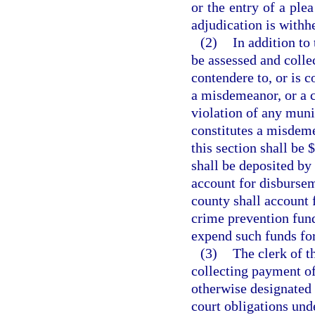
or the entry of a ple
adjudication is withh
(2)
In addition to 
be assessed and colle
contendere to, or is c
a misdemeanor, or a cr
violation of any muni
constitutes a misdeme
this section shall be 
shall be deposited by 
account for disbursem
county shall account 
crime prevention fund
expend such funds fo
(3)
The clerk of t
collecting payment of 
otherwise designated 
court obligations unde