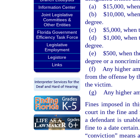
(a)
$15,000, when 
Information Center
(b)
$10,000, when 
Joint Legislative
Committees &
degree.
Other Entities
(c)
$5,000, when t
Florida Government
(d)
$1,000, when t
Efficiency Task Force
degree.
Legislative
Employment
(e)
$500, when the
Legistore
degree or a noncrimin
Links
(f)
Any higher amo
from the offense by t
the victim.
(g)
Any higher amo
Fines imposed in thi
court in the fine and
a defendant is unabl
fine to a date certain
“conviction” means a 